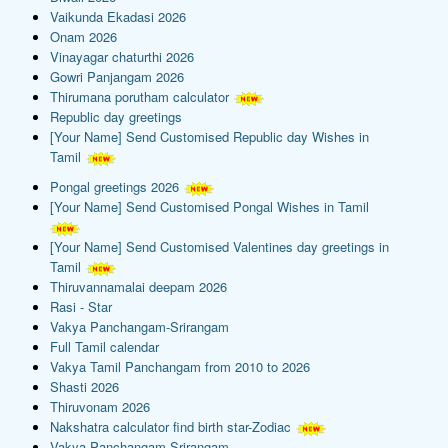
Vaikunda Ekadasi 2026
Onam 2026
Vinayagar chaturthi 2026
Gowri Panjangam 2026
Thirumana porutham calculator
Republic day greetings
[Your Name] Send Customised Republic day Wishes in
Tamil
Pongal greetings 2026
[Your Name] Send Customised Pongal Wishes in Tamil
[Your Name] Send Customised Valentines day greetings in
Tamil
Thiruvannamalai deepam 2026
Rasi - Star
Vakya Panchangam-Srirangam
Full Tamil calendar
Vakya Tamil Panchangam from 2010 to 2026
Shasti 2026
Thiruvonam 2026
Nakshatra calculator find birth star-Zodiac
Vakya Panchangam-Srirangam