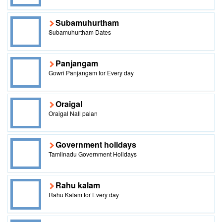
Subamuhurtham
Subamuhurtham Dates
Panjangam
Gowri Panjangam for Every day
Oraigal
Oraigal Nall palan
Government holidays
Tamilnadu Government Holidays
Rahu kalam
Rahu Kalam for Every day