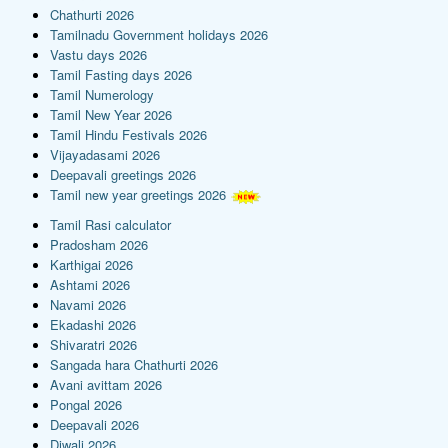
Chathurti 2026
Tamilnadu Government holidays 2026
Vastu days 2026
Tamil Fasting days 2026
Tamil Numerology
Tamil New Year 2026
Tamil Hindu Festivals 2026
Vijayadasami 2026
Deepavali greetings 2026
Tamil new year greetings 2026
Tamil Rasi calculator
Pradosham 2026
Karthigai 2026
Ashtami 2026
Navami 2026
Ekadashi 2026
Shivaratri 2026
Sangada hara Chathurti 2026
Avani avittam 2026
Pongal 2026
Deepavali 2026
Diwali 2026