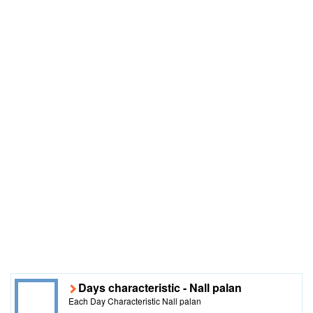
Days characteristic - Nall palan
Each Day Characteristic Nall palan