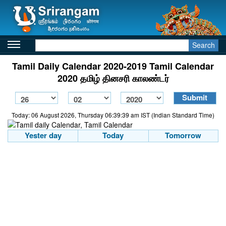
Search
Tamil Daily Calendar 2020-2019 Tamil Calendar
2020 தமிழ் தினசரி காலண்டர்
Today: 06 August 2026, Thursday 06:39:39 am IST (Indian Standard Time)
Yester day
Today
Tomorrow