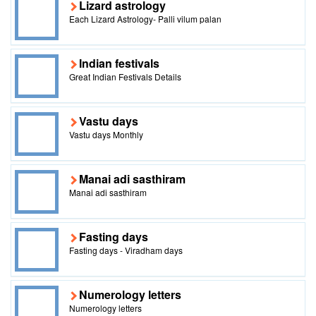
Lizard astrology
Each Lizard Astrology- Palli vilum palan
Indian festivals
Great Indian Festivals Details
Vastu days
Vastu days Monthly
Manai adi sasthiram
Manai adi sasthiram
Fasting days
Fasting days - Viradham days
Numerology letters
Numerology letters