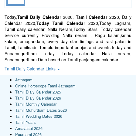
Today,
Tamil Daily Calendar
2020,
Tamil Calendar
2020, Daily
Calendar 2020,
Today Tamil Calendar
2020,Today Lagnam,
Tamil daily calendar, Nalla Neram,Today Stars -Today calendar
Service currently Providing Nalla neram , Ragu kalam,kethu
kalam, emagandam, every day star timings and rasi palan in
Tamil, Tamilnadu Temple important poojas and events today and
Subamugurtham Today. Today calendar Nalla neram,
Subamugurtham Data based on Tamil panjangam calendar.
Tamil Daily Calendar Links
Jathagam
Online Horoscope Tamil Jathagam
Tamil Dialy Calendar 2025
Tamil Dialy Calendar 2026
Tamil Monthly Calendar
Tamil Muhurtham Dates 2026
Tamil Wedding Dates 2026
Tamil Years
Amavasai 2026
Pournami 2026