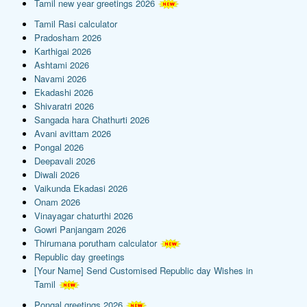
Tamil new year greetings 2026
Tamil Rasi calculator
Pradosham 2026
Karthigai 2026
Ashtami 2026
Navami 2026
Ekadashi 2026
Shivaratri 2026
Sangada hara Chathurti 2026
Avani avittam 2026
Pongal 2026
Deepavali 2026
Diwali 2026
Vaikunda Ekadasi 2026
Onam 2026
Vinayagar chaturthi 2026
Gowri Panjangam 2026
Thirumana porutham calculator
Republic day greetings
[Your Name] Send Customised Republic day Wishes in
Tamil
Pongal greetings 2026