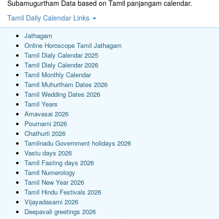
Subamugurtham Data based on Tamil panjangam calendar.
Tamil Daily Calendar Links
Jathagam
Online Horoscope Tamil Jathagam
Tamil Dialy Calendar 2025
Tamil Dialy Calendar 2026
Tamil Monthly Calendar
Tamil Muhurtham Dates 2026
Tamil Wedding Dates 2026
Tamil Years
Amavasai 2026
Pournami 2026
Chathurti 2026
Tamilnadu Government holidays 2026
Vastu days 2026
Tamil Fasting days 2026
Tamil Numerology
Tamil New Year 2026
Tamil Hindu Festivals 2026
Vijayadasami 2026
Deepavali greetings 2026