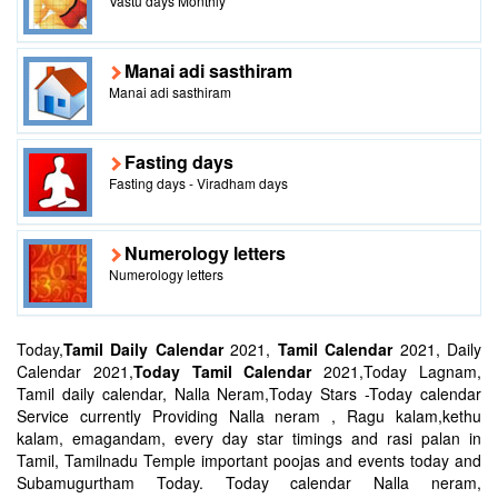
Vastu days Monthly
Manai adi sasthiram
Manai adi sasthiram
Fasting days
Fasting days - Viradham days
Numerology letters
Numerology letters
Today,
Tamil Daily Calendar
2021,
Tamil Calendar
2021, Daily
Calendar 2021,
Today Tamil Calendar
2021,Today Lagnam,
Tamil daily calendar, Nalla Neram,Today Stars -Today calendar
Service currently Providing Nalla neram , Ragu kalam,kethu
kalam, emagandam, every day star timings and rasi palan in
Tamil, Tamilnadu Temple important poojas and events today and
Subamugurtham Today. Today calendar Nalla neram,