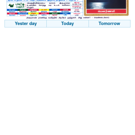
Yester day
Today
Tomorrow