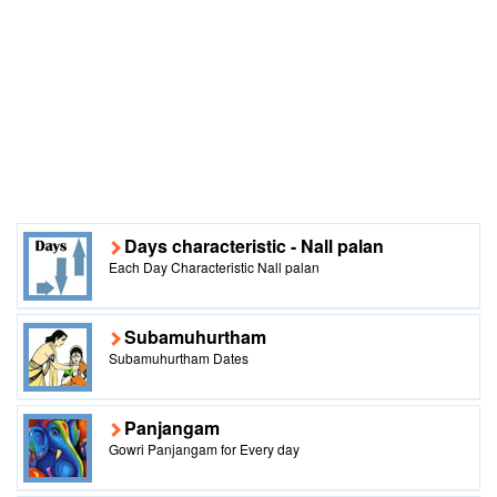
Days characteristic - Nall palan
Each Day Characteristic Nall palan
Subamuhurtham
Subamuhurtham Dates
Panjangam
Gowri Panjangam for Every day