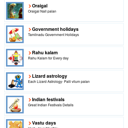
Oraigal
Oraigal Nall palan
Government holidays
Tamilnadu Government Holidays
Rahu kalam
Rahu Kalam for Every day
Lizard astrology
Each Lizard Astrology- Palli vilum palan
Indian festivals
Great Indian Festivals Details
Vastu days