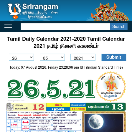
Search
Tamil Daily Calendar 2021-2020 Tamil Calendar
2021 தமிழ் தினசரி காலண்டர்
Today: 07 August 2026, Friday 23:28:06 pm IST (Indian Standard Time)