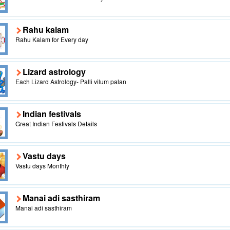
Rahu kalam
Rahu Kalam for Every day
Lizard astrology
Each Lizard Astrology- Palli vilum palan
Indian festivals
Great Indian Festivals Details
Vastu days
Vastu days Monthly
Manai adi sasthiram
Manai adi sasthiram