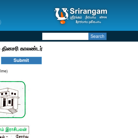
Search
 தினசரி காலண்டர்
Time)