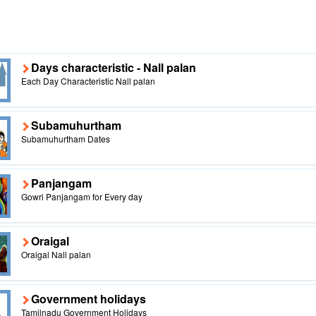
Days characteristic - Nall palan
Each Day Characteristic Nall palan
Subamuhurtham
Subamuhurtham Dates
Panjangam
Gowri Panjangam for Every day
Oraigal
Oraigal Nall palan
Government holidays
Tamilnadu Government Holidays