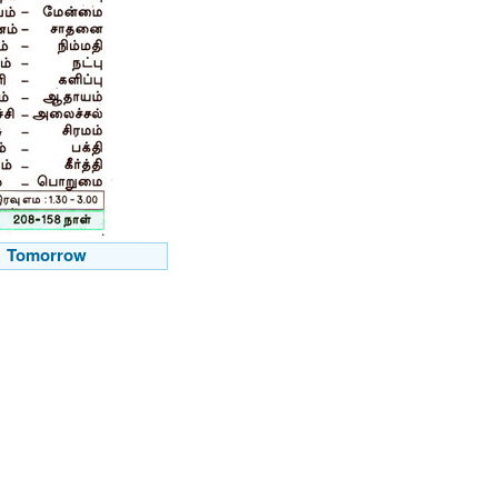
Tomorrow