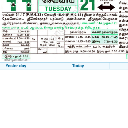
Yester day
Today