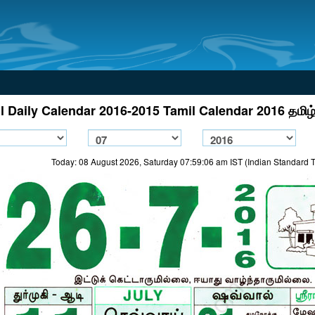
l Daily Calendar 2016-2015 Tamil Calendar 2016 தமிழ்
Today: 08 August 2026, Saturday 07:59:06 am IST (Indian Standard 