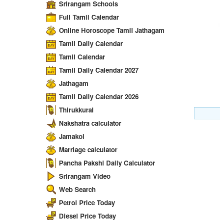
Srirangam Schools
Full Tamil Calendar
Online Horoscope Tamil Jathagam
Tamil Daily Calendar
Tamil Calendar
Tamil Daily Calendar 2027
Jathagam
Tamil Daily Calendar 2026
Thirukkural
Nakshatra calculator
Jamakol
Marriage calculator
Pancha Pakshi Daily Calculator
Srirangam Video
Web Search
Petrol Price Today
Diesel Price Today