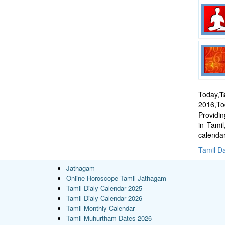
Today,
T
2016,Tod
Providi
in Tami
calenda
Tamil Da
Jathagam
Online Horoscope Tamil Jathagam
Tamil Dialy Calendar 2025
Tamil Dialy Calendar 2026
Tamil Monthly Calendar
Tamil Muhurtham Dates 2026