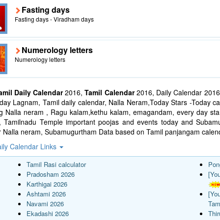
Fasting days
Fasting days - Viradham days
Numerology letters
Numerology letters
amil Daily Calendar
2016,
Tamil Calendar
2016, Daily Calendar 2016
ay Lagnam, Tamil daily calendar, Nalla Neram,Today Stars -Today cal
ng Nalla neram , Ragu kalam,kethu kalam, emagandam, every day star
l, Tamilnadu Temple important poojas and events today and Suba
r Nalla neram, Subamugurtham Data based on Tamil panjangam calend
ily Calendar Links
Tamil Rasi calculator
Pon
Pradosham 2026
[Yo
Karthigai 2026
Ashtami 2026
[Yo
Navami 2026
Tam
Ekadashi 2026
Thi