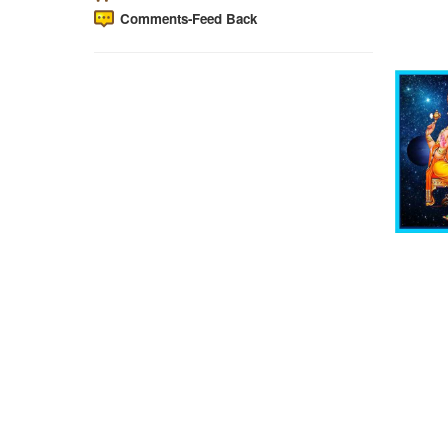
Comments-Feed Back