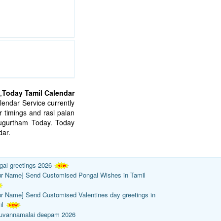
,
Today Tamil Calendar
endar Service currently
 timings and rasi palan
mugurtham Today. Today
ar.
gal greetings 2026
ur Name] Send Customised Pongal Wishes in Tamil
ur Name] Send Customised Valentines day greetings in
il
ruvannamalai deepam 2026