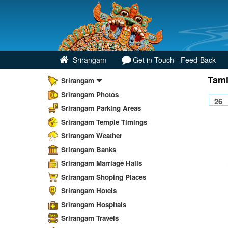
Srirangam
Get in Touch - Feed-Back
Tami
Srirangam
Srirangam Photos
Srirangam Parking Areas
Srirangam Temple Timings
Srirangam Weather
Srirangam Banks
Srirangam Marriage Halls
Srirangam Shoping Places
Srirangam Hotels
Srirangam Hospitals
Srirangam Travels