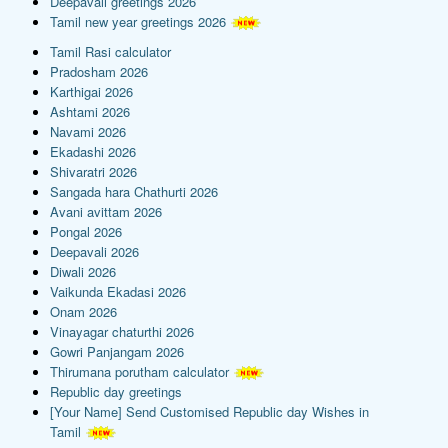
Deepavali greetings 2026
Tamil new year greetings 2026
Tamil Rasi calculator
Pradosham 2026
Karthigai 2026
Ashtami 2026
Navami 2026
Ekadashi 2026
Shivaratri 2026
Sangada hara Chathurti 2026
Avani avittam 2026
Pongal 2026
Deepavali 2026
Diwali 2026
Vaikunda Ekadasi 2026
Onam 2026
Vinayagar chaturthi 2026
Gowri Panjangam 2026
Thirumana porutham calculator
Republic day greetings
[Your Name] Send Customised Republic day Wishes in
Tamil