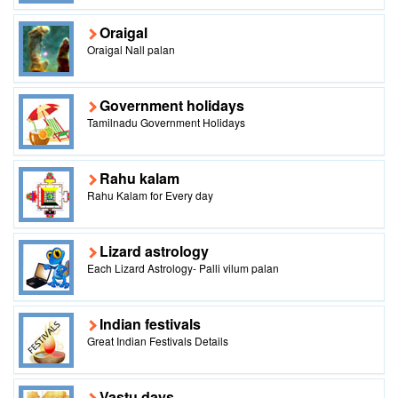
Oraigal
Oraigal Nall palan
Government holidays
Tamilnadu Government Holidays
Rahu kalam
Rahu Kalam for Every day
Lizard astrology
Each Lizard Astrology- Palli vilum palan
Indian festivals
Great Indian Festivals Details
Vastu days