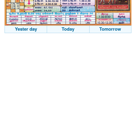
Yester day
Today
Tomorrow