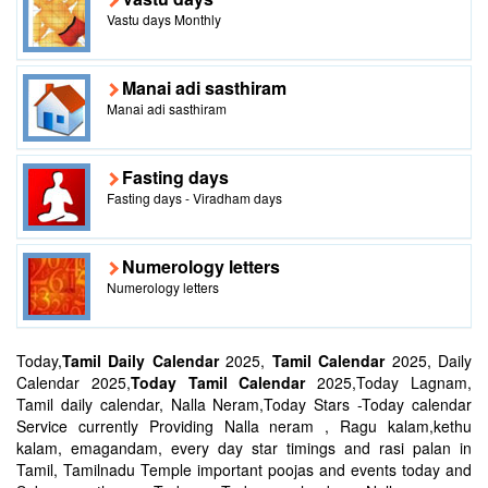
Vastu days Monthly
Manai adi sasthiram
Manai adi sasthiram
Fasting days
Fasting days - Viradham days
Numerology letters
Numerology letters
Today,
Tamil Daily Calendar
2025,
Tamil Calendar
2025, Daily
Calendar 2025,
Today Tamil Calendar
2025,Today Lagnam,
Tamil daily calendar, Nalla Neram,Today Stars -Today calendar
Service currently Providing Nalla neram , Ragu kalam,kethu
kalam, emagandam, every day star timings and rasi palan in
Tamil, Tamilnadu Temple important poojas and events today and