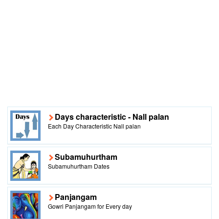
Days characteristic - Nall palan
Each Day Characteristic Nall palan
Subamuhurtham
Subamuhurtham Dates
Panjangam
Gowri Panjangam for Every day