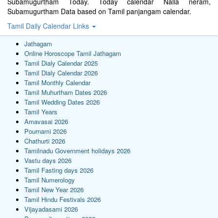
Subamugurtham Today. Today calendar Nalla neram,
Subamugurtham Data based on Tamil panjangam calendar.
Tamil Daily Calendar Links
Jathagam
Online Horoscope Tamil Jathagam
Tamil Dialy Calendar 2025
Tamil Dialy Calendar 2026
Tamil Monthly Calendar
Tamil Muhurtham Dates 2026
Tamil Wedding Dates 2026
Tamil Years
Amavasai 2026
Pournami 2026
Chathurti 2026
Tamilnadu Government holidays 2026
Vastu days 2026
Tamil Fasting days 2026
Tamil Numerology
Tamil New Year 2026
Tamil Hindu Festivals 2026
Vijayadasami 2026