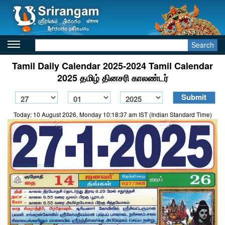
Search
Tamil Daily Calendar 2025-2024 Tamil Calendar
2025 தமிழ் தினசரி காலண்டர்
Today: 10 August 2026, Monday 10:18:37 am IST (Indian Standard Time)