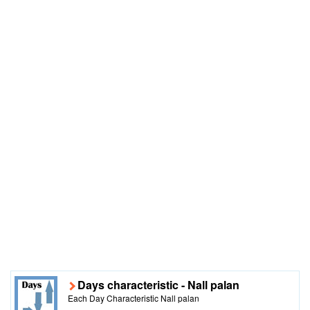
Days characteristic - Nall palan
Each Day Characteristic Nall palan