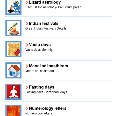
Lizard astrology
Each Lizard Astrology- Palli vilum palan
Indian festivals
Great Indian Festivals Details
Vastu days
Vastu days Monthly
Manai adi sasthiram
Manai adi sasthiram
Fasting days
Fasting days - Viradham days
Numerology letters
Numerology letters