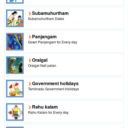
Subamuhurtham
Subamuhurtham Dates
Panjangam
Gowri Panjangam for Every day
Oraigal
Oraigal Nall palan
Government holidays
Tamilnadu Government Holidays
Rahu kalam
Rahu Kalam for Every day