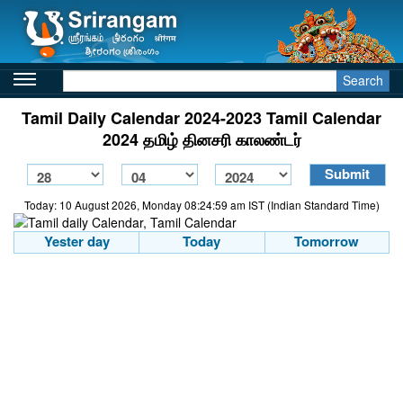
Search
Tamil Daily Calendar 2024-2023 Tamil Calendar
2024 தமிழ் தினசரி காலண்டர்
Today: 10 August 2026, Monday 08:24:59 am IST (Indian Standard Time)
Yester day
Today
Tomorrow