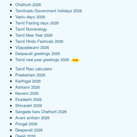
Chathurti 2026
Tamilnadu Government holidays 2026
Vastu days 2026
Tamil Fasting days 2026
Tamil Numerology
Tamil New Year 2026
Tamil Hindu Festivals 2026
Vijayadasami 2026
Deepavali greetings 2026
Tamil new year greetings 2026
Tamil Rasi calculator
Pradosham 2026
Karthigai 2026
Ashtami 2026
Navami 2026
Ekadashi 2026
Shivaratri 2026
Sangada hara Chathurti 2026
Avani avittam 2026
Pongal 2026
Deepavali 2026
Diwali 2026