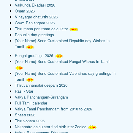
Vaikunda Ekadasi 2026
Onam 2026
Vinayagar chaturthi 2026
Gowri Panjangam 2026
Thirumana porutham calculator
Republic day greetings
[Your Name] Send Customised Republic day Wishes in
Tamil
Pongal greetings 2026
[Your Name] Send Customised Pongal Wishes in Tamil
[Your Name] Send Customised Valentines day greetings in
Tamil
Thiruvannamalai deepam 2026
Rasi - Star
Vakya Panchangam-Srirangam
Full Tamil calendar
Vakya Tamil Panchangam from 2010 to 2026
Shasti 2026
Thiruvonam 2026
Nakshatra calculator find birth star-Zodiac
Vakya Panchangam-Srirangam