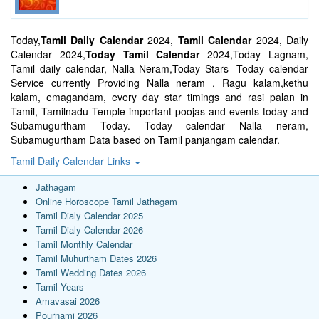
Today,
Tamil Daily Calendar
2024,
Tamil Calendar
2024, Daily
Calendar 2024,
Today Tamil Calendar
2024,Today Lagnam,
Tamil daily calendar, Nalla Neram,Today Stars -Today calendar
Service currently Providing Nalla neram , Ragu kalam,kethu
kalam, emagandam, every day star timings and rasi palan in
Tamil, Tamilnadu Temple important poojas and events today and
Subamugurtham Today. Today calendar Nalla neram,
Subamugurtham Data based on Tamil panjangam calendar.
Tamil Daily Calendar Links
Jathagam
Online Horoscope Tamil Jathagam
Tamil Dialy Calendar 2025
Tamil Dialy Calendar 2026
Tamil Monthly Calendar
Tamil Muhurtham Dates 2026
Tamil Wedding Dates 2026
Tamil Years
Amavasai 2026
Pournami 2026