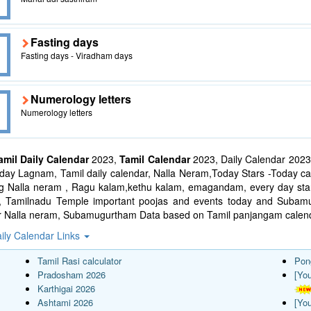
Fasting days
Fasting days - Viradham days
Numerology letters
Numerology letters
amil Daily Calendar
2023,
Tamil Calendar
2023, Daily Calendar 2023
ay Lagnam, Tamil daily calendar, Nalla Neram,Today Stars -Today cal
ng Nalla neram , Ragu kalam,kethu kalam, emagandam, every day star
l, Tamilnadu Temple important poojas and events today and Suba
r Nalla neram, Subamugurtham Data based on Tamil panjangam calend
ily Calendar Links
Tamil Rasi calculator
Pon
Pradosham 2026
[Yo
Karthigai 2026
Ashtami 2026
[Yo