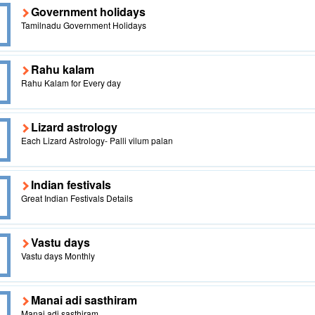
Government holidays
Tamilnadu Government Holidays
Rahu kalam
Rahu Kalam for Every day
Lizard astrology
Each Lizard Astrology- Palli vilum palan
Indian festivals
Great Indian Festivals Details
Vastu days
Vastu days Monthly
Manai adi sasthiram
Manai adi sasthiram