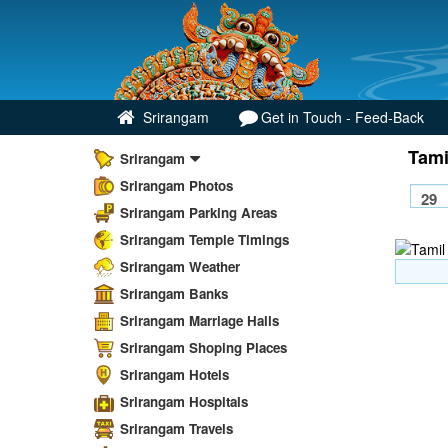
Srirangam
Get in Touch - Feed-Back
Tami
Srirangam
Srirangam Photos
Srirangam Parking Areas
Srirangam Temple Timings
Srirangam Weather
Srirangam Banks
Srirangam Marriage Halls
Srirangam Shoping Places
Srirangam Hotels
Srirangam Hospitals
Srirangam Travels