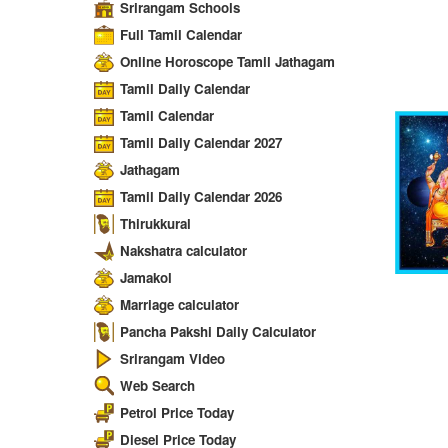
Srirangam Schools
Full Tamil Calendar
Online Horoscope Tamil Jathagam
Tamil Daily Calendar
Tamil Calendar
Tamil Daily Calendar 2027
Jathagam
Tamil Daily Calendar 2026
Thirukkural
Nakshatra calculator
Jamakol
Marriage calculator
Pancha Pakshi Daily Calculator
Srirangam Video
Web Search
Petrol Price Today
Diesel Price Today