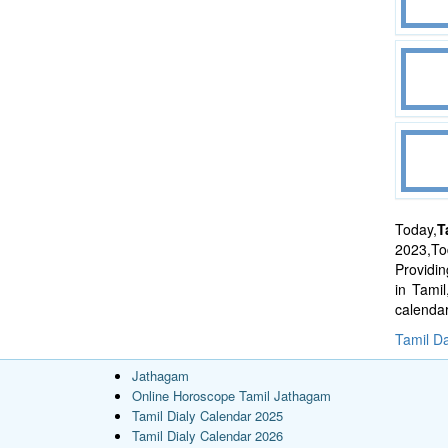
Today,
T
2023,Tod
Providi
in Tami
calenda
Tamil Da
Jathagam
Online Horoscope Tamil Jathagam
Tamil Dialy Calendar 2025
Tamil Dialy Calendar 2026