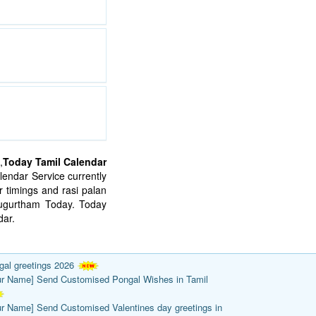
,
Today Tamil Calendar
endar Service currently
 timings and rasi palan
mugurtham Today. Today
ar.
gal greetings 2026
ur Name] Send Customised Pongal Wishes in Tamil
ur Name] Send Customised Valentines day greetings in