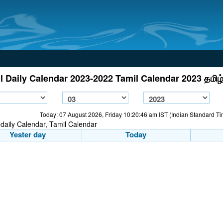
l Daily Calendar 2023-2022 Tamil Calendar 2023 தமிழ்
Today: 07 August 2026, Friday 10:20:46 am IST (Indian Standard T
Yester day
Today