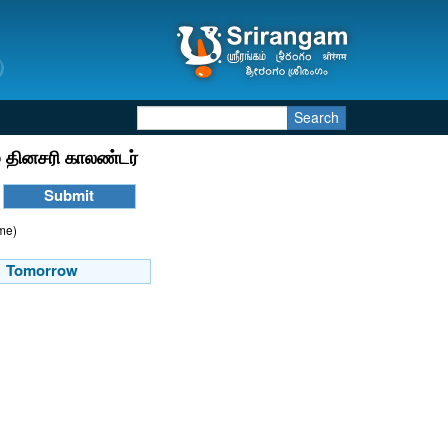
Search
 தினசரி காலண்டர்
ime)
Tomorrow