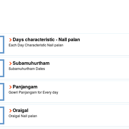
Days characteristic - Nall palan
Each Day Characteristic Nall palan
Subamuhurtham
Subamuhurtham Dates
Panjangam
Gowri Panjangam for Every day
Oraigal
Oraigal Nall palan