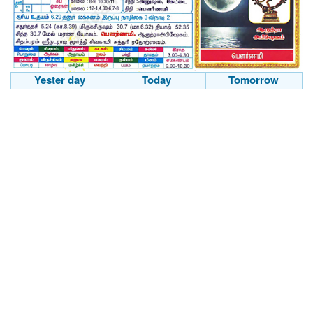
Yester day
Today
Tomorrow