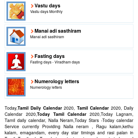
Vastu days
Vastu days Monthly
Manai adi sasthiram
Manai adi sasthiram
Fasting days
Fasting days - Viradham days
Numerology letters
Numerology letters
Today,
Tamil Daily Calendar
2020,
Tamil Calendar
2020, Daily
Calendar 2020,
Today Tamil Calendar
2020,Today Lagnam,
Tamil daily calendar, Nalla Neram,Today Stars -Today calendar
Service currently Providing Nalla neram , Ragu kalam,kethu
kalam, emagandam, every day star timings and rasi palan in