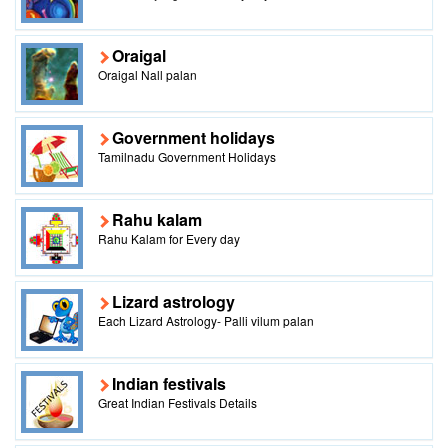
Oraigal
Oraigal Nall palan
Government holidays
Tamilnadu Government Holidays
Rahu kalam
Rahu Kalam for Every day
Lizard astrology
Each Lizard Astrology- Palli vilum palan
Indian festivals
Great Indian Festivals Details