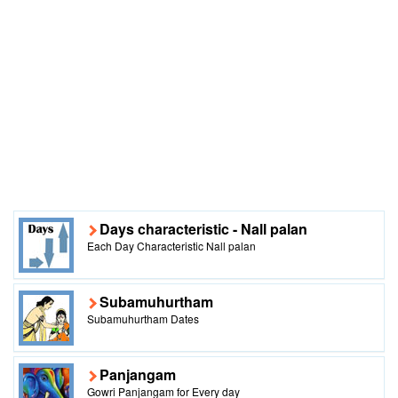
Days characteristic - Nall palan
Each Day Characteristic Nall palan
Subamuhurtham
Subamuhurtham Dates
Panjangam
Gowri Panjangam for Every day