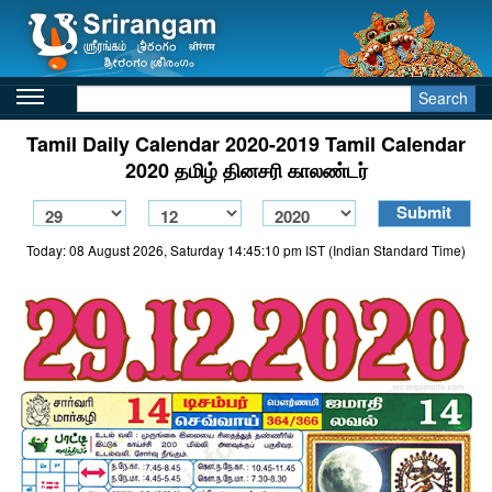
Search
Tamil Daily Calendar 2020-2019 Tamil Calendar
2020 தமிழ் தினசரி காலண்டர்
Today: 08 August 2026, Saturday 14:45:10 pm IST (Indian Standard Time)