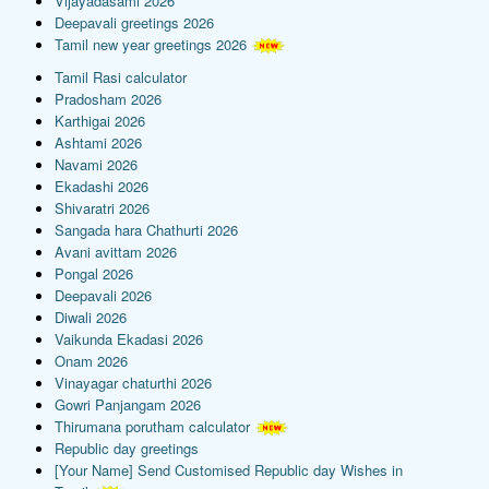
Vijayadasami 2026
Deepavali greetings 2026
Tamil new year greetings 2026
Tamil Rasi calculator
Pradosham 2026
Karthigai 2026
Ashtami 2026
Navami 2026
Ekadashi 2026
Shivaratri 2026
Sangada hara Chathurti 2026
Avani avittam 2026
Pongal 2026
Deepavali 2026
Diwali 2026
Vaikunda Ekadasi 2026
Onam 2026
Vinayagar chaturthi 2026
Gowri Panjangam 2026
Thirumana porutham calculator
Republic day greetings
[Your Name] Send Customised Republic day Wishes in