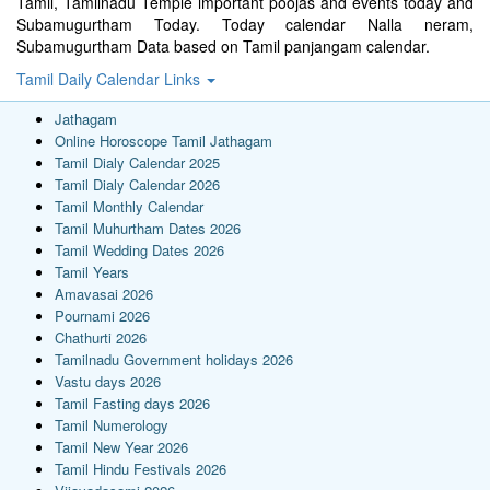
Tamil, Tamilnadu Temple important poojas and events today and
Subamugurtham Today. Today calendar Nalla neram,
Subamugurtham Data based on Tamil panjangam calendar.
Tamil Daily Calendar Links
Jathagam
Online Horoscope Tamil Jathagam
Tamil Dialy Calendar 2025
Tamil Dialy Calendar 2026
Tamil Monthly Calendar
Tamil Muhurtham Dates 2026
Tamil Wedding Dates 2026
Tamil Years
Amavasai 2026
Pournami 2026
Chathurti 2026
Tamilnadu Government holidays 2026
Vastu days 2026
Tamil Fasting days 2026
Tamil Numerology
Tamil New Year 2026
Tamil Hindu Festivals 2026