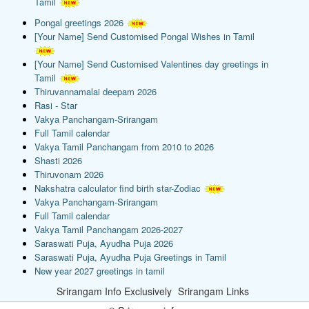
Tamil
Pongal greetings 2026
[Your Name] Send Customised Pongal Wishes in Tamil
[Your Name] Send Customised Valentines day greetings in
Tamil
Thiruvannamalai deepam 2026
Rasi - Star
Vakya Panchangam-Srirangam
Full Tamil calendar
Vakya Tamil Panchangam from 2010 to 2026
Shasti 2026
Thiruvonam 2026
Nakshatra calculator find birth star-Zodiac
Vakya Panchangam-Srirangam
Full Tamil calendar
Vakya Tamil Panchangam 2026-2027
Saraswati Puja, Ayudha Puja 2026
Saraswati Puja, Ayudha Puja Greetings in Tamil
New year 2027 greetings in tamil
Srirangam Info Exclusively
Srirangam Links