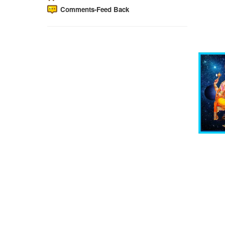
Comments-Feed Back