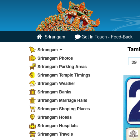
Srirangam
Get in Touch - Feed-Back
Tami
Srirangam
Srirangam Photos
Srirangam Parking Areas
Srirangam Temple Timings
Srirangam Weather
Srirangam Banks
Srirangam Marriage Halls
Srirangam Shoping Places
Srirangam Hotels
Srirangam Hospitals
Srirangam Travels