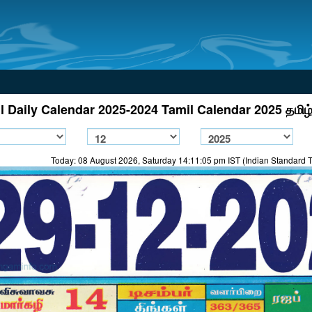
l Daily Calendar 2025-2024 Tamil Calendar 2025 தமிழ்
Today: 08 August 2026, Saturday 14:11:05 pm IST (Indian Standard 