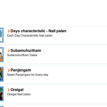
Days characteristic - Nall palan
Each Day Characteristic Nall palan
Subamuhurtham
Subamuhurtham Dates
Panjangam
Gowri Panjangam for Every day
Oraigal
Oraigal Nall palan