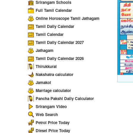
Srirangam Schools
Full Tamil Calendar
Online Horoscope Tamil Jathagam
Tamil Daily Calendar
Tamil Calendar
Tamil Daily Calendar 2027
Jathagam
Tamil Daily Calendar 2026
Thirukkural
Nakshatra calculator
Jamakol
Marriage calculator
Pancha Pakshi Daily Calculator
Srirangam Video
Web Search
Petrol Price Today
Diesel Price Today