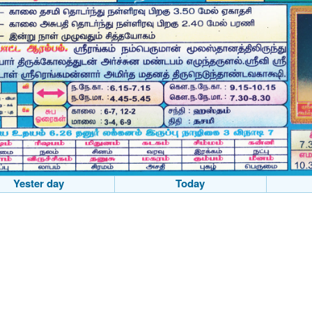
Yester day
Today