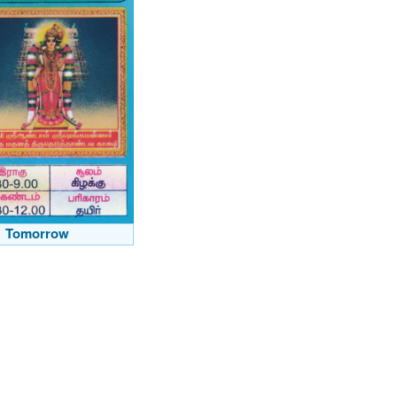
Tomorrow