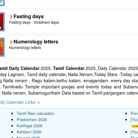
Fasting days
Fasting days - Viradham days
Numerology letters
Numerology letters
amil Daily Calendar
2025,
Tamil Calendar
2025, Daily Calendar 2025
ay Lagnam, Tamil daily calendar, Nalla Neram,Today Stars -Today cal
ng Nalla neram , Ragu kalam,kethu kalam, emagandam, every day star
l, Tamilnadu Temple important poojas and events today and Suba
r Nalla neram, Subamugurtham Data based on Tamil panjangam calend
ily Calendar Links
Tamil Rasi calculator
Pon
Pradosham 2026
[Yo
Karthigai 2026
Ashtami 2026
[Yo
Navami 2026
Tam