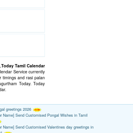
,
Today Tamil Calendar
endar Service currently
 timings and rasi palan
mugurtham Today. Today
ar.
gal greetings 2026
ur Name] Send Customised Pongal Wishes in Tamil
ur Name] Send Customised Valentines day greetings in
il