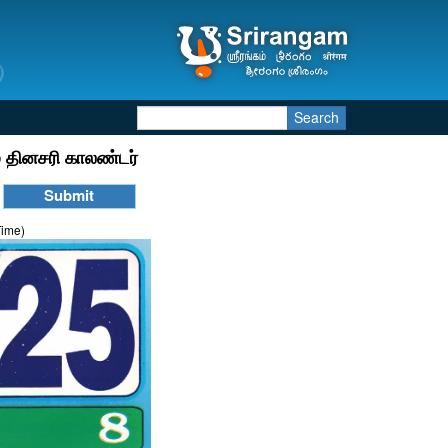
Search
 தினசரி காலண்டர்
Time)