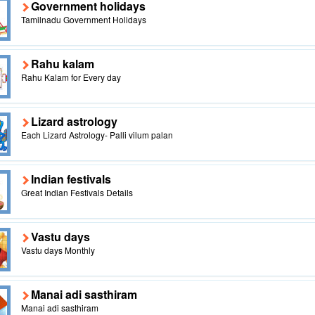
Government holidays
Tamilnadu Government Holidays
Rahu kalam
Rahu Kalam for Every day
Lizard astrology
Each Lizard Astrology- Palli vilum palan
Indian festivals
Great Indian Festivals Details
Vastu days
Vastu days Monthly
Manai adi sasthiram
Manai adi sasthiram