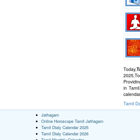
Today,
T
2025,Tod
Providi
in Tami
calenda
Tamil Da
Jathagam
Online Horoscope Tamil Jathagam
Tamil Dialy Calendar 2025
Tamil Dialy Calendar 2026
Tamil Monthly Calendar