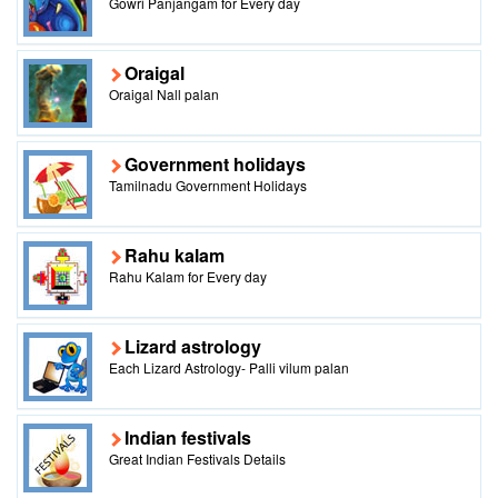
Gowri Panjangam for Every day
Oraigal
Oraigal Nall palan
Government holidays
Tamilnadu Government Holidays
Rahu kalam
Rahu Kalam for Every day
Lizard astrology
Each Lizard Astrology- Palli vilum palan
Indian festivals
Great Indian Festivals Details