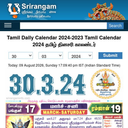
Search
Tamil Daily Calendar 2024-2023 Tamil Calendar
2024 தமிழ் தினசரி காலண்டர்
Today: 09 August 2026, Sunday 17:09:40 pm IST (Indian Standard Time)