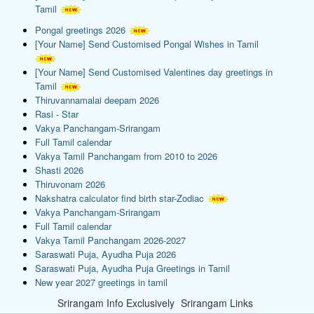
Tamil
Pongal greetings 2026
[Your Name] Send Customised Pongal Wishes in Tamil
[Your Name] Send Customised Valentines day greetings in
Tamil
Thiruvannamalai deepam 2026
Rasi - Star
Vakya Panchangam-Srirangam
Full Tamil calendar
Vakya Tamil Panchangam from 2010 to 2026
Shasti 2026
Thiruvonam 2026
Nakshatra calculator find birth star-Zodiac
Vakya Panchangam-Srirangam
Full Tamil calendar
Vakya Tamil Panchangam 2026-2027
Saraswati Puja, Ayudha Puja 2026
Saraswati Puja, Ayudha Puja Greetings in Tamil
New year 2027 greetings in tamil
Srirangam Info Exclusively
Srirangam Links