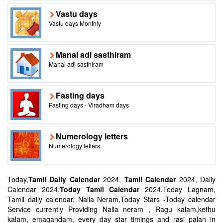
Vastu days
Vastu days Monthly
Manai adi sasthiram
Manai adi sasthiram
Fasting days
Fasting days - Viradham days
Numerology letters
Numerology letters
Today,
Tamil Daily Calendar
2024,
Tamil Calendar
2024, Daily
Calendar 2024,
Today Tamil Calendar
2024,Today Lagnam,
Tamil daily calendar, Nalla Neram,Today Stars -Today calendar
Service currently Providing Nalla neram , Ragu kalam,kethu
kalam, emagandam, every day star timings and rasi palan in