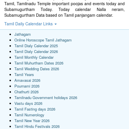
Tamil, Tamilnadu Temple important poojas and events today and
Subamugurtham Today. Today calendar Nalla neram,
Subamugurtham Data based on Tamil panjangam calendar.
Tamil Daily Calendar Links
Jathagam
Online Horoscope Tamil Jathagam
Tamil Dialy Calendar 2025
Tamil Dialy Calendar 2026
Tamil Monthly Calendar
Tamil Muhurtham Dates 2026
Tamil Wedding Dates 2026
Tamil Years
Amavasai 2026
Pournami 2026
Chathurti 2026
Tamilnadu Government holidays 2026
Vastu days 2026
Tamil Fasting days 2026
Tamil Numerology
Tamil New Year 2026
Tamil Hindu Festivals 2026