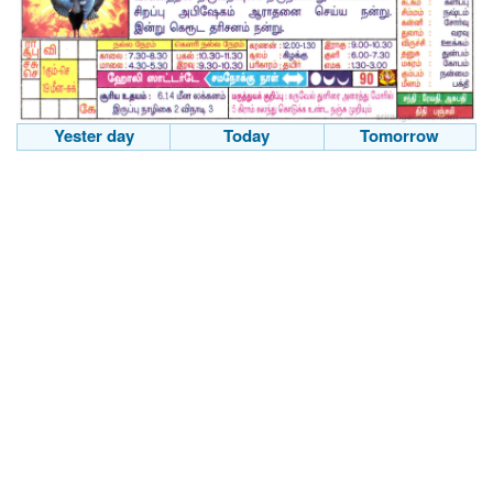
Yester day
Today
Tomorrow