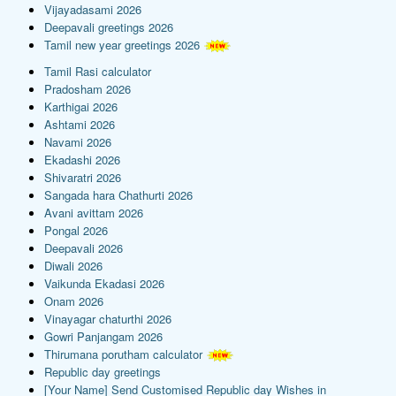
Vijayadasami 2026
Deepavali greetings 2026
Tamil new year greetings 2026
Tamil Rasi calculator
Pradosham 2026
Karthigai 2026
Ashtami 2026
Navami 2026
Ekadashi 2026
Shivaratri 2026
Sangada hara Chathurti 2026
Avani avittam 2026
Pongal 2026
Deepavali 2026
Diwali 2026
Vaikunda Ekadasi 2026
Onam 2026
Vinayagar chaturthi 2026
Gowri Panjangam 2026
Thirumana porutham calculator
Republic day greetings
[Your Name] Send Customised Republic day Wishes in