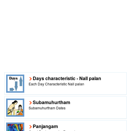
Days characteristic - Nall palan
Each Day Characteristic Nall palan
Subamuhurtham
Subamuhurtham Dates
Panjangam