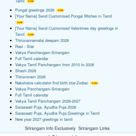
Tamil
Pongal greetings 2026
[Your Name] Send Customised Pongal Wishes in Tamil
[Your Name] Send Customised Valentines day greetings in
Tamil
Thiruvannamalai deepam 2026
Rasi - Star
Vakya Panchangam-Srirangam
Full Tamil calendar
Vakya Tamil Panchangam from 2010 to 2026
Shasti 2026
Thiruvonam 2026
Nakshatra calculator find birth star-Zodiac
Vakya Panchangam-Srirangam
Full Tamil calendar
Vakya Tamil Panchangam 2026-2027
Saraswati Puja, Ayudha Puja 2026
Saraswati Puja, Ayudha Puja Greetings in Tamil
New year 2027 greetings in tamil
Srirangam Info Exclusively
Srirangam Links