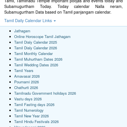
Tamil, Tamilnadu Temple important poojas and events today and
Subamugurtham Today. Today calendar Nalla neram,
Subamugurtham Data based on Tamil panjangam calendar.
Tamil Daily Calendar Links
Jathagam
Online Horoscope Tamil Jathagam
Tamil Dialy Calendar 2025
Tamil Dialy Calendar 2026
Tamil Monthly Calendar
Tamil Muhurtham Dates 2026
Tamil Wedding Dates 2026
Tamil Years
Amavasai 2026
Pournami 2026
Chathurti 2026
Tamilnadu Government holidays 2026
Vastu days 2026
Tamil Fasting days 2026
Tamil Numerology
Tamil New Year 2026
Tamil Hindu Festivals 2026