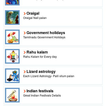
Oraigal
Oraigal Nall palan
Government holidays
Tamilnadu Government Holidays
Rahu kalam
Rahu Kalam for Every day
Lizard astrology
Each Lizard Astrology- Palli vilum palan
Indian festivals
Great Indian Festivals Details