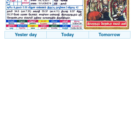
Yester day
Today
Tomorrow