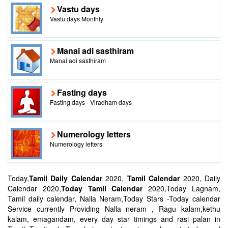
Vastu days
Vastu days Monthly
Manai adi sasthiram
Manai adi sasthiram
Fasting days
Fasting days - Viradham days
Numerology letters
Numerology letters
Today,
Tamil Daily Calendar
2020,
Tamil Calendar
2020, Daily
Calendar 2020,
Today Tamil Calendar
2020,Today Lagnam,
Tamil daily calendar, Nalla Neram,Today Stars -Today calendar
Service currently Providing Nalla neram , Ragu kalam,kethu
kalam, emagandam, every day star timings and rasi palan in