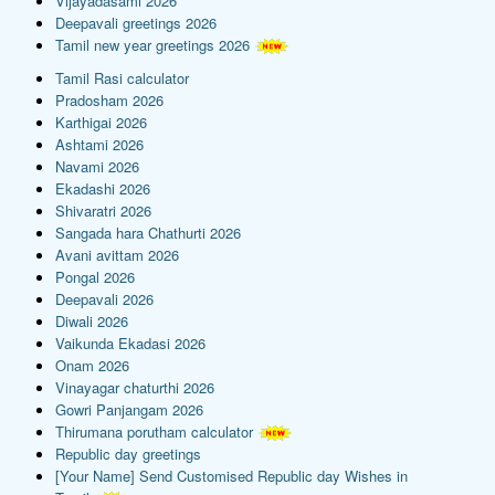
Vijayadasami 2026
Deepavali greetings 2026
Tamil new year greetings 2026
Tamil Rasi calculator
Pradosham 2026
Karthigai 2026
Ashtami 2026
Navami 2026
Ekadashi 2026
Shivaratri 2026
Sangada hara Chathurti 2026
Avani avittam 2026
Pongal 2026
Deepavali 2026
Diwali 2026
Vaikunda Ekadasi 2026
Onam 2026
Vinayagar chaturthi 2026
Gowri Panjangam 2026
Thirumana porutham calculator
Republic day greetings
[Your Name] Send Customised Republic day Wishes in