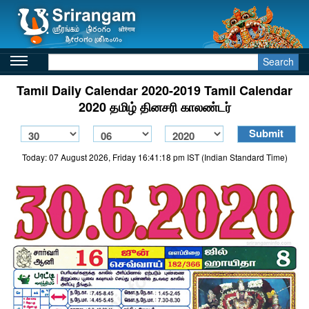
Search
Tamil Daily Calendar 2020-2019 Tamil Calendar
2020 தமிழ் தினசரி காலண்டர்
Today: 07 August 2026, Friday 16:41:18 pm IST (Indian Standard Time)