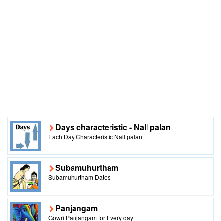
Days characteristic - Nall palan
Each Day Characteristic Nall palan
Subamuhurtham
Subamuhurtham Dates
Panjangam
Gowri Panjangam for Every day