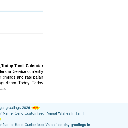
,
Today Tamil Calendar
endar Service currently
 timings and rasi palan
mugurtham Today. Today
ar.
gal greetings 2026
ur Name] Send Customised Pongal Wishes in Tamil
ur Name] Send Customised Valentines day greetings in