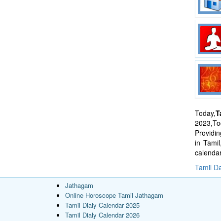
Today,
T
2023,Tod
Providi
in Tami
calenda
Tamil Da
Jathagam
Online Horoscope Tamil Jathagam
Tamil Dialy Calendar 2025
Tamil Dialy Calendar 2026