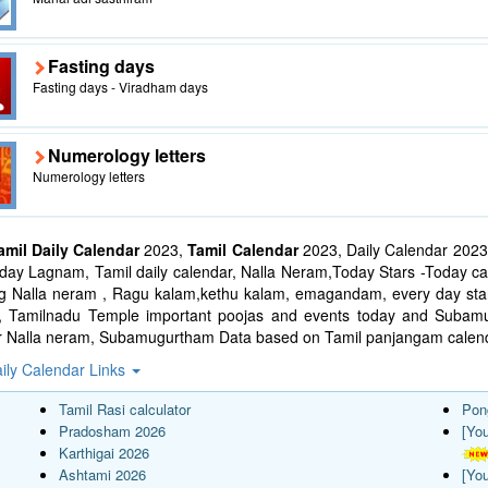
Fasting days
Fasting days - Viradham days
Numerology letters
Numerology letters
amil Daily Calendar
2023,
Tamil Calendar
2023, Daily Calendar 2023
ay Lagnam, Tamil daily calendar, Nalla Neram,Today Stars -Today cal
ng Nalla neram , Ragu kalam,kethu kalam, emagandam, every day star
l, Tamilnadu Temple important poojas and events today and Suba
r Nalla neram, Subamugurtham Data based on Tamil panjangam calend
ily Calendar Links
Tamil Rasi calculator
Pon
Pradosham 2026
[Yo
Karthigai 2026
Ashtami 2026
[Yo