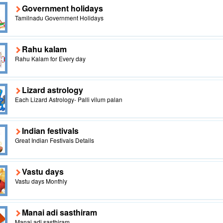
Government holidays
Tamilnadu Government Holidays
Rahu kalam
Rahu Kalam for Every day
Lizard astrology
Each Lizard Astrology- Palli vilum palan
Indian festivals
Great Indian Festivals Details
Vastu days
Vastu days Monthly
Manai adi sasthiram
Manai adi sasthiram