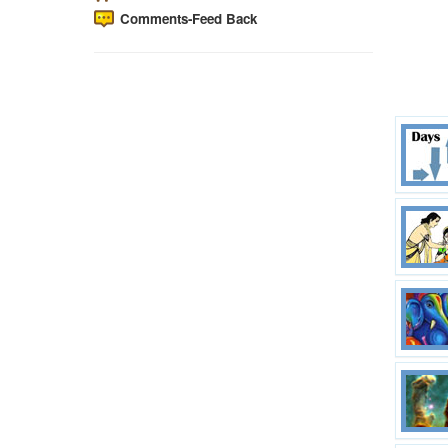
Comments-Feed Back