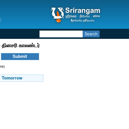
Search
 தினசரி காலண்டர்
ime)
Tomorrow