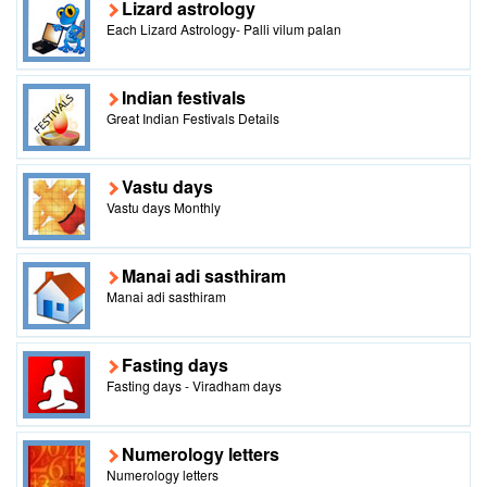
Lizard astrology
Each Lizard Astrology- Palli vilum palan
Indian festivals
Great Indian Festivals Details
Vastu days
Vastu days Monthly
Manai adi sasthiram
Manai adi sasthiram
Fasting days
Fasting days - Viradham days
Numerology letters
Numerology letters