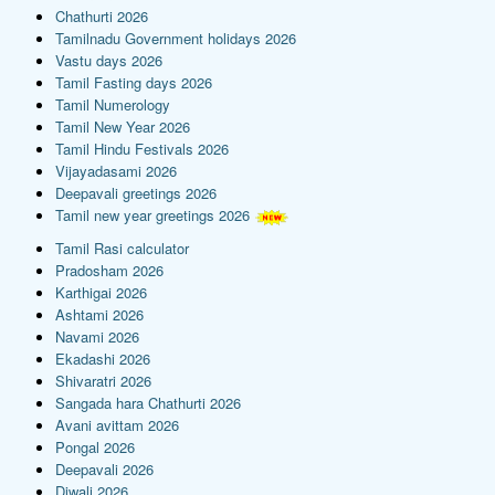
Chathurti 2026
Tamilnadu Government holidays 2026
Vastu days 2026
Tamil Fasting days 2026
Tamil Numerology
Tamil New Year 2026
Tamil Hindu Festivals 2026
Vijayadasami 2026
Deepavali greetings 2026
Tamil new year greetings 2026
Tamil Rasi calculator
Pradosham 2026
Karthigai 2026
Ashtami 2026
Navami 2026
Ekadashi 2026
Shivaratri 2026
Sangada hara Chathurti 2026
Avani avittam 2026
Pongal 2026
Deepavali 2026
Diwali 2026