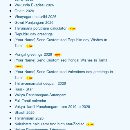
Vaikunda Ekadasi 2026
Onam 2026
Vinayagar chaturthi 2026
Gowri Panjangam 2026
Thirumana porutham calculator
Republic day greetings
[Your Name] Send Customised Republic day Wishes in
Tamil
Pongal greetings 2026
[Your Name] Send Customised Pongal Wishes in Tamil
[Your Name] Send Customised Valentines day greetings in
Tamil
Thiruvannamalai deepam 2026
Rasi - Star
Vakya Panchangam-Srirangam
Full Tamil calendar
Vakya Tamil Panchangam from 2010 to 2026
Shasti 2026
Thiruvonam 2026
Nakshatra calculator find birth star-Zodiac
Vakya Panchangam-Srirangam