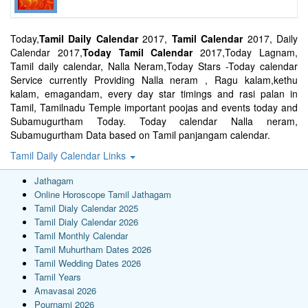
Today,
Tamil Daily Calendar
2017,
Tamil Calendar
2017, Daily
Calendar 2017,
Today Tamil Calendar
2017,Today Lagnam,
Tamil daily calendar, Nalla Neram,Today Stars -Today calendar
Service currently Providing Nalla neram , Ragu kalam,kethu
kalam, emagandam, every day star timings and rasi palan in
Tamil, Tamilnadu Temple important poojas and events today and
Subamugurtham Today. Today calendar Nalla neram,
Subamugurtham Data based on Tamil panjangam calendar.
Tamil Daily Calendar Links
Jathagam
Online Horoscope Tamil Jathagam
Tamil Dialy Calendar 2025
Tamil Dialy Calendar 2026
Tamil Monthly Calendar
Tamil Muhurtham Dates 2026
Tamil Wedding Dates 2026
Tamil Years
Amavasai 2026
Pournami 2026