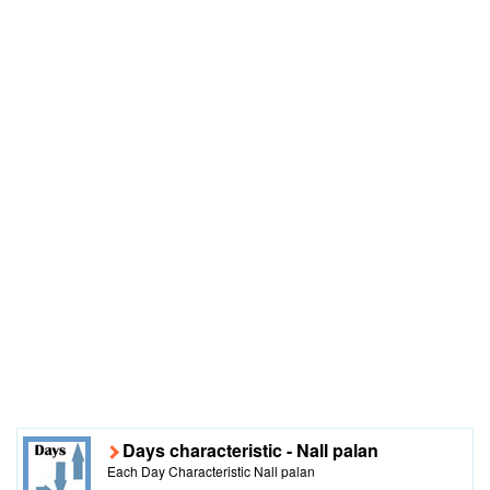
Days characteristic - Nall palan
Each Day Characteristic Nall palan