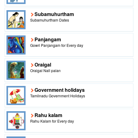
Subamuhurtham
Subamuhurtham Dates
Panjangam
Gowri Panjangam for Every day
Oraigal
Oraigal Nall palan
Government holidays
Tamilnadu Government Holidays
Rahu kalam
Rahu Kalam for Every day