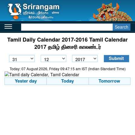
Search
Tamil Daily Calendar 2017-2016 Tamil Calendar
2017 தமிழ் தினசரி காலண்டர்
Today: 07 August 2026, Friday 09:47:15 am IST (Indian Standard Time)
Yester day
Today
Tomorrow