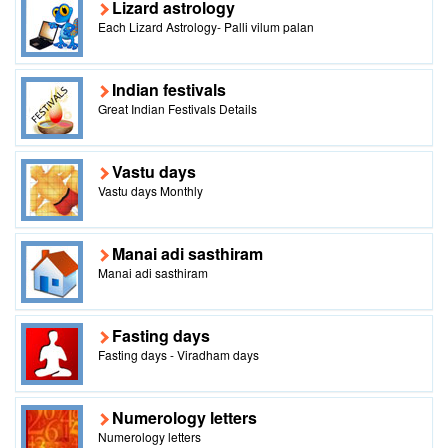
Lizard astrology
Each Lizard Astrology- Palli vilum palan
Indian festivals
Great Indian Festivals Details
Vastu days
Vastu days Monthly
Manai adi sasthiram
Manai adi sasthiram
Fasting days
Fasting days - Viradham days
Numerology letters
Numerology letters