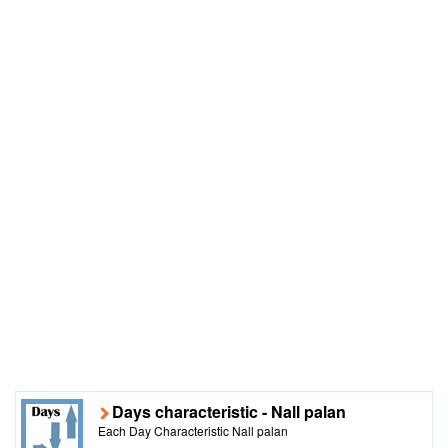
Days characteristic - Nall palan
Each Day Characteristic Nall palan