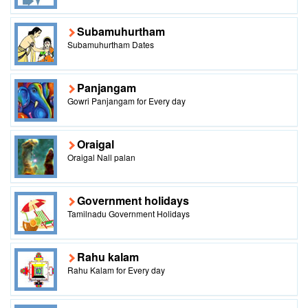
Subamuhurtham
Subamuhurtham Dates
Panjangam
Gowri Panjangam for Every day
Oraigal
Oraigal Nall palan
Government holidays
Tamilnadu Government Holidays
Rahu kalam
Rahu Kalam for Every day