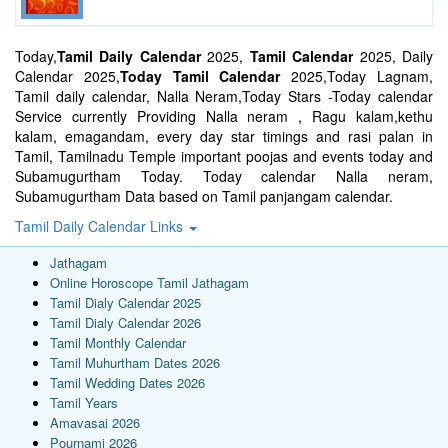
Today,
Tamil Daily Calendar
2025,
Tamil Calendar
2025, Daily
Calendar 2025,
Today Tamil Calendar
2025,Today Lagnam,
Tamil daily calendar, Nalla Neram,Today Stars -Today calendar
Service currently Providing Nalla neram , Ragu kalam,kethu
kalam, emagandam, every day star timings and rasi palan in
Tamil, Tamilnadu Temple important poojas and events today and
Subamugurtham Today. Today calendar Nalla neram,
Subamugurtham Data based on Tamil panjangam calendar.
Tamil Daily Calendar Links
Jathagam
Online Horoscope Tamil Jathagam
Tamil Dialy Calendar 2025
Tamil Dialy Calendar 2026
Tamil Monthly Calendar
Tamil Muhurtham Dates 2026
Tamil Wedding Dates 2026
Tamil Years
Amavasai 2026
Pournami 2026