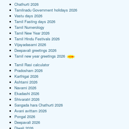
Chathurti 2026
Tamilnadu Government holidays 2026
Vastu days 2026
Tamil Fasting days 2026
Tamil Numerology
Tamil New Year 2026
Tamil Hindu Festivals 2026
Vijayadasami 2026
Deepavali greetings 2026
Tamil new year greetings 2026
Tamil Rasi calculator
Pradosham 2026
Karthigai 2026
Ashtami 2026
Navami 2026
Ekadashi 2026
Shivaratri 2026
Sangada hara Chathurti 2026
Avani avittam 2026
Pongal 2026
Deepavali 2026
Diwali 2026