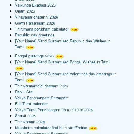
Vaikunda Ekadasi 2026
Onam 2026
Vinayagar chaturthi 2026
Gowri Panjangam 2026
Thirumana porutham calculator
Republic day greetings
[Your Name] Send Customised Republic day Wishes in
Tamil
Pongal greetings 2026
[Your Name] Send Customised Pongal Wishes in Tamil
[Your Name] Send Customised Valentines day greetings in
Tamil
Thiruvannamalai deepam 2026
Rasi - Star
Vakya Panchangam-Srirangam
Full Tamil calendar
Vakya Tamil Panchangam from 2010 to 2026
Shasti 2026
Thiruvonam 2026
Nakshatra calculator find birth star-Zodiac
Vakya Panchangam-Srirangam