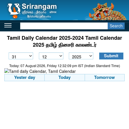
Search
Tamil Daily Calendar 2025-2024 Tamil Calendar
2025 தமிழ் தினசரி காலண்டர்
Today: 07 August 2026, Friday 12:32:09 pm IST (Indian Standard Time)
Yester day
Today
Tomorrow