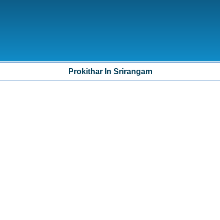
Prokithar In Srirangam