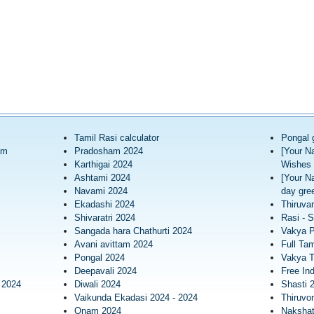
Tamil Rasi calculator
Pongal 
am
Pradosham 2024
[Your N
Karthigai 2024
Wishes 
Ashtami 2024
[Your N
Navami 2024
day gree
Ekadashi 2024
Thiruva
Shivaratri 2024
Rasi - S
Sangada hara Chathurti 2024
Vakya 
Avani avittam 2024
Full Tam
Pongal 2024
Vakya T
Deepavali 2024
Free In
 2024
Diwali 2024
Shasti 
Vaikunda Ekadasi 2024 - 2024
Thiruv
Onam 2024
Nakshatr