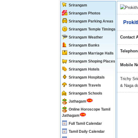
Srirangam
Srirangam Photos
Srirangam Parking Areas
Prokit
Srirangam Temple Timings
Contact 
Srirangam Weather
Srirangam Banks
Telephon
Srirangam Marriage Halls
Srirangam Shoping Places
Mobile N
Srirangam Hotels
Srirangam Hospitals
Trichy S
Srirangam Travels
& Naga do
Srirangam Schools
Jathagam
Online Horoscope Tamil
Jathagam
Full Tamil Calendar
Tamil Daily Calendar