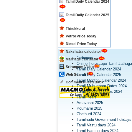
Tamil Daily Calendar 2024
Tamil Daily Calendar 2025
Thirukkural
Petrol Price Today
Diesel Price Today
Nakshatra calculator
Jathagam
Marriage calculator
Online Horoscope Tamil Jathag
Srirangam Video
Tamil Dialy Calendar 2024
Web Search
Tamil Dialy Calendar 2025
Tamil Monthly Calendar 2024
Comments-Feed Back
Tamil Muhurtham Dates 2024
Tamil Wedding Dates 2024
Tamil Years
Amavasai 2025
Pournami 2025
Chathurti 2024
Tamilnadu Government holidays
Tamil Vastu days 2024
Tamil Fasting days 2024