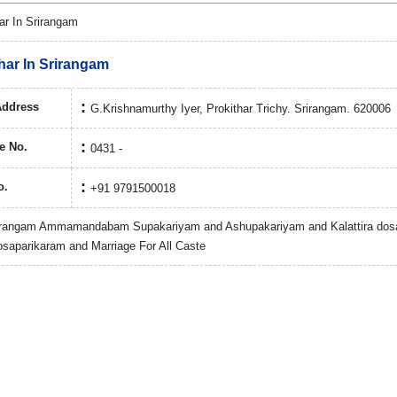
har In Srirangam
Address
G.Krishnamurthy Iyer, Prokithar Trichy. Srirangam. 620006
e No.
0431 -
o.
+91 9791500018
rirangam Ammamandabam Supakariyam and Ashupakariyam and Kalattira dos
saparikaram and Marriage For All Caste