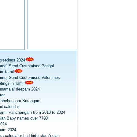
greetings 2024
ame] Send Customised Pongal
in Tamil
ame] Send Customised Valentines
tings in Tamil
nnamalai deepam 2024
tar
Panchangam-Srirangam
il calendar
amil Panchangam from 2010 to 2024
dian Baby names over 7700
2024
onam 2024
a calculator find birth star-Zodiac