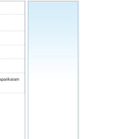
aparikaram