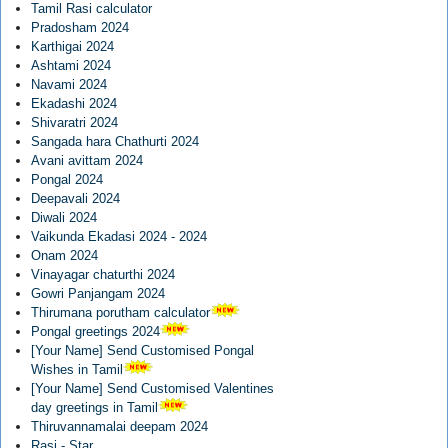
Tamil Rasi calculator
Pradosham 2024
Karthigai 2024
Ashtami 2024
Navami 2024
Ekadashi 2024
Shivaratri 2024
Sangada hara Chathurti 2024
Avani avittam 2024
Pongal 2024
Deepavali 2024
Diwali 2024
Vaikunda Ekadasi 2024 - 2024
Onam 2024
Vinayagar chaturthi 2024
Gowri Panjangam 2024
Thirumana porutham calculator
Pongal greetings 2024
[Your Name] Send Customised Pongal
Wishes in Tamil
[Your Name] Send Customised Valentines
day greetings in Tamil
Thiruvannamalai deepam 2024
Rasi - Star