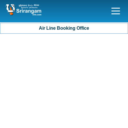
Air Line Booking Office