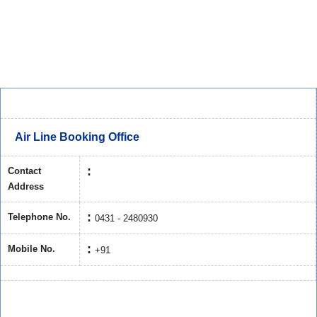
Air Line Booking Office
Contact
Address
Telephone No.
0431 - 2480930
Mobile No.
+91