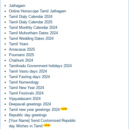
Jathagam
Online Horoscope Tamil Jathagam
Tamil Dialy Calendar 2024
Tamil Dialy Calendar 2025
Tamil Monthly Calendar 2024
Tamil Muhurtham Dates 2024
Tamil Wedding Dates 2024
Tamil Years
Amavasai 2025
Pournami 2025
Chathurti 2024
Tamilnadu Government holidays 2024
Tamil Vastu days 2024
Tamil Fasting days 2024
Tamil Numerology
Tamil New Year 2024
Tamil Festivals 2024
Vijayadasami 2024
Deepavali greetings 2024
Tamil new year greetings 2024
Republic day greetings
[Your Name] Send Customised Republic
day Wishes in Tamil