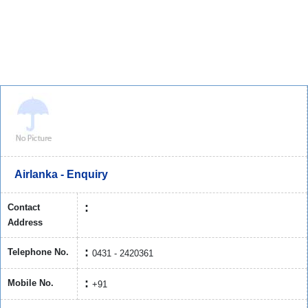
Airlanka - Enquiry
Contact
Address
Telephone No.
0431 - 2420361
Mobile No.
+91