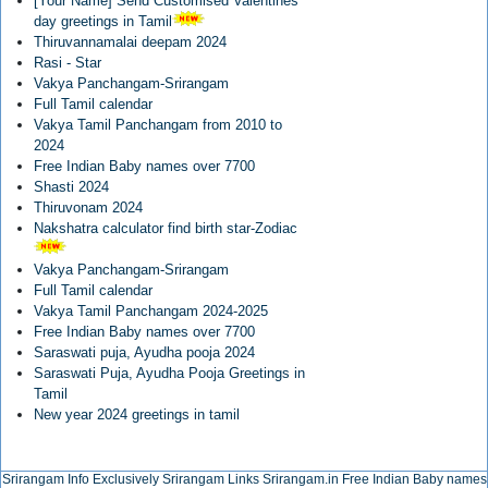
[Your Name] Send Customised Valentines
day greetings in Tamil
Thiruvannamalai deepam 2024
Rasi - Star
Vakya Panchangam-Srirangam
Full Tamil calendar
Vakya Tamil Panchangam from 2010 to
2024
Free Indian Baby names over 7700
Shasti 2024
Thiruvonam 2024
Nakshatra calculator find birth star-Zodiac
Vakya Panchangam-Srirangam
Full Tamil calendar
Vakya Tamil Panchangam 2024-2025
Free Indian Baby names over 7700
Saraswati puja, Ayudha pooja 2024
Saraswati Puja, Ayudha Pooja Greetings in
Tamil
New year 2024 greetings in tamil
Srirangam Info Exclusively
Srirangam Links
Srirangam.in
Free Indian Baby names