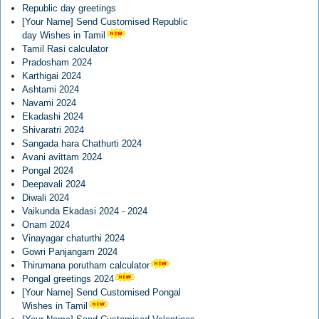
Republic day greetings
[Your Name] Send Customised Republic
day Wishes in Tamil
Tamil Rasi calculator
Pradosham 2024
Karthigai 2024
Ashtami 2024
Navami 2024
Ekadashi 2024
Shivaratri 2024
Sangada hara Chathurti 2024
Avani avittam 2024
Pongal 2024
Deepavali 2024
Diwali 2024
Vaikunda Ekadasi 2024 - 2024
Onam 2024
Vinayagar chaturthi 2024
Gowri Panjangam 2024
Thirumana porutham calculator
Pongal greetings 2024
[Your Name] Send Customised Pongal
Wishes in Tamil