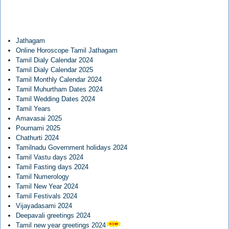
Jathagam
Online Horoscope Tamil Jathagam
Tamil Dialy Calendar 2024
Tamil Dialy Calendar 2025
Tamil Monthly Calendar 2024
Tamil Muhurtham Dates 2024
Tamil Wedding Dates 2024
Tamil Years
Amavasai 2025
Pournami 2025
Chathurti 2024
Tamilnadu Government holidays 2024
Tamil Vastu days 2024
Tamil Fasting days 2024
Tamil Numerology
Tamil New Year 2024
Tamil Festivals 2024
Vijayadasami 2024
Deepavali greetings 2024
Tamil new year greetings 2024