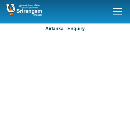
Airlanka - Enquiry