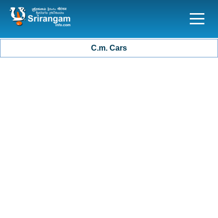
C.m. Cars