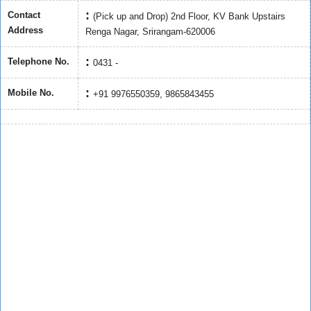
Contact
(Pick up and Drop) 2nd Floor, KV Bank Upstairs
Address
Renga Nagar, Srirangam-620006
Telephone No.
0431 -
Mobile No.
+91 9976550359, 9865843455