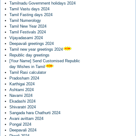
Tamilnadu Government holidays 2024
Tamil Vastu days 2024
Tamil Fasting days 2024
Tamil Numerology
Tamil New Year 2024
Tamil Festivals 2024
Vijayadasami 2024
Deepavali greetings 2024
Tamil new year greetings 2024
Republic day greetings
[Your Name] Send Customised Republic
day Wishes in Tamil
Tamil Rasi calculator
Pradosham 2024
Karthigai 2024
Ashtami 2024
Navami 2024
Ekadashi 2024
Shivaratri 2024
Sangada hara Chathurti 2024
Avani avittam 2024
Pongal 2024
Deepavali 2024
Diwali 2024