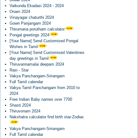
Vaikunda Ekadasi 2024 - 2024
Onam 2024
Vinayagar chaturthi 2024
Gowri Panjangam 2024
Thirumana porutham calculator
Pongal greetings 2024
[Your Name] Send Customised Pongal
Wishes in Tamil
[Your Name] Send Customised Valentines
day greetings in Tamil
Thiruvannamalai deepam 2024
Rasi - Star
Vakya Panchangam-Srirangam
Full Tamil calendar
Vakya Tamil Panchangam from 2010 to
2024
Free Indian Baby names over 7700
Shasti 2024
Thiruvonam 2024
Nakshatra calculator find birth star-Zodiac
Vakya Panchangam-Srirangam
Full Tamil calendar