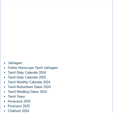
Jathagam
Online Horoscope Tamil Jathagam
Tamil Dialy Calendar 2024
Tamil Dialy Calendar 2025
Tamil Monthly Calendar 2024
Tamil Muhurtham Dates 2024
Tamil Wedding Dates 2024
Tamil Years
Amavasai 2025
Pournami 2025
Chathurti 2024