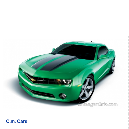
C.m. Cars