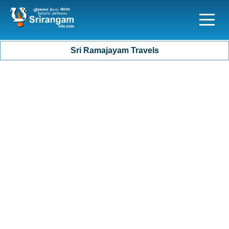
Sri Ramajayam Travels