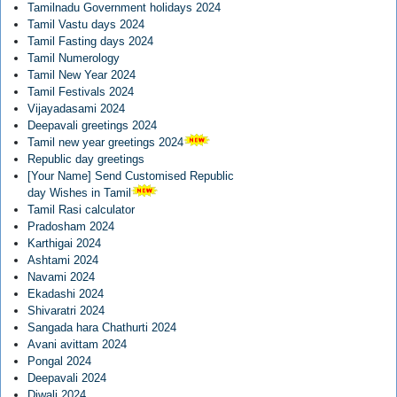
Tamilnadu Government holidays 2024
Tamil Vastu days 2024
Tamil Fasting days 2024
Tamil Numerology
Tamil New Year 2024
Tamil Festivals 2024
Vijayadasami 2024
Deepavali greetings 2024
Tamil new year greetings 2024
Republic day greetings
[Your Name] Send Customised Republic
day Wishes in Tamil
Tamil Rasi calculator
Pradosham 2024
Karthigai 2024
Ashtami 2024
Navami 2024
Ekadashi 2024
Shivaratri 2024
Sangada hara Chathurti 2024
Avani avittam 2024
Pongal 2024
Deepavali 2024
Diwali 2024