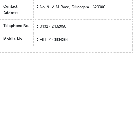
Contact
No, 91 A.M.Road, Srirangam - 620006.
Address
Telephone No.
0431 - 2432090
Mobile No.
+91 9443834366,