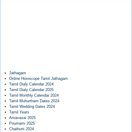
Jathagam
Online Horoscope Tamil Jathagam
Tamil Dialy Calendar 2024
Tamil Dialy Calendar 2025
Tamil Monthly Calendar 2024
Tamil Muhurtham Dates 2024
Tamil Wedding Dates 2024
Tamil Years
Amavasai 2025
Pournami 2025
Chathurti 2024