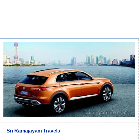
Sri Ramajayam Travels