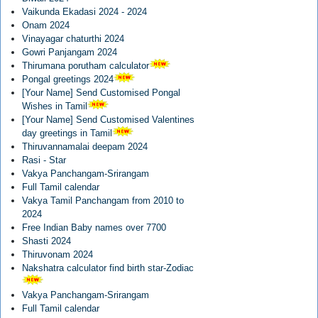
Vaikunda Ekadasi 2024 - 2024
Onam 2024
Vinayagar chaturthi 2024
Gowri Panjangam 2024
Thirumana porutham calculator
Pongal greetings 2024
[Your Name] Send Customised Pongal
Wishes in Tamil
[Your Name] Send Customised Valentines
day greetings in Tamil
Thiruvannamalai deepam 2024
Rasi - Star
Vakya Panchangam-Srirangam
Full Tamil calendar
Vakya Tamil Panchangam from 2010 to
2024
Free Indian Baby names over 7700
Shasti 2024
Thiruvonam 2024
Nakshatra calculator find birth star-Zodiac
Vakya Panchangam-Srirangam
Full Tamil calendar