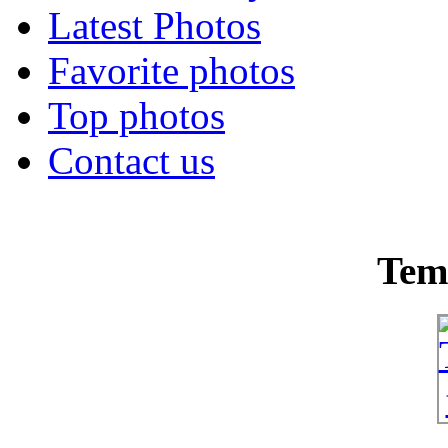
Latest Photos
Favorite photos
Top photos
Contact us
Tem