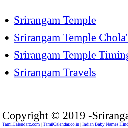
Srirangam Temple
Srirangam Temple Chola'
Srirangam Temple Timin
Srirangam Travels
Copyright © 2019 -Sriran
TamilCalendarz.com
|
TamilCalendar.co.in
|
Indian Baby Names Hin