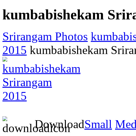
kumbabishekam Srir
Srirangam Photos
kumbabi
2015
kumbabishekam Srir
Download
Small
Med