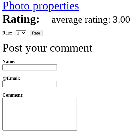
Photo properties
Rating:
average rating: 3.00
Rate:
Post your comment
Name:
@Email:
Comment: