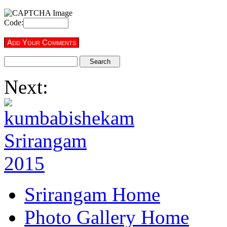
Code:
Next:
Srirangam Home
Photo Gallery Home