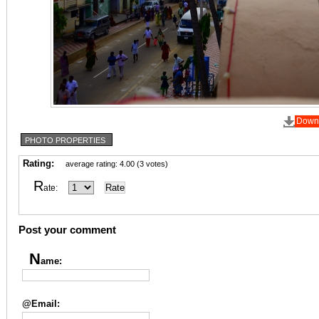
Down
PHOTO PROPERTIES
Rating:
average rating: 4.00 (3 votes)
R
ate:
Post your comment
N
ame:
@Email: