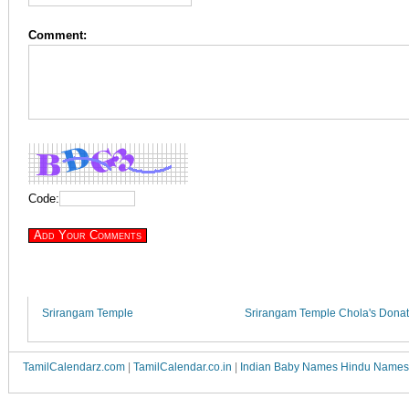
Comment:
Code:
Srirangam Temple
Srirangam Temple Chola's Donat
TamilCalendarz.com
|
TamilCalendar.co.in
|
Indian Baby Names Hindu Names