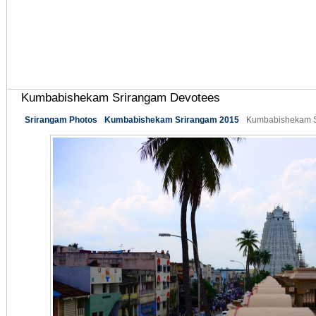
Kumbabishekam Srirangam Devotees
Srirangam Photos
Kumbabishekam Srirangam 2015
Kumbabishekam S