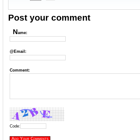
Post your comment
N
ame:
@Email:
Comment:
Code: