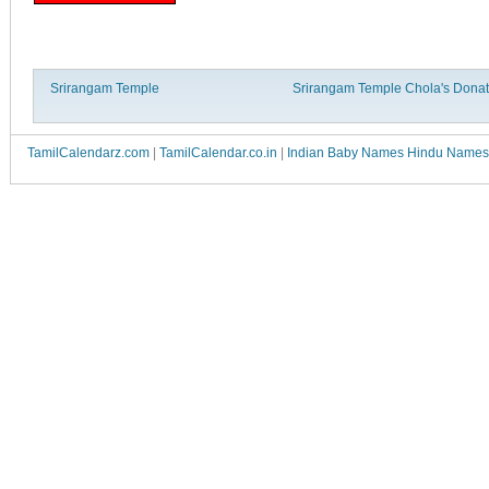
Srirangam Temple
Srirangam Temple Chola's Donat
TamilCalendarz.com
|
TamilCalendar.co.in
|
Indian Baby Names Hindu Names