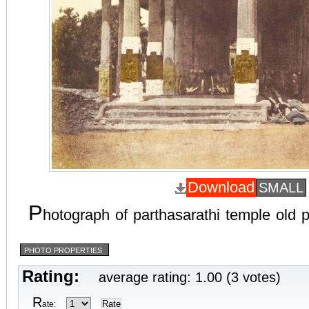
Download
SMALL
P
hotograph of parthasarathi temple old
PHOTO PROPERTIES
Rating:
average rating: 1.00 (3 votes)
R
ate: