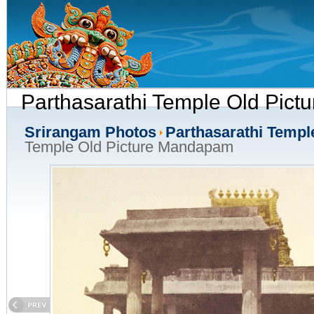
Parthasarathi Temple Old Pic
Srirangam Photos
Parthasarathi Templ
Temple Old Picture Mandapam