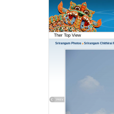
Ther Top View
Srirangam Photos
Srirangam Chithirai 