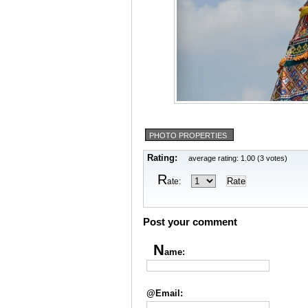
PHOTO PROPERTIES
Rating:
average rating: 1.00 (3 votes)
R
ate:
Post your comment
N
ame:
@Email: