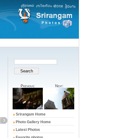
Previous:
Next:
Srirangam Home
Photo Gallery Home
Latest Photos
Favorite photos