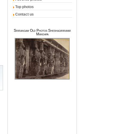
Top photos
Contact us
Srirangam Old Photos Sheshagirirayar
Mandapa