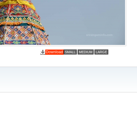
Download
SMALL
MEDIUM
LARGE