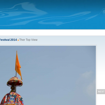
Festival 2014
Ther Top View