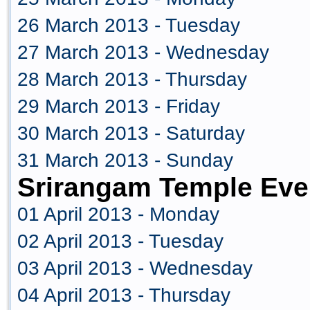
26 March 2013 - Tuesday
27 March 2013 - Wednesday
28 March 2013 - Thursday
29 March 2013 - Friday
30 March 2013 - Saturday
31 March 2013 - Sunday
Srirangam Temple Even
01 April 2013 - Monday
02 April 2013 - Tuesday
03 April 2013 - Wednesday
04 April 2013 - Thursday