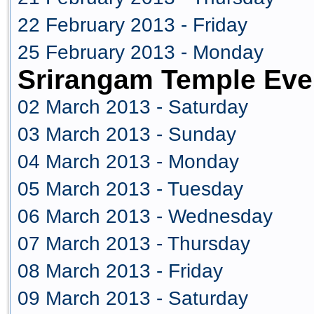
22 February 2013 - Friday
25 February 2013 - Monday
Srirangam Temple Eve
02 March 2013 - Saturday
03 March 2013 - Sunday
04 March 2013 - Monday
05 March 2013 - Tuesday
06 March 2013 - Wednesday
07 March 2013 - Thursday
08 March 2013 - Friday
09 March 2013 - Saturday