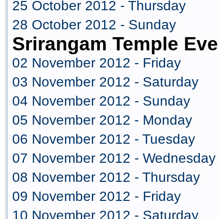
25 October 2012 - Thursday
28 October 2012 - Sunday
Srirangam Temple Eve
02 November 2012 - Friday
03 November 2012 - Saturday
04 November 2012 - Sunday
05 November 2012 - Monday
06 November 2012 - Tuesday
07 November 2012 - Wednesday
08 November 2012 - Thursday
09 November 2012 - Friday
10 November 2012 - Saturday