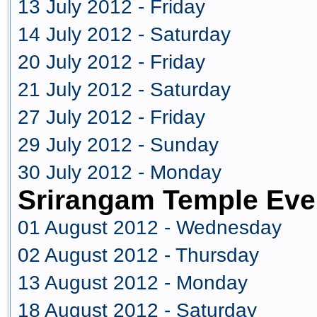
13 July 2012 - Friday
14 July 2012 - Saturday
20 July 2012 - Friday
21 July 2012 - Saturday
27 July 2012 - Friday
29 July 2012 - Sunday
30 July 2012 - Monday
Srirangam Temple Eve
01 August 2012 - Wednesday
02 August 2012 - Thursday
13 August 2012 - Monday
18 August 2012 - Saturday