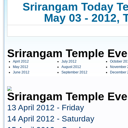
Srirangam Today Te
May 03 - 2012, 
Srirangam Temple Eve
April 2012
July 2012
October 20
May 2012
August 2012
November 
June 2012
September 2012
December 
Srirangam Temple Even
13 April 2012 - Friday
14 April 2012 - Saturday