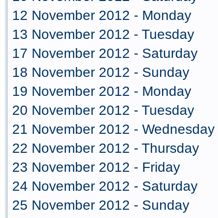
12 November 2012 - Monday
13 November 2012 - Tuesday
17 November 2012 - Saturday
18 November 2012 - Sunday
19 November 2012 - Monday
20 November 2012 - Tuesday
21 November 2012 - Wednesday
22 November 2012 - Thursday
23 November 2012 - Friday
24 November 2012 - Saturday
25 November 2012 - Sunday