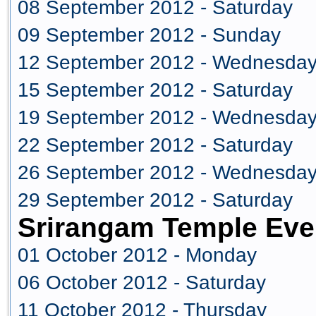
08 September 2012 - Saturday
09 September 2012 - Sunday
12 September 2012 - Wednesda
15 September 2012 - Saturday
19 September 2012 - Wednesda
22 September 2012 - Saturday
26 September 2012 - Wednesda
29 September 2012 - Saturday
Srirangam Temple Eve
01 October 2012 - Monday
06 October 2012 - Saturday
11 October 2012 - Thursday