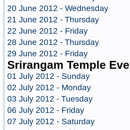
20 June 2012 - Wednesday
21 June 2012 - Thursday
22 June 2012 - Friday
28 June 2012 - Thursday
29 June 2012 - Friday
Srirangam Temple Eve
01 July 2012 - Sunday
02 July 2012 - Monday
03 July 2012 - Tuesday
06 July 2012 - Friday
07 July 2012 - Saturday