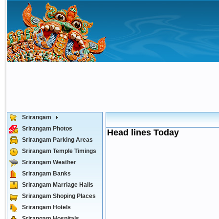
Srirangam
Srirangam Photos
Head lines Today
Srirangam Parking Areas
Srirangam Temple Timings
Srirangam Weather
Srirangam Banks
Srirangam Marriage Halls
Srirangam Shoping Places
Srirangam Hotels
Srirangam Hospitals