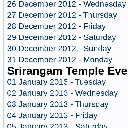
26 December 2012 - Wednesday
27 December 2012 - Thursday
28 December 2012 - Friday
29 December 2012 - Saturday
30 December 2012 - Sunday
31 December 2012 - Monday
Srirangam Temple Eve
01 January 2013 - Tuesday
02 January 2013 - Wednesday
03 January 2013 - Thursday
04 January 2013 - Friday
05 January 2013 - Saturday