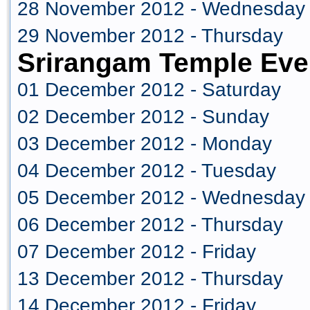
28 November 2012 - Wednesday
29 November 2012 - Thursday
Srirangam Temple Eve
01 December 2012 - Saturday
02 December 2012 - Sunday
03 December 2012 - Monday
04 December 2012 - Tuesday
05 December 2012 - Wednesday
06 December 2012 - Thursday
07 December 2012 - Friday
13 December 2012 - Thursday
14 December 2012 - Friday