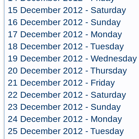
15 December 2012 - Saturday
16 December 2012 - Sunday
17 December 2012 - Monday
18 December 2012 - Tuesday
19 December 2012 - Wednesday
20 December 2012 - Thursday
21 December 2012 - Friday
22 December 2012 - Saturday
23 December 2012 - Sunday
24 December 2012 - Monday
25 December 2012 - Tuesday