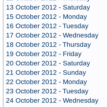
13 October 2012 - Saturday
15 October 2012 - Monday
16 October 2012 - Tuesday
17 October 2012 - Wednesday
18 October 2012 - Thursday
19 October 2012 - Friday
20 October 2012 - Saturday
21 October 2012 - Sunday
22 October 2012 - Monday
23 October 2012 - Tuesday
24 October 2012 - Wednesday