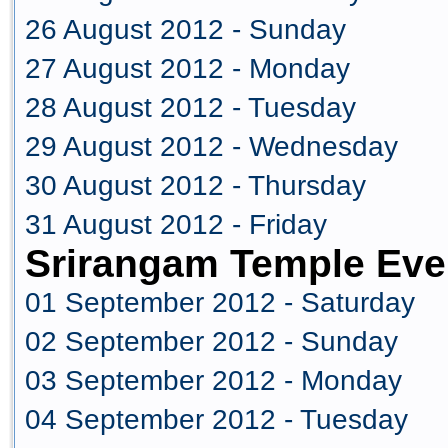
26 August 2012 - Sunday
27 August 2012 - Monday
28 August 2012 - Tuesday
29 August 2012 - Wednesday
30 August 2012 - Thursday
31 August 2012 - Friday
Srirangam Temple Eve
01 September 2012 - Saturday
02 September 2012 - Sunday
03 September 2012 - Monday
04 September 2012 - Tuesday