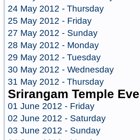
24 May 2012 - Thursday
25 May 2012 - Friday
27 May 2012 - Sunday
28 May 2012 - Monday
29 May 2012 - Tuesday
30 May 2012 - Wednesday
31 May 2012 - Thursday
Srirangam Temple Eve
01 June 2012 - Friday
02 June 2012 - Saturday
03 June 2012 - Sunday