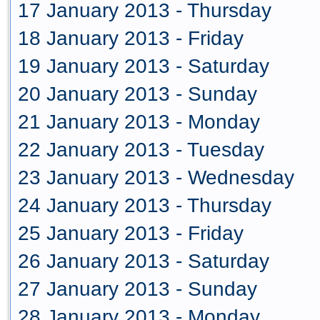
17 January 2013 - Thursday
18 January 2013 - Friday
19 January 2013 - Saturday
20 January 2013 - Sunday
21 January 2013 - Monday
22 January 2013 - Tuesday
23 January 2013 - Wednesday
24 January 2013 - Thursday
25 January 2013 - Friday
26 January 2013 - Saturday
27 January 2013 - Sunday
28 January 2013 - Monday