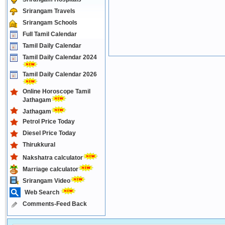
Srirangam Travels
Srirangam Schools
Full Tamil Calendar
Tamil Daily Calendar
Tamil Daily Calendar 2024
Tamil Daily Calendar 2026
Online Horoscope Tamil
Jathagam
Jathagam
Petrol Price Today
Diesel Price Today
Thirukkural
Nakshatra calculator
Marriage calculator
Srirangam Video
Web Search
Comments-Feed Back