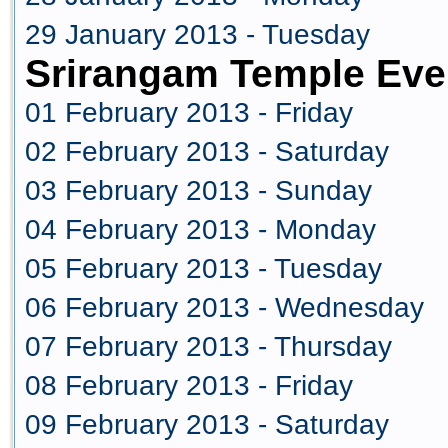
29 January 2013 - Tuesday
Srirangam Temple Eve
01 February 2013 - Friday
02 February 2013 - Saturday
03 February 2013 - Sunday
04 February 2013 - Monday
05 February 2013 - Tuesday
06 February 2013 - Wednesday
07 February 2013 - Thursday
08 February 2013 - Friday
09 February 2013 - Saturday