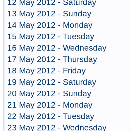
12 May 2012 - Saturday
13 May 2012 - Sunday
14 May 2012 - Monday
15 May 2012 - Tuesday
16 May 2012 - Wednesday
17 May 2012 - Thursday
18 May 2012 - Friday
19 May 2012 - Saturday
20 May 2012 - Sunday
21 May 2012 - Monday
22 May 2012 - Tuesday
23 May 2012 - Wednesday