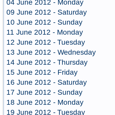
04 June 2012 - Monday
09 June 2012 - Saturday
10 June 2012 - Sunday
11 June 2012 - Monday
12 June 2012 - Tuesday
13 June 2012 - Wednesday
14 June 2012 - Thursday
15 June 2012 - Friday
16 June 2012 - Saturday
17 June 2012 - Sunday
18 June 2012 - Monday
19 June 2012 - Tuesday