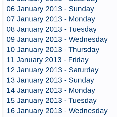
06 January 2013 - Sunday
07 January 2013 - Monday
08 January 2013 - Tuesday
09 January 2013 - Wednesday
10 January 2013 - Thursday
11 January 2013 - Friday
12 January 2013 - Saturday
13 January 2013 - Sunday
14 January 2013 - Monday
15 January 2013 - Tuesday
16 January 2013 - Wednesday