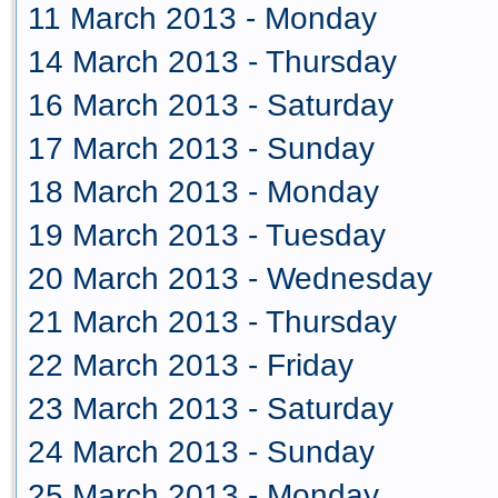
11 March 2013 - Monday
14 March 2013 - Thursday
16 March 2013 - Saturday
17 March 2013 - Sunday
18 March 2013 - Monday
19 March 2013 - Tuesday
20 March 2013 - Wednesday
21 March 2013 - Thursday
22 March 2013 - Friday
23 March 2013 - Saturday
24 March 2013 - Sunday
25 March 2013 - Monday