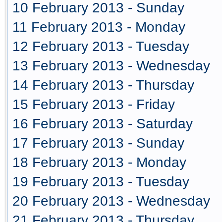
10 February 2013 - Sunday
11 February 2013 - Monday
12 February 2013 - Tuesday
13 February 2013 - Wednesday
14 February 2013 - Thursday
15 February 2013 - Friday
16 February 2013 - Saturday
17 February 2013 - Sunday
18 February 2013 - Monday
19 February 2013 - Tuesday
20 February 2013 - Wednesday
21 February 2013 - Thursday