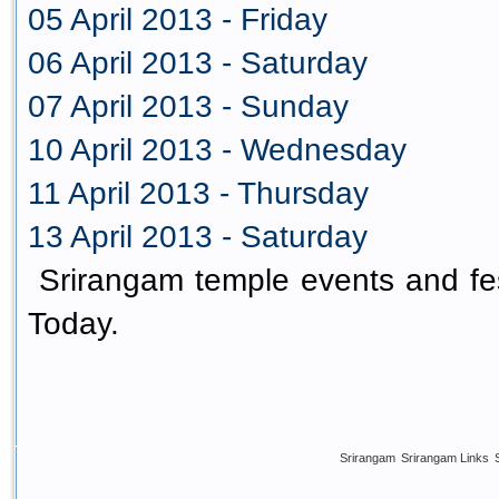
05 April 2013 - Friday
06 April 2013 - Saturday
07 April 2013 - Sunday
10 April 2013 - Wednesday
11 April 2013 - Thursday
13 April 2013 - Saturday
Srirangam temple events and fes
Today.
Srirangam
Srirangam Links