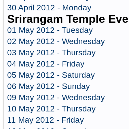
30 April 2012 - Monday
Srirangam Temple Eve
01 May 2012 - Tuesday
02 May 2012 - Wednesday
03 May 2012 - Thursday
04 May 2012 - Friday
05 May 2012 - Saturday
06 May 2012 - Sunday
09 May 2012 - Wednesday
10 May 2012 - Thursday
11 May 2012 - Friday