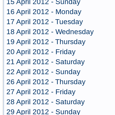
15 April 2012 - Sunday
16 April 2012 - Monday
17 April 2012 - Tuesday
18 April 2012 - Wednesday
19 April 2012 - Thursday
20 April 2012 - Friday
21 April 2012 - Saturday
22 April 2012 - Sunday
26 April 2012 - Thursday
27 April 2012 - Friday
28 April 2012 - Saturday
29 April 2012 - Sunday