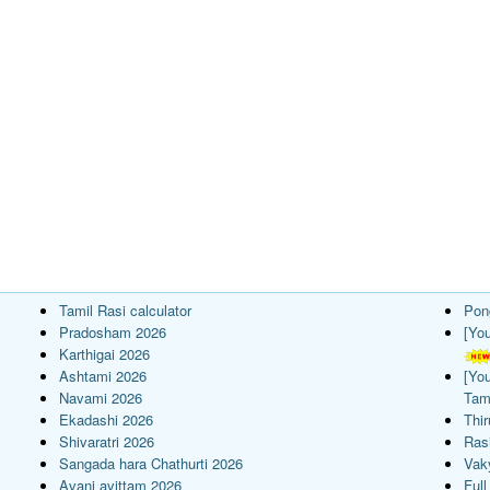
Tamil Rasi calculator
Pon
Pradosham 2026
[Yo
Karthigai 2026
Ashtami 2026
[Yo
Navami 2026
Tam
Ekadashi 2026
Thi
Shivaratri 2026
Rasi
Sangada hara Chathurti 2026
Vak
Avani avittam 2026
Full