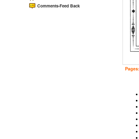
Comments-Feed Back
Pages