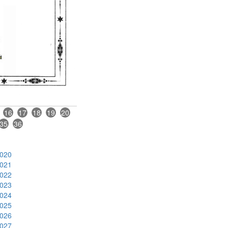
16
17
18
19
20
35
36
020
021
022
023
024
025
026
027