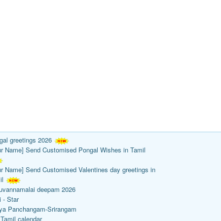
gal greetings 2026
ur Name] Send Customised Pongal Wishes in Tamil
ur Name] Send Customised Valentines day greetings in
il
ruvannamalai deepam 2026
 - Star
ya Panchangam-Srirangam
 Tamil calendar