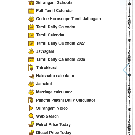
Srirangam Schools
Full Tamil Calendar
Online Horoscope Tamil Jathagam
Tamil Daily Calendar
Tamil Calendar
Tamil Daily Calendar 2027
Jathagam
Tamil Daily Calendar 2026
Thirukkural
Nakshatra calculator
Jamakol
Marriage calculator
Pancha Pakshi Daily Calculator
Srirangam Video
Web Search
Petrol Price Today
Diesel Price Today