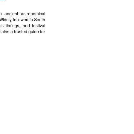
 ancient astronomical
Widely followed in South
us timings, and festival
ains a trusted guide for