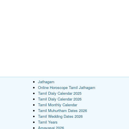
Jathagam
Online Horoscope Tamil Jathagam
Tamil Dialy Calendar 2025
Tamil Dialy Calendar 2026
Tamil Monthly Calendar
Tamil Muhurtham Dates 2026
Tamil Wedding Dates 2026
Tamil Years
Amavasai 2026