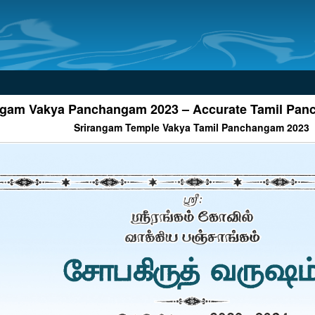
ngam Vakya Panchangam 2023 – Accurate Tamil Pa
Srirangam Temple Vakya Tamil Panchangam 2023