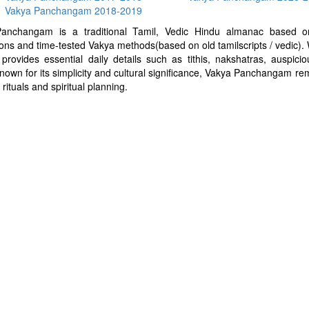
Vakya Panchangam 2018-2019
anchangam is a traditional Tamil, Vedic Hindu almanac based on
ions and time-tested Vakya methods(based on old tamilscripts / vedic). 
t provides essential daily details such as tithis, nakshatras, auspicio
nown for its simplicity and cultural significance, Vakya Panchangam rem
 rituals and spiritual planning.