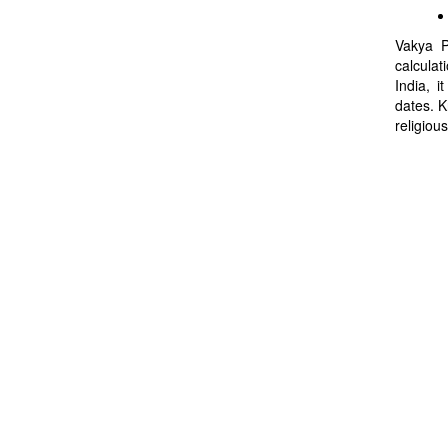
Vakya P
calculat
India, i
dates. K
religious