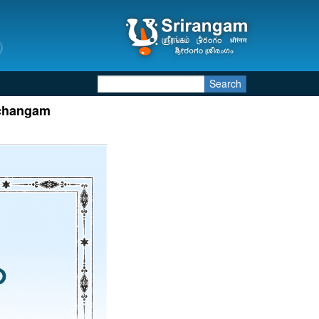
Search
nchangam