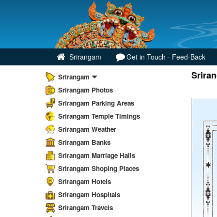
Srirangam
Get in Touch - Feed-Back
Srira
Srirangam
Srirangam Photos
Srirangam Parking Areas
Srirangam Temple Timings
Srirangam Weather
Srirangam Banks
Srirangam Marriage Halls
Srirangam Shoping Places
Srirangam Hotels
Srirangam Hospitals
Srirangam Travels