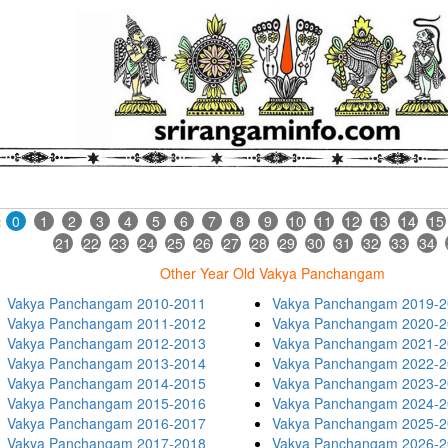
:
0
1
2
3
4
5
6
7
8
9
10
11
12
13
14
15
21
22
23
24
25
26
27
28
29
30
31
32
33
34
Other Year Old Vakya Panchangam
Vakya Panchangam 2010-2011
Vakya Panchangam 2019-2
Vakya Panchangam 2011-2012
Vakya Panchangam 2020-2
Vakya Panchangam 2012-2013
Vakya Panchangam 2021-2
Vakya Panchangam 2013-2014
Vakya Panchangam 2022-2
Vakya Panchangam 2014-2015
Vakya Panchangam 2023-2
Vakya Panchangam 2015-2016
Vakya Panchangam 2024-2
Vakya Panchangam 2016-2017
Vakya Panchangam 2025-2
Vakya Panchangam 2017-2018
Vakya Panchangam 2026-2