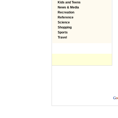
Kids and Teens
News & Media
Recreation
Reference
Science
Shopping
Sports
Travel