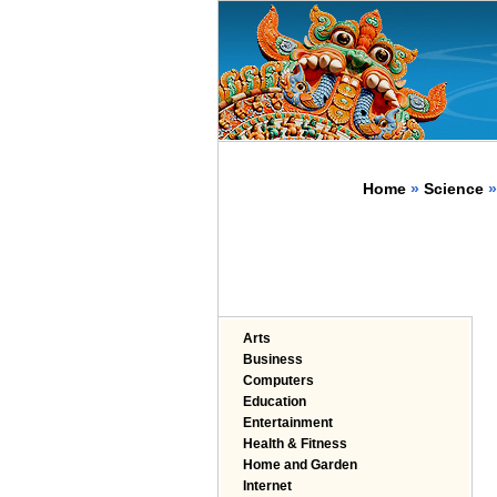
Home
»
Science
»
Arts
Business
Computers
Education
Entertainment
Health & Fitness
Home and Garden
Internet