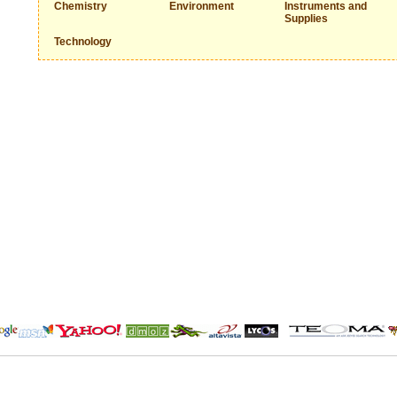
Chemistry
Environment
Instruments and
Supplies
Technology