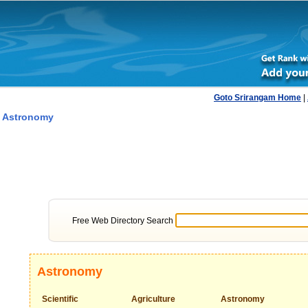
Goto Srirangam Home
|
 Astronomy
Free Web Directory Search
Astronomy
Scientific
Agriculture
Astronomy