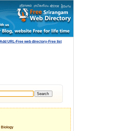
Add URL-Free web directory-Free list
Biology