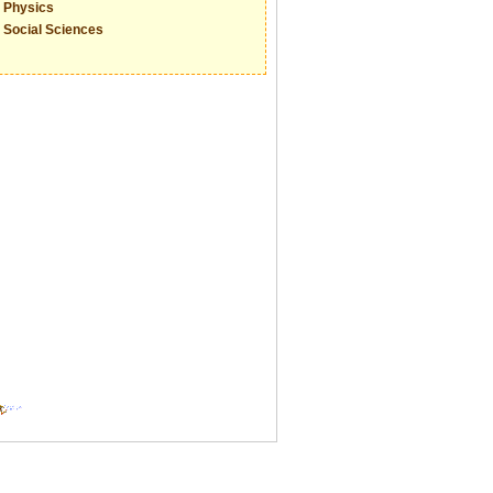
Physics
Social Sciences