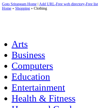
Goto Srirangam Home
|
Add URL-Free web directory-Free list
Home
»
Shopping
» Clothing
Arts
Business
Computers
Education
Entertainment
Health & Fitness