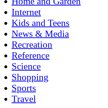
Home and Garden
Internet
Kids and Teens
News & Media
Recreation
Reference
Science
Shopping
Sports
Travel