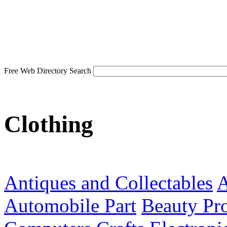
Free Web Directory Search
Clothing
Antiques and Collectables
A
Automobile Part
Beauty Pr