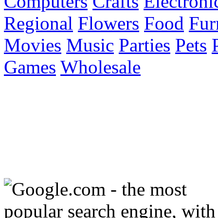
Computers
Crafts
Electroni
Regional
Flowers
Food
Fur
Movies
Music
Parties
Pets
Games
Wholesale