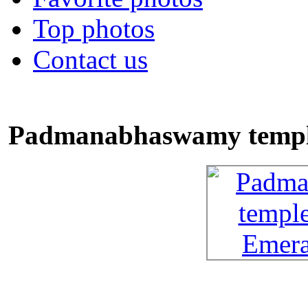
Top photos
Contact us
Padmanabhaswamy temple