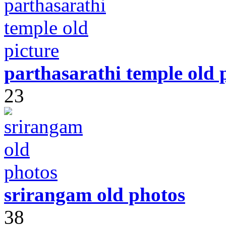
parthasarathi temple old 
23
srirangam old photos
38