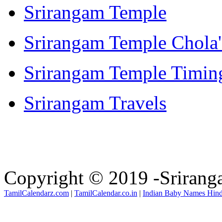
Srirangam Temple
Srirangam Temple Chola'
Srirangam Temple Timin
Srirangam Travels
Copyright © 2019 -Sriran
TamilCalendarz.com
|
TamilCalendar.co.in
|
Indian Baby Names Hin