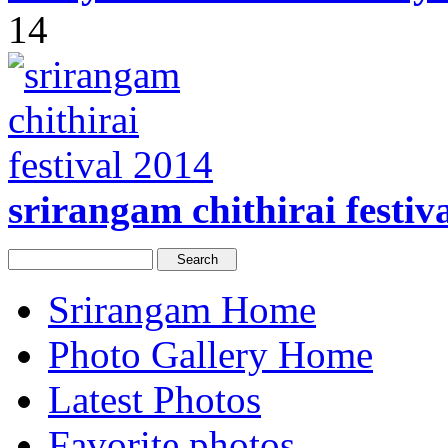
14
srirangam chithirai festiv
Srirangam Home
Photo Gallery Home
Latest Photos
Favorite photos