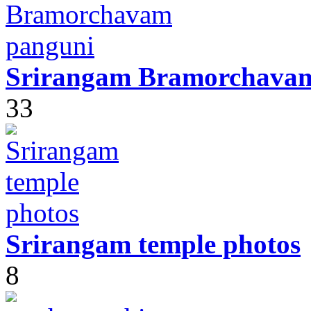
Srirangam Bramorchava
33
Srirangam temple photos
8