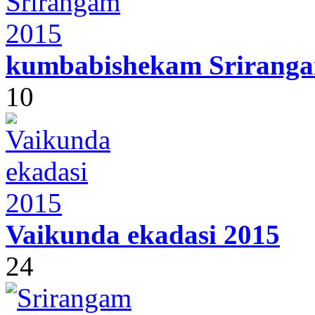
kumbabishekam Sriranga
10
Vaikunda ekadasi 2015
24