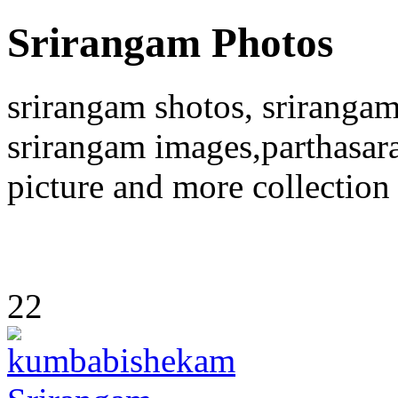
Srirangam Photos
srirangam shotos, srirangam
srirangam images,parthasara
picture and more collection
22