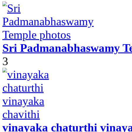
Sri Padmanabhaswamy Te
3
vinayaka chaturthi vinaya