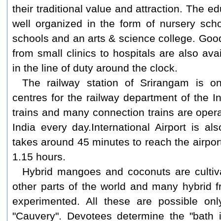
their traditional value and attraction. The 
well organized in the form of nursery sch
schools and an arts & science college. Good
from small clinics to hospitals are also av
in the line of duty around the clock.
The railway station of Srirangam is o
centres for the railway department of the 
trains and many connection trains are opera
India every day.
International Airport is als
takes around 45 minutes to reach the airpor
1.15 hours.
Hybrid mangoes and coconuts are cultiv
other parts of the world and many hybrid f
experimented. All these are possible onl
"Cauvery". Devotees determine the "bath i