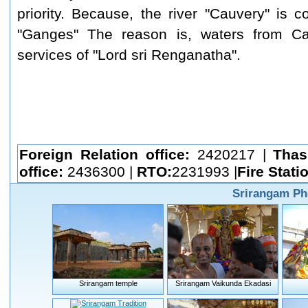
priority. Because, the river "Cauvery" is c
"Ganges" The reason is, waters from Ca
services of "Lord sri Renganatha".
Foreign Relation office:
2420217 |
Thas
office:
2436300 |
RTO:
2231993 |
Fire Stati
Srirangam Ph
Srirangam temple
Srirangam Vaikunda Ekadasi