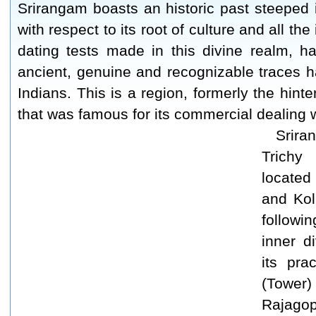
Srirangam boasts an historic past steeped in
with respect to its root of culture and all th
dating tests made in this divine realm, h
ancient, genuine and recognizable traces ha
Indians. This is a region, formerly the hin
that was famous for its commercial dealing 
Srira
Trichy
located
and Kol
followi
inner d
its pra
(Tower
Rajagop