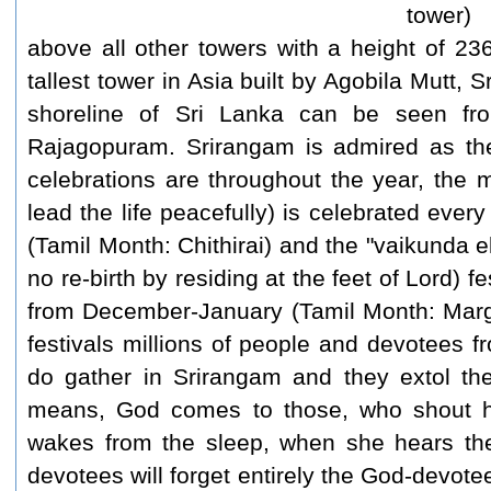
tower)
above all other towers with a height of 2
tallest tower in Asia built by Agobila Mutt, S
shoreline of Sri Lanka can be seen fr
Rajagopuram. Srirangam is admired as the 
celebrations are throughout the year, the mo
lead the life peacefully) is celebrated ever
(Tamil Month: Chithirai) and the "vaikunda e
no re-birth by residing at the feet of Lord) f
from December-January (Tamil Month: Marga
festivals millions of people and devotees fr
do gather in Srirangam and they extol th
means, God comes to those, who shout hi
wakes from the sleep, when she hears the
devotees will forget entirely the God-devotee