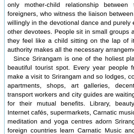
only mother-child relationship betwee
foreigners, who witness the liaison betwee
willingly in the devotional dance and purely
other devotees. People sit in small groups 
they feel like a child sitting on the lap of
authority makes all the necessary arrangemen
Since Srirangam is one of the holiest pl
beautiful tourist spot. Every year people f
make a visit to Srirangam and so lodges, co
apartments, shops, art galleries, decen
transport workers and city guides are waiting
for their mutual benefits. Library, beau
Internet cafés, supermarkets, Carnatic mus
meditation and yoga centres adorn Sriran
foreign countries learn Carnatic Music a