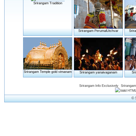
Srirangam Tradition
Srirangam PerumalUtchvar
Srir
Srirangam Temple gold vimanam
Srirangam yanaivaganam
Sr
Srirangam Info Exclusively
Srirangam
© 