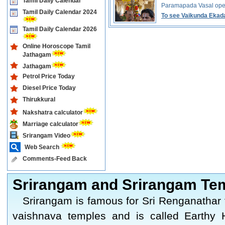
Tamil Daily Calendar
Paramapada Vasal ope
Tamil Daily Calendar 2024
To see Vaikunda Ekada
Tamil Daily Calendar 2026
Online Horoscope Tamil
Jathagam
Jathagam
Petrol Price Today
Diesel Price Today
Thirukkural
Nakshatra calculator
Marriage calculator
Srirangam Video
Web Search
Comments-Feed Back
Srirangam and Srirangam Te
Srirangam is famous for Sri Renganathar 
vaishnava temples and is called Earthy