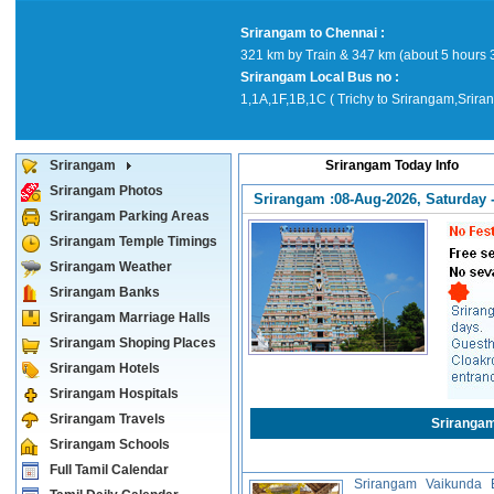
Srirangam to Chennai :
321 km by Train & 347 km (about 5 hours 
Srirangam Local Bus no :
1,1A,1F,1B,1C ( Trichy to Srirangam,Srira
Srirangam
Srirangam Today Info
Srirangam Photos
Srirangam :08-Aug-2026, Saturday -
Srirangam Parking Areas
Srirangam Temple Timings
Srirangam Weather
Srirangam Banks
Srirangam Marriage Halls
Srirangam Shoping Places
Srirangam Hotels
Srirangam Hospitals
Srirangam Travels
Sriranga
Srirangam Schools
Full Tamil Calendar
Srirangam Vaikunda E