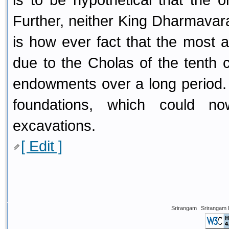
Further, neither King Dharmavaram
is how ever fact that the most a
due to the Cholas of the tenth 
endowments over a long period. It
foundations, which could 
excavations.
[ Edit ]
Srirangam
Srirangam 