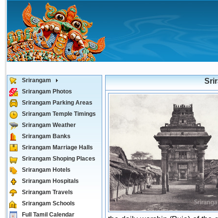
Srirangam
Sri
Srirangam Photos
Srirangam Parking Areas
Srirangam Temple Timings
Srirangam Weather
Srirangam Banks
Srirangam Marriage Halls
Srirangam Shoping Places
Srirangam Hotels
Srirangam Hospitals
Srirangam Travels
Srirangam Schools
Full Tamil Calendar