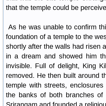
that the temple could be perceiv
As he was unable to confirm thi
foundation of a temple to the wes
shortly after the walls had ris
in a dream and showed him the
invisible. Full of delight, King 
removed. He then built around 
temple with streets, enclosure
the banks of both branches of 
Srirangam and founded a religio