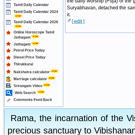
the daily worship (Puja) of the
Tamil Daily Calendar
Suryabhavan, detached the sanct
Tamil Daily Calendar 2024
it.
[ edit ]
Tamil Daily Calendar 2026
Online Horoscope Tamil
Jathagam
Jathagam
Petrol Price Today
Diesel Price Today
Thirukkural
Nakshatra calculator
Marriage calculator
Srirangam Video
Web Search
Comments-Feed Back
Rama, the incarnation of the V
precious sanctuary to Vibishan