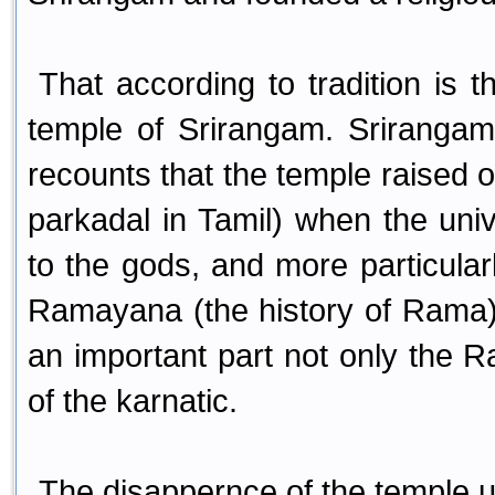
That according to tradition is 
temple of Srirangam. Srirangam h
recounts that the temple raised 
parkadal in Tamil) when the un
to the gods, and more particula
Ramayana (the history of Rama).
an important part not only the Ra
of the karnatic.
The disappernce of the temple un