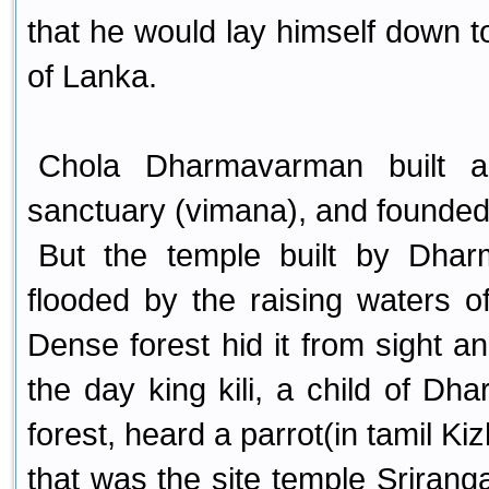
that he would lay himself down to
of Lanka.
Chola Dharmavarman built a
sanctuary (vimana), and founded 
But the temple built by Dh
flooded by the raising waters 
Dense forest hid it from sight an
the day king kili, a child of Dh
forest, heard a parrot(in tamil Ki
that was the site temple Sriran