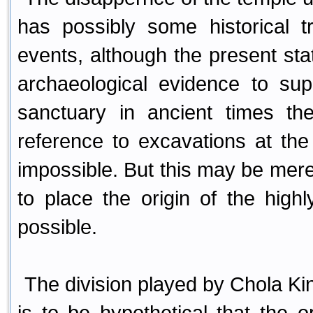
has possibly some historical 
events, although the present st
archaeological evidence to sup
sanctuary in ancient times t
reference to excavations at the
impossible. But this may be mere
to place the origin of the hig
possible.
The division played by Chola Kings
is to be hypothetical that the or