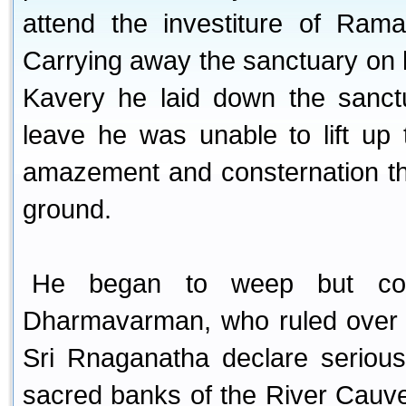
attend the investiture of Ram
Carrying away the sanctuary on 
Kavery he laid down the sanc
leave he was unable to lift up
amazement and consternation th
ground.
He began to weep but cou
Dharmavarman, who ruled over t
Sri Rnaganatha declare serious
sacred banks of the River Cauve