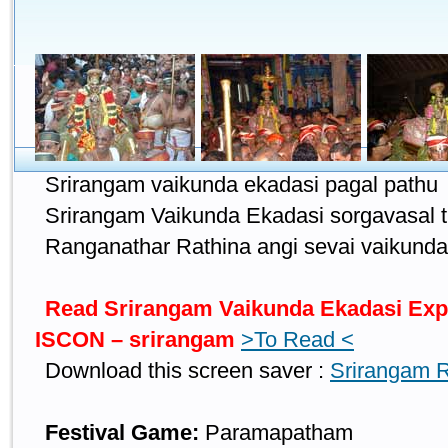
Srirangam vaikunda ekadasi pagal pathu
Srirangam Vaikunda Ekadasi sorgavasal 
Ranganathar Rathina angi sevai vaikunda
Read Srirangam Vaikunda Ekadasi Expla
ISCON – srirangam
>To Read <
Download this screen saver :
Srirangam 
Festival Game:
Paramapatham