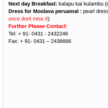
Next day Breakfast:
kalapu kai kulambu (
Dress for Moolava peruamal :
pearl dress
once dont miss it
)
Further Please Contact:
Tel: + 91- 0431 - 2432246
Fax: + 91- 0431 – 2436666