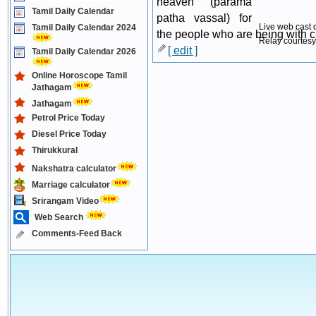
heaven (parama
Tamil Daily Calendar
patha vassal) for
Live web cast 
Tamil Daily Calendar 2024
the people who are being with cur
Relay courtesy
[ edit ]
Tamil Daily Calendar 2026
Online Horoscope Tamil
Jathagam
Jathagam
Petrol Price Today
Diesel Price Today
Thirukkural
Nakshatra calculator
Marriage calculator
Srirangam Video
Web Search
Comments-Feed Back