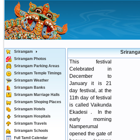
Srirangam
Srirang
Srirangam Photos
This festival
Srirangam Parking Areas
Celebrated in
Srirangam Temple Timings
December to
Srirangam Weather
January it is 21
Srirangam Banks
day festival, at the
Srirangam Marriage Halls
11th day of festival
Srirangam Shoping Places
is called Vaikunda
Srirangam Hotels
Ekadesi . In the
Srirangam Hospitals
early morning
Srirangam Travels
Namperumal
Srirangam Schools
opened the gate of
Full Tamil Calendar