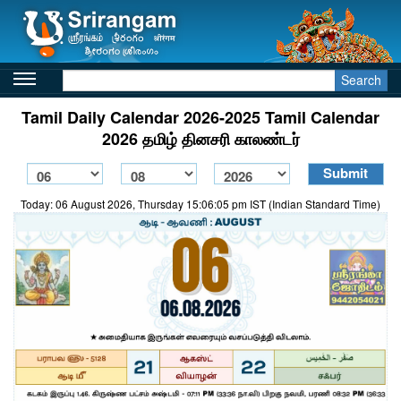
Search
Tamil Daily Calendar 2026-2025 Tamil Calendar
2026 தமிழ் தினசரி காலண்டர்
Today: 06 August 2026, Thursday 15:06:05 pm IST (Indian Standard Time)