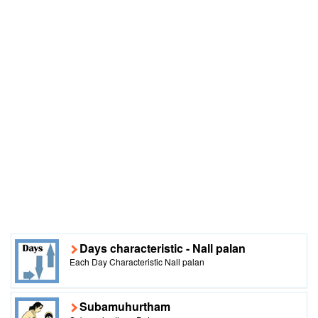
Days characteristic - Nall palan
Each Day Characteristic Nall palan
Subamuhurtham