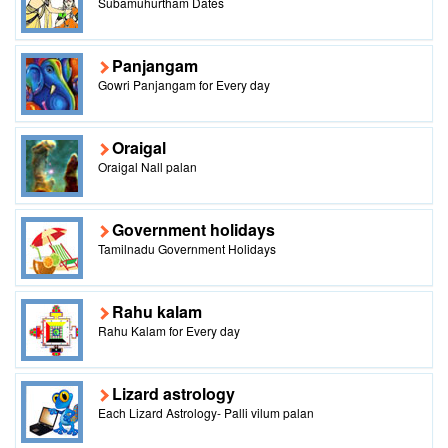
Subamuhurtham Dates
Panjangam
Gowri Panjangam for Every day
Oraigal
Oraigal Nall palan
Government holidays
Tamilnadu Government Holidays
Rahu kalam
Rahu Kalam for Every day
Lizard astrology
Each Lizard Astrology- Palli vilum palan