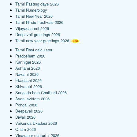
Tamil Fasting days 2026
Tamil Numerology
Tamil New Year 2026
Tamil Hindu Festivals 2026
Vijayadasami 2026
Deepavali greetings 2026
Tamil new year greetings 2026
Tamil Rasi calculator
Pradosham 2026
Karthigai 2026
Ashtami 2026
Navami 2026
Ekadashi 2026
Shivaratri 2026
Sangada hara Chathurti 2026
Avani avittam 2026
Pongal 2026
Deepavali 2026
Diwali 2026
Vaikunda Ekadasi 2026
Onam 2026
Vinayagar chaturthi 2026