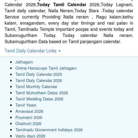
Calendar 2026,
Today Tamil Calendar
2026,Today Lagnam,
Tamil daily calendar, Nalla Neram,Today Stars -Today calendar
Service currently Providing Nalla neram , Ragu kalam,kethu
kalam, emagandam, every day star timings and rasi palan in
Tamil, Tamilnadu Temple important poojas and events today and
Subamugurtham Today. Today calendar Nalla neram,
Subamugurtham Data based on Tamil panjangam calendar.
Tamil Daily Calendar Links
Jathagam
Online Horoscope Tamil Jathagam
Tamil Dialy Calendar 2025
Tamil Dialy Calendar 2026
Tamil Monthly Calendar
Tamil Muhurtham Dates 2026
Tamil Wedding Dates 2026
Tamil Years
Amavasai 2026
Pournami 2026
Chathurti 2026
Tamilnadu Government holidays 2026
Vastu days 2026