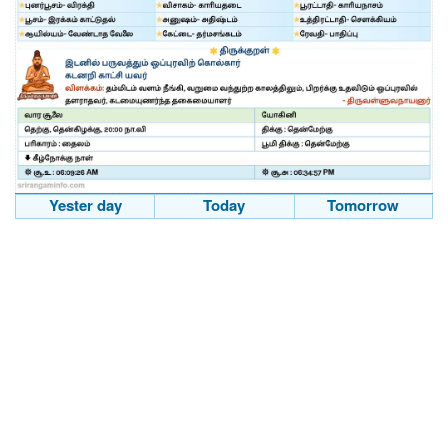
Yester day
Today
Tomorrow