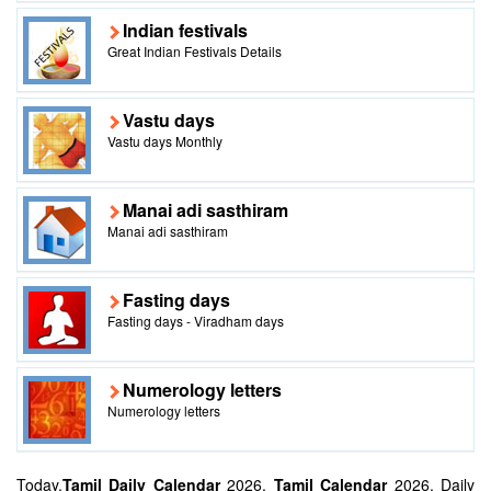
Indian festivals
Great Indian Festivals Details
Vastu days
Vastu days Monthly
Manai adi sasthiram
Manai adi sasthiram
Fasting days
Fasting days - Viradham days
Numerology letters
Numerology letters
Today,
Tamil Daily Calendar
2026,
Tamil Calendar
2026, Daily