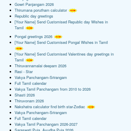
Gowri Panjangam 2026
Thirumana porutham calculator
Republic day greetings
[Your Name] Send Customised Republic day Wishes in
Tamil
Pongal greetings 2026
[Your Name] Send Customised Pongal Wishes in Tamil
[Your Name] Send Customised Valentines day greetings in
Tamil
Thiruvannamalai deepam 2026
Rasi - Star
Vakya Panchangam-Srirangam
Full Tamil calendar
Vakya Tamil Panchangam from 2010 to 2026
Shasti 2026
Thiruvonam 2026
Nakshatra calculator find birth star-Zodiac
Vakya Panchangam-Srirangam
Full Tamil calendar
Vakya Tamil Panchangam 2026-2027
Saraswati Puja, Ayudha Puja 2026