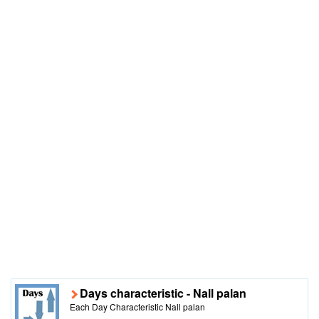
Days characteristic - Nall palan
Each Day Characteristic Nall palan