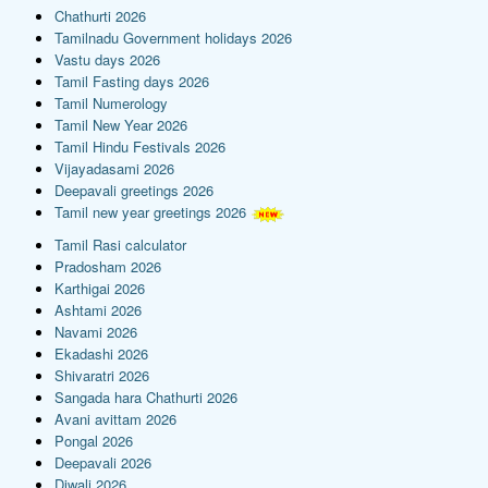
Chathurti 2026
Tamilnadu Government holidays 2026
Vastu days 2026
Tamil Fasting days 2026
Tamil Numerology
Tamil New Year 2026
Tamil Hindu Festivals 2026
Vijayadasami 2026
Deepavali greetings 2026
Tamil new year greetings 2026
Tamil Rasi calculator
Pradosham 2026
Karthigai 2026
Ashtami 2026
Navami 2026
Ekadashi 2026
Shivaratri 2026
Sangada hara Chathurti 2026
Avani avittam 2026
Pongal 2026
Deepavali 2026
Diwali 2026