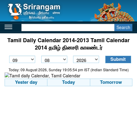
Search
Tamil Daily Calendar 2014-2013 Tamil Calendar
2014 தமிழ் தினசரி காலண்டர்
Today: 09 August 2026, Sunday 19:05:54 pm IST (Indian Standard Time)
Yester day
Today
Tomorrow