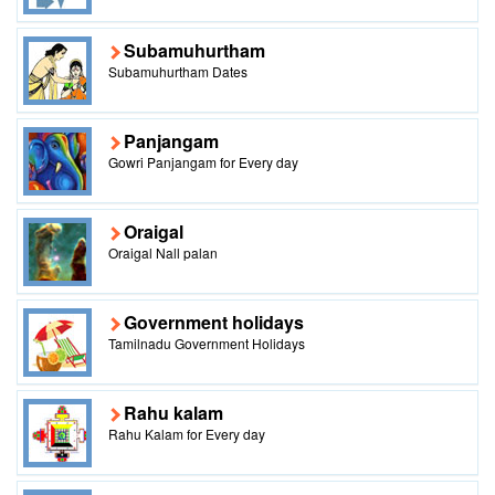
Subamuhurtham
Subamuhurtham Dates
Panjangam
Gowri Panjangam for Every day
Oraigal
Oraigal Nall palan
Government holidays
Tamilnadu Government Holidays
Rahu kalam
Rahu Kalam for Every day