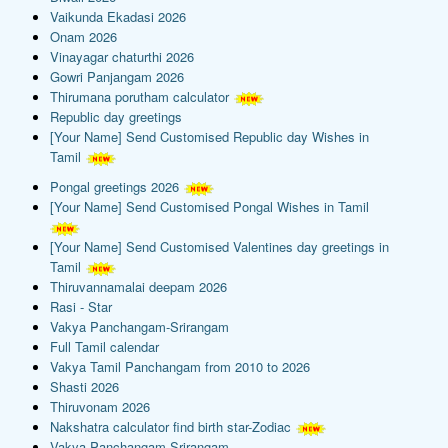
Vaikunda Ekadasi 2026
Onam 2026
Vinayagar chaturthi 2026
Gowri Panjangam 2026
Thirumana porutham calculator
Republic day greetings
[Your Name] Send Customised Republic day Wishes in
Tamil
Pongal greetings 2026
[Your Name] Send Customised Pongal Wishes in Tamil
[Your Name] Send Customised Valentines day greetings in
Tamil
Thiruvannamalai deepam 2026
Rasi - Star
Vakya Panchangam-Srirangam
Full Tamil calendar
Vakya Tamil Panchangam from 2010 to 2026
Shasti 2026
Thiruvonam 2026
Nakshatra calculator find birth star-Zodiac
Vakya Panchangam-Srirangam