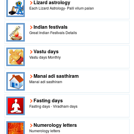
Lizard astrology
Each Lizard Astrology- Palli vilum palan
Indian festivals
Great Indian Festivals Details
Vastu days
Vastu days Monthly
Manai adi sasthiram
Manai adi sasthiram
Fasting days
Fasting days - Viradham days
Numerology letters
Numerology letters