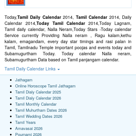
Today,
Tamil Daily Calendar
2014,
Tamil Calendar
2014, Daily
Calendar 2014,
Today Tamil Calendar
2014,Today Lagnam,
Tamil daily calendar, Nalla Neram,Today Stars -Today calendar
Service currently Providing Nalla neram , Ragu kalam,kethu
kalam, emagandam, every day star timings and rasi palan in
Tamil, Tamilnadu Temple important poojas and events today and
Subamugurtham Today. Today calendar Nalla neram,
Subamugurtham Data based on Tamil panjangam calendar.
Tamil Daily Calendar Links
Jathagam
Online Horoscope Tamil Jathagam
Tamil Dialy Calendar 2025
Tamil Dialy Calendar 2026
Tamil Monthly Calendar
Tamil Muhurtham Dates 2026
Tamil Wedding Dates 2026
Tamil Years
Amavasai 2026
Pournami 2026