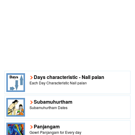
Days characteristic - Nall palan
Each Day Characteristic Nall palan
Subamuhurtham
Subamuhurtham Dates
Panjangam
Gowri Panjangam for Every day