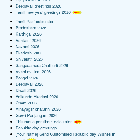
Deepavali greetings 2026
Tamil new year greetings 2026
Tamil Rasi calculator
Pradosham 2026
Karthigai 2026
Ashtami 2026
Navami 2026
Ekadashi 2026
Shivaratri 2026
Sangada hara Chathurti 2026
Avani avittam 2026
Pongal 2026
Deepavali 2026
Diwali 2026
Vaikunda Ekadasi 2026
Onam 2026
Vinayagar chaturthi 2026
Gowri Panjangam 2026
Thirumana porutham calculator
Republic day greetings
[Your Name] Send Customised Republic day Wishes in