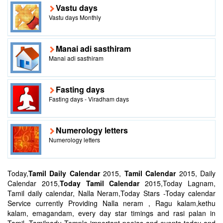
Vastu days
Vastu days Monthly
Manai adi sasthiram
Manai adi sasthiram
Fasting days
Fasting days - Viradham days
Numerology letters
Numerology letters
Today,
Tamil Daily Calendar
2015,
Tamil Calendar
2015, Daily
Calendar 2015,
Today Tamil Calendar
2015,Today Lagnam,
Tamil daily calendar, Nalla Neram,Today Stars -Today calendar
Service currently Providing Nalla neram , Ragu kalam,kethu
kalam, emagandam, every day star timings and rasi palan in
Tamil, Tamilnadu Temple important poojas and events today and