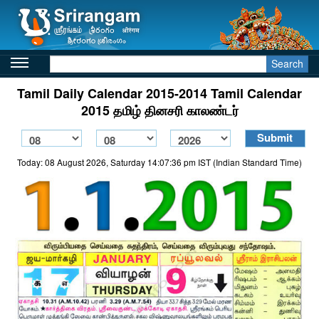
Search
Tamil Daily Calendar 2015-2014 Tamil Calendar
2015 தமிழ் தினசரி காலண்டர்
Today: 08 August 2026, Saturday 14:07:36 pm IST (Indian Standard Time)