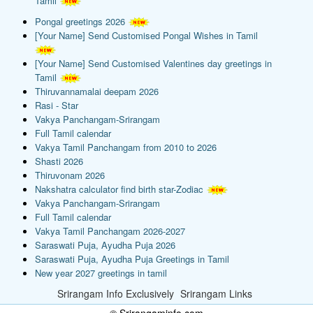
Tamil
Pongal greetings 2026
[Your Name] Send Customised Pongal Wishes in Tamil
[Your Name] Send Customised Valentines day greetings in
Tamil
Thiruvannamalai deepam 2026
Rasi - Star
Vakya Panchangam-Srirangam
Full Tamil calendar
Vakya Tamil Panchangam from 2010 to 2026
Shasti 2026
Thiruvonam 2026
Nakshatra calculator find birth star-Zodiac
Vakya Panchangam-Srirangam
Full Tamil calendar
Vakya Tamil Panchangam 2026-2027
Saraswati Puja, Ayudha Puja 2026
Saraswati Puja, Ayudha Puja Greetings in Tamil
New year 2027 greetings in tamil
Srirangam Info Exclusively
Srirangam Links
© Srirangaminfo.com