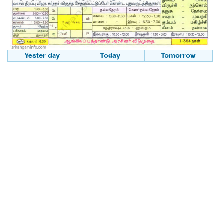
Yester day
Today
Tomorrow