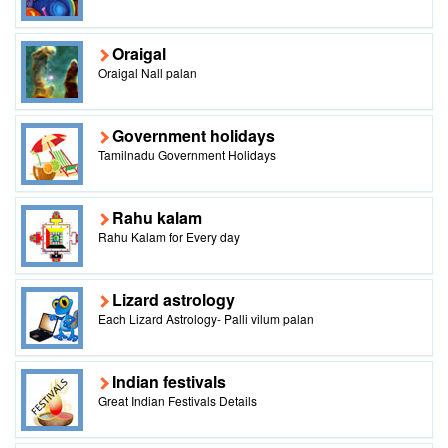
Oraigal
Oraigal Nall palan
Government holidays
Tamilnadu Government Holidays
Rahu kalam
Rahu Kalam for Every day
Lizard astrology
Each Lizard Astrology- Palli vilum palan
Indian festivals
Great Indian Festivals Details