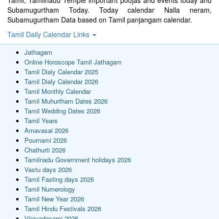
Subamugurtham Today. Today calendar Nalla neram,
Subamugurtham Data based on Tamil panjangam calendar.
Tamil Daily Calendar Links
Jathagam
Online Horoscope Tamil Jathagam
Tamil Dialy Calendar 2025
Tamil Dialy Calendar 2026
Tamil Monthly Calendar
Tamil Muhurtham Dates 2026
Tamil Wedding Dates 2026
Tamil Years
Amavasai 2026
Pournami 2026
Chathurti 2026
Tamilnadu Government holidays 2026
Vastu days 2026
Tamil Fasting days 2026
Tamil Numerology
Tamil New Year 2026
Tamil Hindu Festivals 2026
Vijayadasami 2026