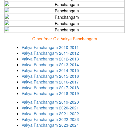
Other Year Old Vakya Panchangam
Vakya Panchangam 2010-2011
Vakya Panchangam 2011-2012
Vakya Panchangam 2012-2013
Vakya Panchangam 2013-2014
Vakya Panchangam 2014-2015
Vakya Panchangam 2015-2016
Vakya Panchangam 2016-2017
Vakya Panchangam 2017-2018
Vakya Panchangam 2018-2019
Vakya Panchangam 2019-2020
Vakya Panchangam 2020-2021
Vakya Panchangam 2021-2022
Vakya Panchangam 2022-2023
Vakya Panchangam 2023-2024