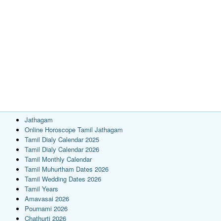
Jathagam
Online Horoscope Tamil Jathagam
Tamil Dialy Calendar 2025
Tamil Dialy Calendar 2026
Tamil Monthly Calendar
Tamil Muhurtham Dates 2026
Tamil Wedding Dates 2026
Tamil Years
Amavasai 2026
Pournami 2026
Chathurti 2026