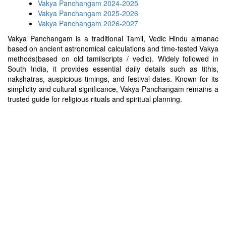
Vakya Panchangam 2024-2025
Vakya Panchangam 2025-2026
Vakya Panchangam 2026-2027
Vakya Panchangam is a traditional Tamil, Vedic Hindu almanac
based on ancient astronomical calculations and time-tested Vakya
methods(based on old tamilscripts / vedic). Widely followed in
South India, it provides essential daily details such as tithis,
nakshatras, auspicious timings, and festival dates. Known for its
simplicity and cultural significance, Vakya Panchangam remains a
trusted guide for religious rituals and spiritual planning.