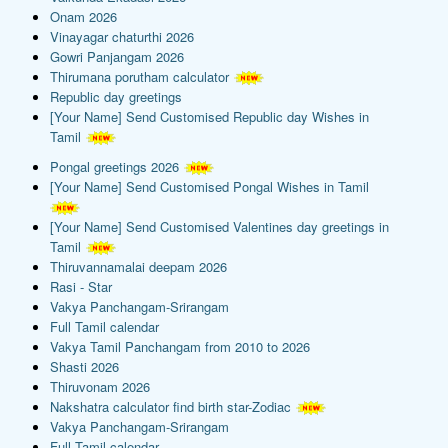
Onam 2026
Vinayagar chaturthi 2026
Gowri Panjangam 2026
Thirumana porutham calculator
Republic day greetings
[Your Name] Send Customised Republic day Wishes in
Tamil
Pongal greetings 2026
[Your Name] Send Customised Pongal Wishes in Tamil
[Your Name] Send Customised Valentines day greetings in
Tamil
Thiruvannamalai deepam 2026
Rasi - Star
Vakya Panchangam-Srirangam
Full Tamil calendar
Vakya Tamil Panchangam from 2010 to 2026
Shasti 2026
Thiruvonam 2026
Nakshatra calculator find birth star-Zodiac
Vakya Panchangam-Srirangam
Full Tamil calendar