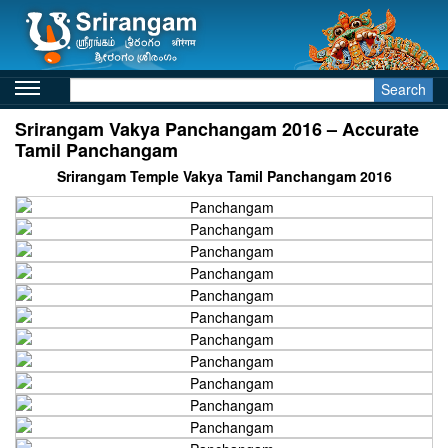
Search
Srirangam Vakya Panchangam 2016 – Accurate
Tamil Panchangam
Srirangam Temple Vakya Tamil Panchangam 2016