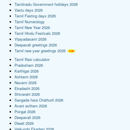
Tamilnadu Government holidays 2026
Vastu days 2026
Tamil Fasting days 2026
Tamil Numerology
Tamil New Year 2026
Tamil Hindu Festivals 2026
Vijayadasami 2026
Deepavali greetings 2026
Tamil new year greetings 2026
Tamil Rasi calculator
Pradosham 2026
Karthigai 2026
Ashtami 2026
Navami 2026
Ekadashi 2026
Shivaratri 2026
Sangada hara Chathurti 2026
Avani avittam 2026
Pongal 2026
Deepavali 2026
Diwali 2026
Vaikunda Ekadasi 2026