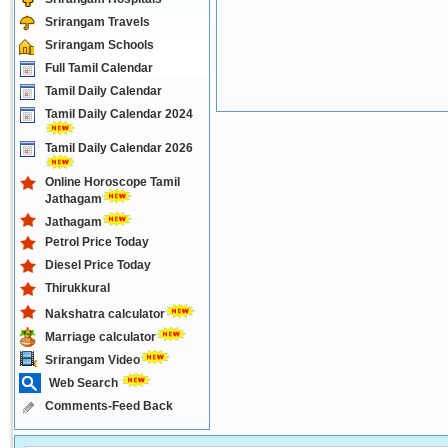
Srirangam Travels
Srirangam Schools
Full Tamil Calendar
Tamil Daily Calendar
Tamil Daily Calendar 2024
Tamil Daily Calendar 2026
Online Horoscope Tamil
Jathagam
Jathagam
Petrol Price Today
Diesel Price Today
Thirukkural
Nakshatra calculator
Marriage calculator
Srirangam Video
Web Search
Comments-Feed Back