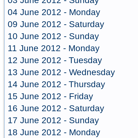
03 June 2012 - Sunday
04 June 2012 - Monday
09 June 2012 - Saturday
10 June 2012 - Sunday
11 June 2012 - Monday
12 June 2012 - Tuesday
13 June 2012 - Wednesday
14 June 2012 - Thursday
15 June 2012 - Friday
16 June 2012 - Saturday
17 June 2012 - Sunday
18 June 2012 - Monday