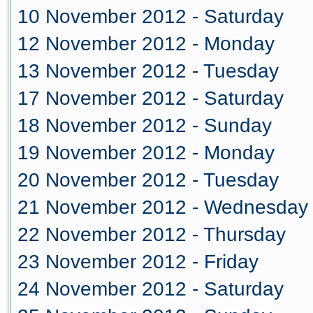
10 November 2012 - Saturday
12 November 2012 - Monday
13 November 2012 - Tuesday
17 November 2012 - Saturday
18 November 2012 - Sunday
19 November 2012 - Monday
20 November 2012 - Tuesday
21 November 2012 - Wednesday
22 November 2012 - Thursday
23 November 2012 - Friday
24 November 2012 - Saturday