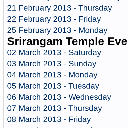
21 February 2013 - Thursday
22 February 2013 - Friday
25 February 2013 - Monday
Srirangam Temple Eve
02 March 2013 - Saturday
03 March 2013 - Sunday
04 March 2013 - Monday
05 March 2013 - Tuesday
06 March 2013 - Wednesday
07 March 2013 - Thursday
08 March 2013 - Friday