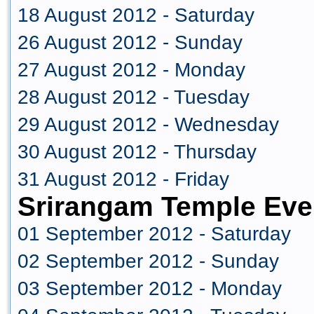
18 August 2012 - Saturday
26 August 2012 - Sunday
27 August 2012 - Monday
28 August 2012 - Tuesday
29 August 2012 - Wednesday
30 August 2012 - Thursday
31 August 2012 - Friday
Srirangam Temple Eve
01 September 2012 - Saturday
02 September 2012 - Sunday
03 September 2012 - Monday