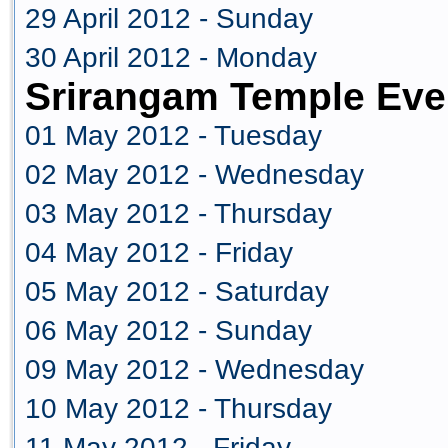
29 April 2012 - Sunday
30 April 2012 - Monday
Srirangam Temple Eve
01 May 2012 - Tuesday
02 May 2012 - Wednesday
03 May 2012 - Thursday
04 May 2012 - Friday
05 May 2012 - Saturday
06 May 2012 - Sunday
09 May 2012 - Wednesday
10 May 2012 - Thursday
11 May 2012 - Friday