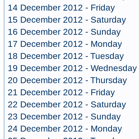
14 December 2012 - Friday
15 December 2012 - Saturday
16 December 2012 - Sunday
17 December 2012 - Monday
18 December 2012 - Tuesday
19 December 2012 - Wednesday
20 December 2012 - Thursday
21 December 2012 - Friday
22 December 2012 - Saturday
23 December 2012 - Sunday
24 December 2012 - Monday