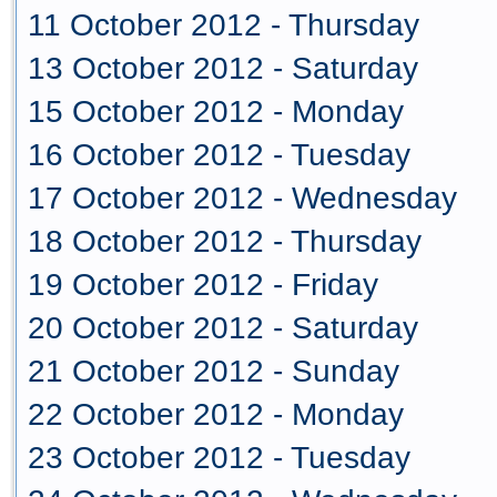
11 October 2012 - Thursday
13 October 2012 - Saturday
15 October 2012 - Monday
16 October 2012 - Tuesday
17 October 2012 - Wednesday
18 October 2012 - Thursday
19 October 2012 - Friday
20 October 2012 - Saturday
21 October 2012 - Sunday
22 October 2012 - Monday
23 October 2012 - Tuesday