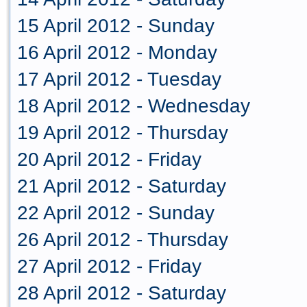
15 April 2012 - Sunday
16 April 2012 - Monday
17 April 2012 - Tuesday
18 April 2012 - Wednesday
19 April 2012 - Thursday
20 April 2012 - Friday
21 April 2012 - Saturday
22 April 2012 - Sunday
26 April 2012 - Thursday
27 April 2012 - Friday
28 April 2012 - Saturday