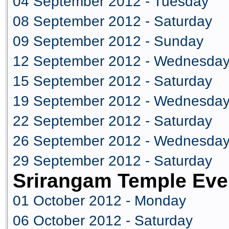
04 September 2012 - Tuesday
08 September 2012 - Saturday
09 September 2012 - Sunday
12 September 2012 - Wednesda
15 September 2012 - Saturday
19 September 2012 - Wednesda
22 September 2012 - Saturday
26 September 2012 - Wednesda
29 September 2012 - Saturday
Srirangam Temple Eve
01 October 2012 - Monday
06 October 2012 - Saturday