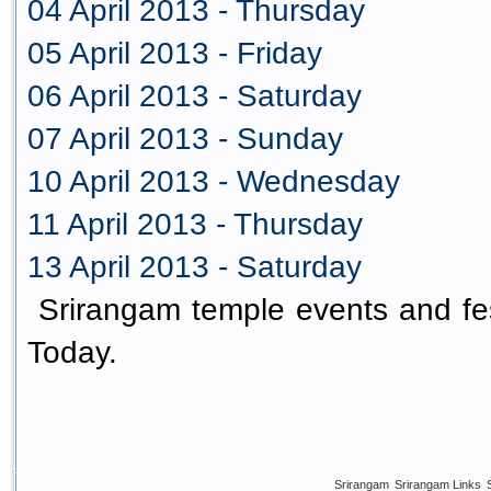
04 April 2013 - Thursday
05 April 2013 - Friday
06 April 2013 - Saturday
07 April 2013 - Sunday
10 April 2013 - Wednesday
11 April 2013 - Thursday
13 April 2013 - Saturday
Srirangam temple events and fes
Today.
Srirangam
Srirangam Links