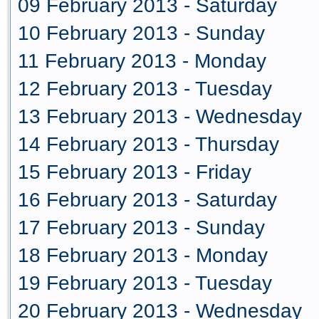
09 February 2013 - Saturday
10 February 2013 - Sunday
11 February 2013 - Monday
12 February 2013 - Tuesday
13 February 2013 - Wednesday
14 February 2013 - Thursday
15 February 2013 - Friday
16 February 2013 - Saturday
17 February 2013 - Sunday
18 February 2013 - Monday
19 February 2013 - Tuesday
20 February 2013 - Wednesday