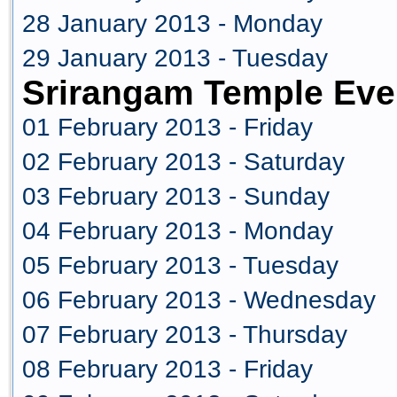
28 January 2013 - Monday
29 January 2013 - Tuesday
Srirangam Temple Eve
01 February 2013 - Friday
02 February 2013 - Saturday
03 February 2013 - Sunday
04 February 2013 - Monday
05 February 2013 - Tuesday
06 February 2013 - Wednesday
07 February 2013 - Thursday
08 February 2013 - Friday