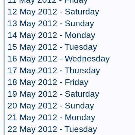
12 May 2012 - Saturday
13 May 2012 - Sunday
14 May 2012 - Monday
15 May 2012 - Tuesday
16 May 2012 - Wednesday
17 May 2012 - Thursday
18 May 2012 - Friday
19 May 2012 - Saturday
20 May 2012 - Sunday
21 May 2012 - Monday
22 May 2012 - Tuesday