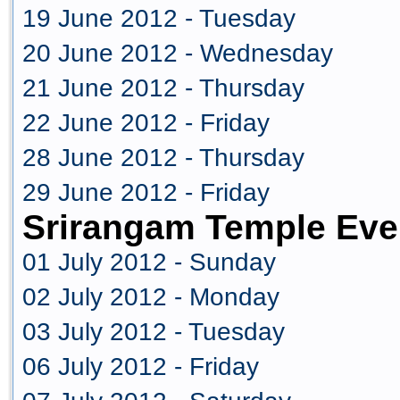
19 June 2012 - Tuesday
20 June 2012 - Wednesday
21 June 2012 - Thursday
22 June 2012 - Friday
28 June 2012 - Thursday
29 June 2012 - Friday
Srirangam Temple Eve
01 July 2012 - Sunday
02 July 2012 - Monday
03 July 2012 - Tuesday
06 July 2012 - Friday