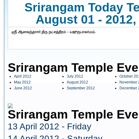
Srirangam Today Te
August 01 - 2012,
Srirangam Temple Eve
April 2012
July 2012
October 20
May 2012
August 2012
November 
June 2012
September 2012
December 
Srirangam Temple Even
13 April 2012 - Friday
14 April 2012 - Saturday