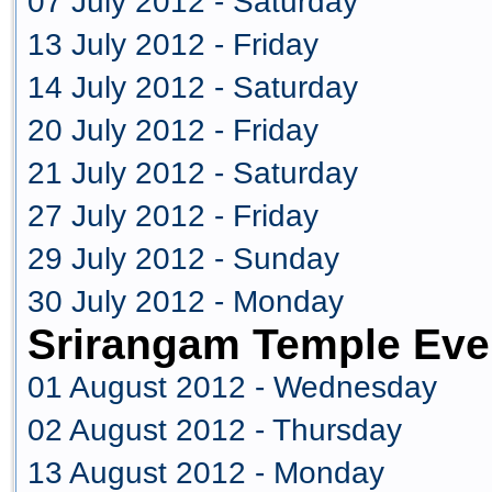
07 July 2012 - Saturday
13 July 2012 - Friday
14 July 2012 - Saturday
20 July 2012 - Friday
21 July 2012 - Saturday
27 July 2012 - Friday
29 July 2012 - Sunday
30 July 2012 - Monday
Srirangam Temple Eve
01 August 2012 - Wednesday
02 August 2012 - Thursday
13 August 2012 - Monday