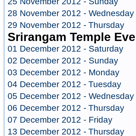
25 November 2012 - Sunday
28 November 2012 - Wednesday
29 November 2012 - Thursday
Srirangam Temple Eve
01 December 2012 - Saturday
02 December 2012 - Sunday
03 December 2012 - Monday
04 December 2012 - Tuesday
05 December 2012 - Wednesday
06 December 2012 - Thursday
07 December 2012 - Friday
13 December 2012 - Thursday