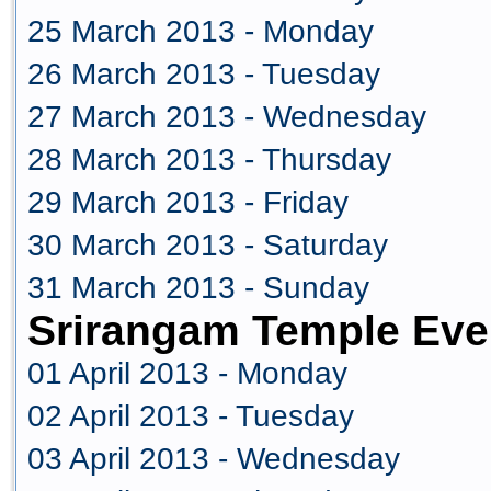
25 March 2013 - Monday
26 March 2013 - Tuesday
27 March 2013 - Wednesday
28 March 2013 - Thursday
29 March 2013 - Friday
30 March 2013 - Saturday
31 March 2013 - Sunday
Srirangam Temple Even
01 April 2013 - Monday
02 April 2013 - Tuesday
03 April 2013 - Wednesday