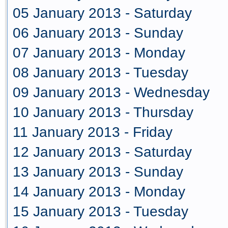
05 January 2013 - Saturday
06 January 2013 - Sunday
07 January 2013 - Monday
08 January 2013 - Tuesday
09 January 2013 - Wednesday
10 January 2013 - Thursday
11 January 2013 - Friday
12 January 2013 - Saturday
13 January 2013 - Sunday
14 January 2013 - Monday
15 January 2013 - Tuesday