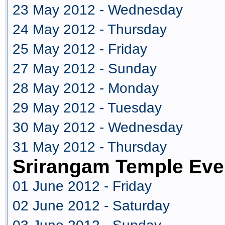
23 May 2012 - Wednesday
24 May 2012 - Thursday
25 May 2012 - Friday
27 May 2012 - Sunday
28 May 2012 - Monday
29 May 2012 - Tuesday
30 May 2012 - Wednesday
31 May 2012 - Thursday
Srirangam Temple Eve
01 June 2012 - Friday
02 June 2012 - Saturday