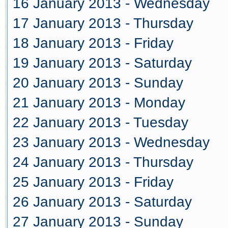
16 January 2013 - Wednesday
17 January 2013 - Thursday
18 January 2013 - Friday
19 January 2013 - Saturday
20 January 2013 - Sunday
21 January 2013 - Monday
22 January 2013 - Tuesday
23 January 2013 - Wednesday
24 January 2013 - Thursday
25 January 2013 - Friday
26 January 2013 - Saturday
27 January 2013 - Sunday