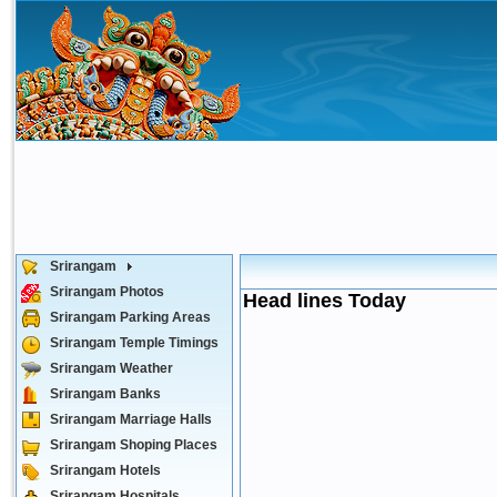
Srirangam
Srirangam Photos
Head lines Today
Srirangam Parking Areas
Srirangam Temple Timings
Srirangam Weather
Srirangam Banks
Srirangam Marriage Halls
Srirangam Shoping Places
Srirangam Hotels
Srirangam Hospitals