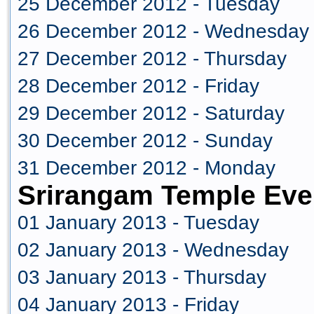
25 December 2012 - Tuesday
26 December 2012 - Wednesday
27 December 2012 - Thursday
28 December 2012 - Friday
29 December 2012 - Saturday
30 December 2012 - Sunday
31 December 2012 - Monday
Srirangam Temple Eve
01 January 2013 - Tuesday
02 January 2013 - Wednesday
03 January 2013 - Thursday
04 January 2013 - Friday