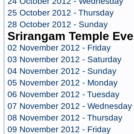
24 October 2012 - Wednesday
25 October 2012 - Thursday
28 October 2012 - Sunday
Srirangam Temple Eve
02 November 2012 - Friday
03 November 2012 - Saturday
04 November 2012 - Sunday
05 November 2012 - Monday
06 November 2012 - Tuesday
07 November 2012 - Wednesday
08 November 2012 - Thursday
09 November 2012 - Friday