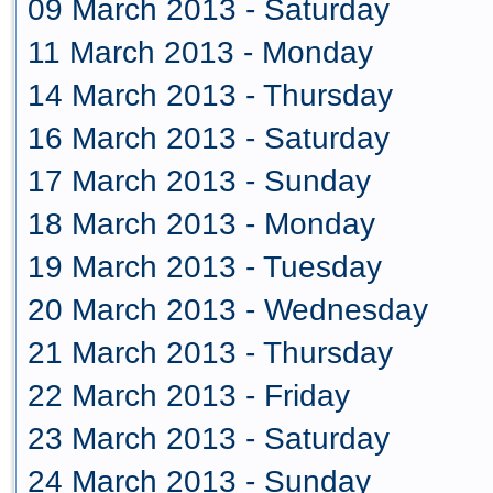
09 March 2013 - Saturday
11 March 2013 - Monday
14 March 2013 - Thursday
16 March 2013 - Saturday
17 March 2013 - Sunday
18 March 2013 - Monday
19 March 2013 - Tuesday
20 March 2013 - Wednesday
21 March 2013 - Thursday
22 March 2013 - Friday
23 March 2013 - Saturday
24 March 2013 - Sunday