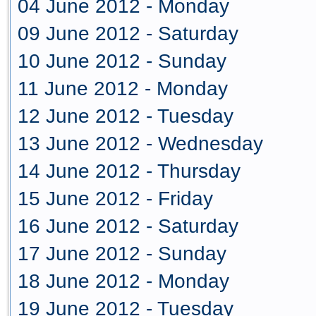
04 June 2012 - Monday
09 June 2012 - Saturday
10 June 2012 - Sunday
11 June 2012 - Monday
12 June 2012 - Tuesday
13 June 2012 - Wednesday
14 June 2012 - Thursday
15 June 2012 - Friday
16 June 2012 - Saturday
17 June 2012 - Sunday
18 June 2012 - Monday
19 June 2012 - Tuesday