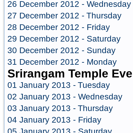
26 December 2012 - Wednesday
27 December 2012 - Thursday
28 December 2012 - Friday
29 December 2012 - Saturday
30 December 2012 - Sunday
31 December 2012 - Monday
Srirangam Temple Eve
01 January 2013 - Tuesday
02 January 2013 - Wednesday
03 January 2013 - Thursday
04 January 2013 - Friday
05 January 2013 - Saturday