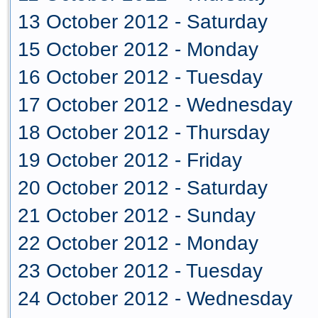
13 October 2012 - Saturday
15 October 2012 - Monday
16 October 2012 - Tuesday
17 October 2012 - Wednesday
18 October 2012 - Thursday
19 October 2012 - Friday
20 October 2012 - Saturday
21 October 2012 - Sunday
22 October 2012 - Monday
23 October 2012 - Tuesday
24 October 2012 - Wednesday