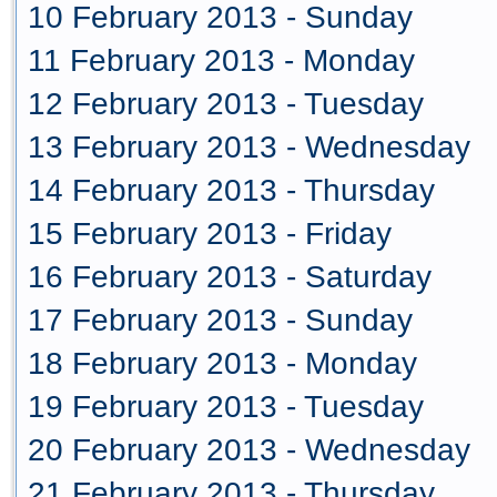
10 February 2013 - Sunday
11 February 2013 - Monday
12 February 2013 - Tuesday
13 February 2013 - Wednesday
14 February 2013 - Thursday
15 February 2013 - Friday
16 February 2013 - Saturday
17 February 2013 - Sunday
18 February 2013 - Monday
19 February 2013 - Tuesday
20 February 2013 - Wednesday
21 February 2013 - Thursday