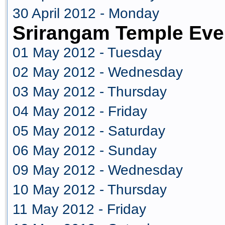
30 April 2012 - Monday
Srirangam Temple Eve
01 May 2012 - Tuesday
02 May 2012 - Wednesday
03 May 2012 - Thursday
04 May 2012 - Friday
05 May 2012 - Saturday
06 May 2012 - Sunday
09 May 2012 - Wednesday
10 May 2012 - Thursday
11 May 2012 - Friday