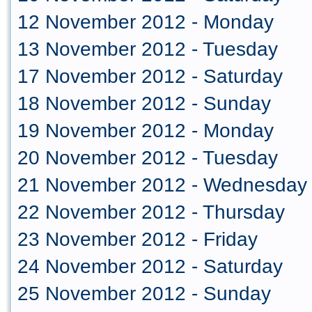
12 November 2012 - Monday
13 November 2012 - Tuesday
17 November 2012 - Saturday
18 November 2012 - Sunday
19 November 2012 - Monday
20 November 2012 - Tuesday
21 November 2012 - Wednesday
22 November 2012 - Thursday
23 November 2012 - Friday
24 November 2012 - Saturday
25 November 2012 - Sunday