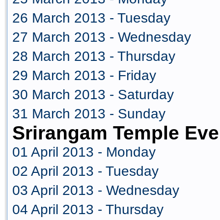
26 March 2013 - Tuesday
27 March 2013 - Wednesday
28 March 2013 - Thursday
29 March 2013 - Friday
30 March 2013 - Saturday
31 March 2013 - Sunday
Srirangam Temple Even
01 April 2013 - Monday
02 April 2013 - Tuesday
03 April 2013 - Wednesday
04 April 2013 - Thursday