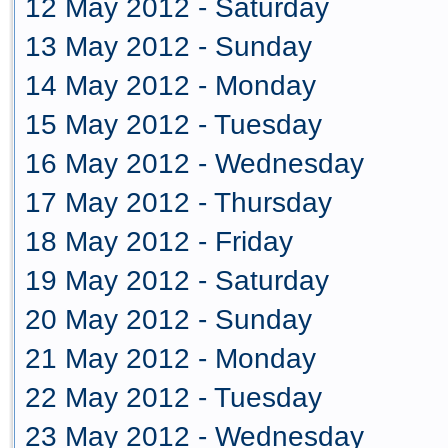
12 May 2012 - Saturday
13 May 2012 - Sunday
14 May 2012 - Monday
15 May 2012 - Tuesday
16 May 2012 - Wednesday
17 May 2012 - Thursday
18 May 2012 - Friday
19 May 2012 - Saturday
20 May 2012 - Sunday
21 May 2012 - Monday
22 May 2012 - Tuesday
23 May 2012 - Wednesday