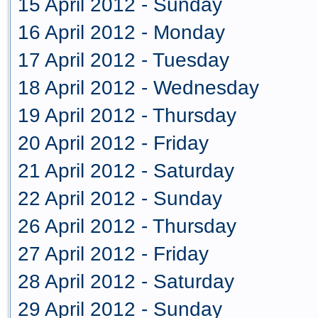
15 April 2012 - Sunday
16 April 2012 - Monday
17 April 2012 - Tuesday
18 April 2012 - Wednesday
19 April 2012 - Thursday
20 April 2012 - Friday
21 April 2012 - Saturday
22 April 2012 - Sunday
26 April 2012 - Thursday
27 April 2012 - Friday
28 April 2012 - Saturday
29 April 2012 - Sunday