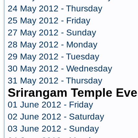
24 May 2012 - Thursday
25 May 2012 - Friday
27 May 2012 - Sunday
28 May 2012 - Monday
29 May 2012 - Tuesday
30 May 2012 - Wednesday
31 May 2012 - Thursday
Srirangam Temple Eve
01 June 2012 - Friday
02 June 2012 - Saturday
03 June 2012 - Sunday