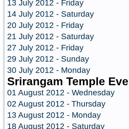
13 July 2012 - Friday
14 July 2012 - Saturday
20 July 2012 - Friday
21 July 2012 - Saturday
27 July 2012 - Friday
29 July 2012 - Sunday
30 July 2012 - Monday
Srirangam Temple Eve
01 August 2012 - Wednesday
02 August 2012 - Thursday
13 August 2012 - Monday
18 August 2012 - Saturday