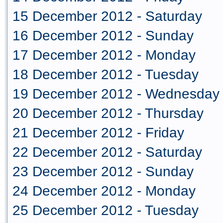
15 December 2012 - Saturday
16 December 2012 - Sunday
17 December 2012 - Monday
18 December 2012 - Tuesday
19 December 2012 - Wednesday
20 December 2012 - Thursday
21 December 2012 - Friday
22 December 2012 - Saturday
23 December 2012 - Sunday
24 December 2012 - Monday
25 December 2012 - Tuesday