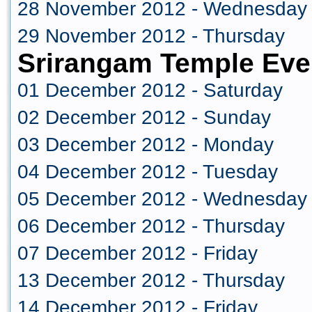
28 November 2012 - Wednesday
29 November 2012 - Thursday
Srirangam Temple Eve
01 December 2012 - Saturday
02 December 2012 - Sunday
03 December 2012 - Monday
04 December 2012 - Tuesday
05 December 2012 - Wednesday
06 December 2012 - Thursday
07 December 2012 - Friday
13 December 2012 - Thursday
14 December 2012 - Friday