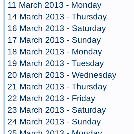
11 March 2013 - Monday
14 March 2013 - Thursday
16 March 2013 - Saturday
17 March 2013 - Sunday
18 March 2013 - Monday
19 March 2013 - Tuesday
20 March 2013 - Wednesday
21 March 2013 - Thursday
22 March 2013 - Friday
23 March 2013 - Saturday
24 March 2013 - Sunday
25 March 2013 - Monday