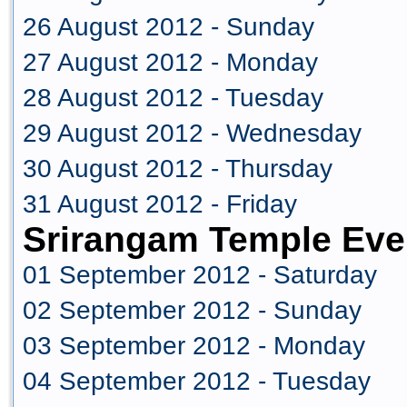
26 August 2012 - Sunday
27 August 2012 - Monday
28 August 2012 - Tuesday
29 August 2012 - Wednesday
30 August 2012 - Thursday
31 August 2012 - Friday
Srirangam Temple Eve
01 September 2012 - Saturday
02 September 2012 - Sunday
03 September 2012 - Monday
04 September 2012 - Tuesday