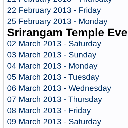
22 February 2013 - Friday
25 February 2013 - Monday
Srirangam Temple Eve
02 March 2013 - Saturday
03 March 2013 - Sunday
04 March 2013 - Monday
05 March 2013 - Tuesday
06 March 2013 - Wednesday
07 March 2013 - Thursday
08 March 2013 - Friday
09 March 2013 - Saturday