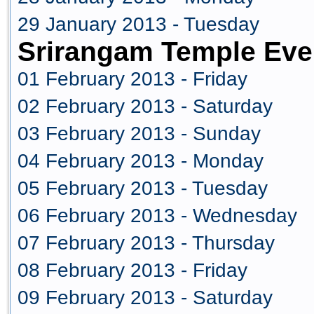
29 January 2013 - Tuesday
Srirangam Temple Eve
01 February 2013 - Friday
02 February 2013 - Saturday
03 February 2013 - Sunday
04 February 2013 - Monday
05 February 2013 - Tuesday
06 February 2013 - Wednesday
07 February 2013 - Thursday
08 February 2013 - Friday
09 February 2013 - Saturday