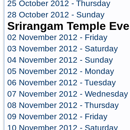
25 October 2012 - Thursday
28 October 2012 - Sunday
Srirangam Temple Eve
02 November 2012 - Friday
03 November 2012 - Saturday
04 November 2012 - Sunday
05 November 2012 - Monday
06 November 2012 - Tuesday
07 November 2012 - Wednesday
08 November 2012 - Thursday
09 November 2012 - Friday
10 November 2012 - Saturday