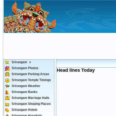
Srirangam
Srirangam Photos
Head lines Today
Srirangam Parking Areas
Srirangam Temple Timings
Srirangam Weather
Srirangam Banks
Srirangam Marriage Halls
Srirangam Shoping Places
Srirangam Hotels
Srirangam Hospitals