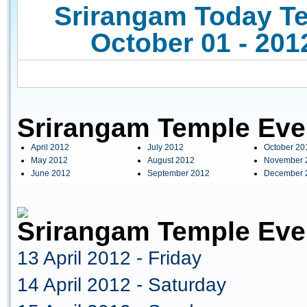
Srirangam Today Te
October 01 - 201
Srirangam Temple Eve
April 2012
July 2012
October 20
May 2012
August 2012
November 
June 2012
September 2012
December 
Srirangam Temple Even
13 April 2012 - Friday
14 April 2012 - Saturday