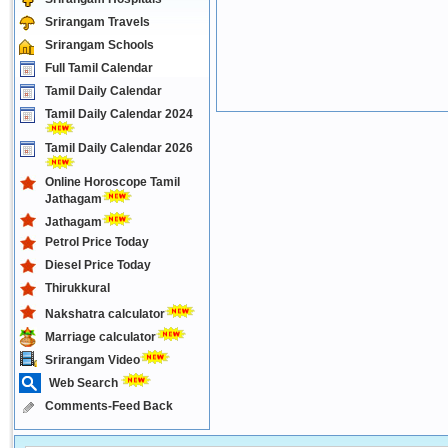
Srirangam Travels
Srirangam Schools
Full Tamil Calendar
Tamil Daily Calendar
Tamil Daily Calendar 2024
Tamil Daily Calendar 2026
Online Horoscope Tamil
Jathagam
Jathagam
Petrol Price Today
Diesel Price Today
Thirukkural
Nakshatra calculator
Marriage calculator
Srirangam Video
Web Search
Comments-Feed Back