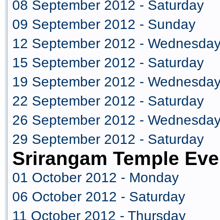
08 September 2012 - Saturday
09 September 2012 - Sunday
12 September 2012 - Wednesda
15 September 2012 - Saturday
19 September 2012 - Wednesda
22 September 2012 - Saturday
26 September 2012 - Wednesda
29 September 2012 - Saturday
Srirangam Temple Eve
01 October 2012 - Monday
06 October 2012 - Saturday
11 October 2012 - Thursday