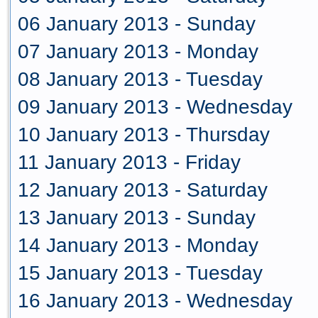
06 January 2013 - Sunday
07 January 2013 - Monday
08 January 2013 - Tuesday
09 January 2013 - Wednesday
10 January 2013 - Thursday
11 January 2013 - Friday
12 January 2013 - Saturday
13 January 2013 - Sunday
14 January 2013 - Monday
15 January 2013 - Tuesday
16 January 2013 - Wednesday