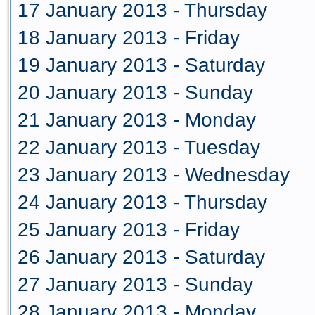
17 January 2013 - Thursday
18 January 2013 - Friday
19 January 2013 - Saturday
20 January 2013 - Sunday
21 January 2013 - Monday
22 January 2013 - Tuesday
23 January 2013 - Wednesday
24 January 2013 - Thursday
25 January 2013 - Friday
26 January 2013 - Saturday
27 January 2013 - Sunday
28 January 2013 - Monday