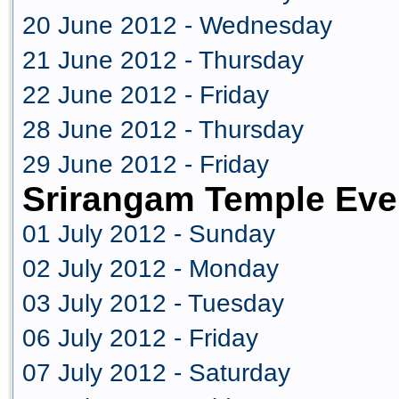
20 June 2012 - Wednesday
21 June 2012 - Thursday
22 June 2012 - Friday
28 June 2012 - Thursday
29 June 2012 - Friday
Srirangam Temple Eve
01 July 2012 - Sunday
02 July 2012 - Monday
03 July 2012 - Tuesday
06 July 2012 - Friday
07 July 2012 - Saturday