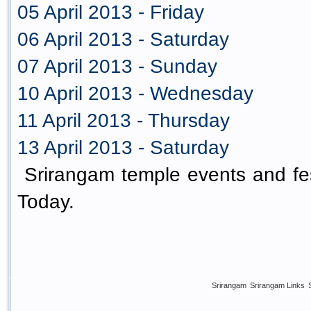
05 April 2013 - Friday
06 April 2013 - Saturday
07 April 2013 - Sunday
10 April 2013 - Wednesday
11 April 2013 - Thursday
13 April 2013 - Saturday
Srirangam temple events and fes
Today.
Srirangam
Srirangam Links