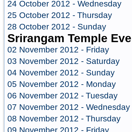
24 October 2012 - Wednesday
25 October 2012 - Thursday
28 October 2012 - Sunday
Srirangam Temple Eve
02 November 2012 - Friday
03 November 2012 - Saturday
04 November 2012 - Sunday
05 November 2012 - Monday
06 November 2012 - Tuesday
07 November 2012 - Wednesday
08 November 2012 - Thursday
09 November 2012 - Friday