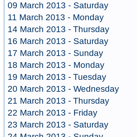
09 March 2013 - Saturday
11 March 2013 - Monday
14 March 2013 - Thursday
16 March 2013 - Saturday
17 March 2013 - Sunday
18 March 2013 - Monday
19 March 2013 - Tuesday
20 March 2013 - Wednesday
21 March 2013 - Thursday
22 March 2013 - Friday
23 March 2013 - Saturday
24 March 2013 - Sunday