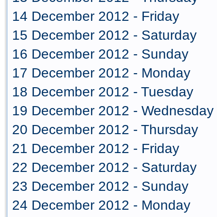
14 December 2012 - Friday
15 December 2012 - Saturday
16 December 2012 - Sunday
17 December 2012 - Monday
18 December 2012 - Tuesday
19 December 2012 - Wednesday
20 December 2012 - Thursday
21 December 2012 - Friday
22 December 2012 - Saturday
23 December 2012 - Sunday
24 December 2012 - Monday