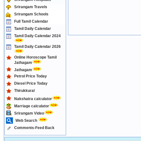
Srirangam Travels
Srirangam Schools
Full Tamil Calendar
Tamil Daily Calendar
Tamil Daily Calendar 2024
Tamil Daily Calendar 2026
Online Horoscope Tamil
Jathagam
Jathagam
Petrol Price Today
Diesel Price Today
Thirukkural
Nakshatra calculator
Marriage calculator
Srirangam Video
Web Search
Comments-Feed Back