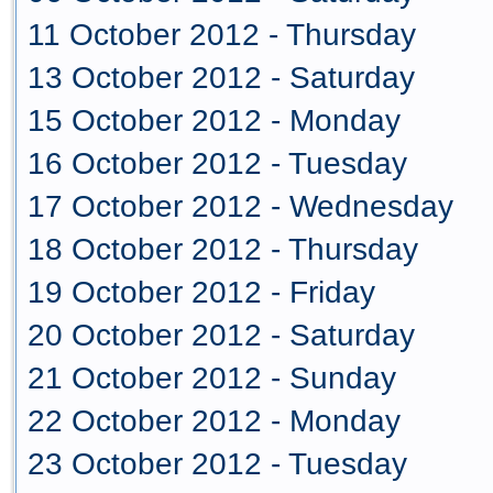
11 October 2012 - Thursday
13 October 2012 - Saturday
15 October 2012 - Monday
16 October 2012 - Tuesday
17 October 2012 - Wednesday
18 October 2012 - Thursday
19 October 2012 - Friday
20 October 2012 - Saturday
21 October 2012 - Sunday
22 October 2012 - Monday
23 October 2012 - Tuesday