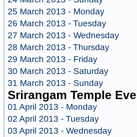
25 March 2013 - Monday
26 March 2013 - Tuesday
27 March 2013 - Wednesday
28 March 2013 - Thursday
29 March 2013 - Friday
30 March 2013 - Saturday
31 March 2013 - Sunday
Srirangam Temple Even
01 April 2013 - Monday
02 April 2013 - Tuesday
03 April 2013 - Wednesday