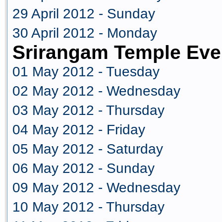
29 April 2012 - Sunday
30 April 2012 - Monday
Srirangam Temple Eve
01 May 2012 - Tuesday
02 May 2012 - Wednesday
03 May 2012 - Thursday
04 May 2012 - Friday
05 May 2012 - Saturday
06 May 2012 - Sunday
09 May 2012 - Wednesday
10 May 2012 - Thursday