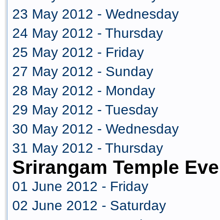
23 May 2012 - Wednesday
24 May 2012 - Thursday
25 May 2012 - Friday
27 May 2012 - Sunday
28 May 2012 - Monday
29 May 2012 - Tuesday
30 May 2012 - Wednesday
31 May 2012 - Thursday
Srirangam Temple Eve
01 June 2012 - Friday
02 June 2012 - Saturday