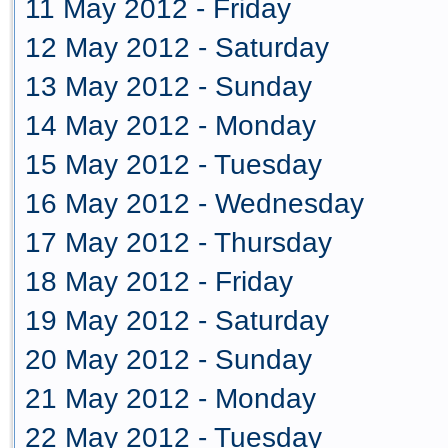
11 May 2012 - Friday
12 May 2012 - Saturday
13 May 2012 - Sunday
14 May 2012 - Monday
15 May 2012 - Tuesday
16 May 2012 - Wednesday
17 May 2012 - Thursday
18 May 2012 - Friday
19 May 2012 - Saturday
20 May 2012 - Sunday
21 May 2012 - Monday
22 May 2012 - Tuesday