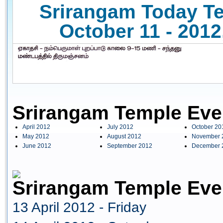
Srirangam Today Te
October 11 - 2012
Srirangam Temple Eve
April 2012
July 2012
October 20
May 2012
August 2012
November 
June 2012
September 2012
December 
Srirangam Temple Even
13 April 2012 - Friday