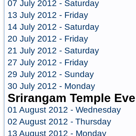
07 July 2012 - Saturday
13 July 2012 - Friday
14 July 2012 - Saturday
20 July 2012 - Friday
21 July 2012 - Saturday
27 July 2012 - Friday
29 July 2012 - Sunday
30 July 2012 - Monday
Srirangam Temple Eve
01 August 2012 - Wednesday
02 August 2012 - Thursday
13 August 2012 - Monday