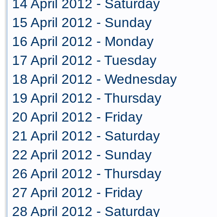
14 April 2012 - Saturday
15 April 2012 - Sunday
16 April 2012 - Monday
17 April 2012 - Tuesday
18 April 2012 - Wednesday
19 April 2012 - Thursday
20 April 2012 - Friday
21 April 2012 - Saturday
22 April 2012 - Sunday
26 April 2012 - Thursday
27 April 2012 - Friday
28 April 2012 - Saturday