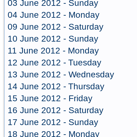
03 June 2012 - Sunday
04 June 2012 - Monday
09 June 2012 - Saturday
10 June 2012 - Sunday
11 June 2012 - Monday
12 June 2012 - Tuesday
13 June 2012 - Wednesday
14 June 2012 - Thursday
15 June 2012 - Friday
16 June 2012 - Saturday
17 June 2012 - Sunday
18 June 2012 - Monday