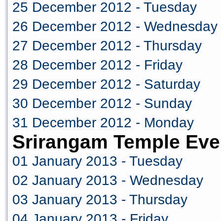
25 December 2012 - Tuesday
26 December 2012 - Wednesday
27 December 2012 - Thursday
28 December 2012 - Friday
29 December 2012 - Saturday
30 December 2012 - Sunday
31 December 2012 - Monday
Srirangam Temple Eve
01 January 2013 - Tuesday
02 January 2013 - Wednesday
03 January 2013 - Thursday
04 January 2013 - Friday