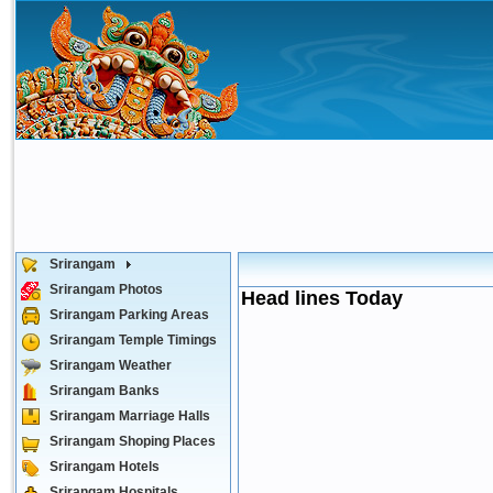
Srirangam
Srirangam Photos
Head lines Today
Srirangam Parking Areas
Srirangam Temple Timings
Srirangam Weather
Srirangam Banks
Srirangam Marriage Halls
Srirangam Shoping Places
Srirangam Hotels
Srirangam Hospitals