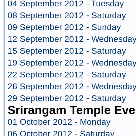
04 September 2012 - Tuesday
08 September 2012 - Saturday
09 September 2012 - Sunday
12 September 2012 - Wednesda
15 September 2012 - Saturday
19 September 2012 - Wednesda
22 September 2012 - Saturday
26 September 2012 - Wednesda
29 September 2012 - Saturday
Srirangam Temple Eve
01 October 2012 - Monday
06 October 2012 - Saturday