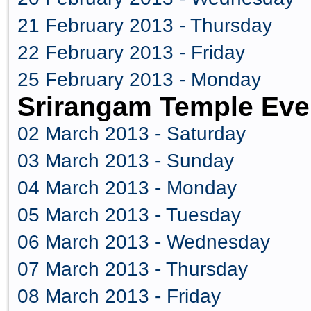
21 February 2013 - Thursday
22 February 2013 - Friday
25 February 2013 - Monday
Srirangam Temple Eve
02 March 2013 - Saturday
03 March 2013 - Sunday
04 March 2013 - Monday
05 March 2013 - Tuesday
06 March 2013 - Wednesday
07 March 2013 - Thursday
08 March 2013 - Friday