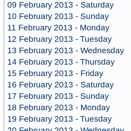
09 February 2013 - Saturday
10 February 2013 - Sunday
11 February 2013 - Monday
12 February 2013 - Tuesday
13 February 2013 - Wednesday
14 February 2013 - Thursday
15 February 2013 - Friday
16 February 2013 - Saturday
17 February 2013 - Sunday
18 February 2013 - Monday
19 February 2013 - Tuesday
20 February 2013 - Wednesday