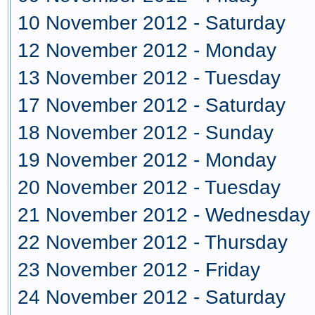
10 November 2012 - Saturday
12 November 2012 - Monday
13 November 2012 - Tuesday
17 November 2012 - Saturday
18 November 2012 - Sunday
19 November 2012 - Monday
20 November 2012 - Tuesday
21 November 2012 - Wednesday
22 November 2012 - Thursday
23 November 2012 - Friday
24 November 2012 - Saturday