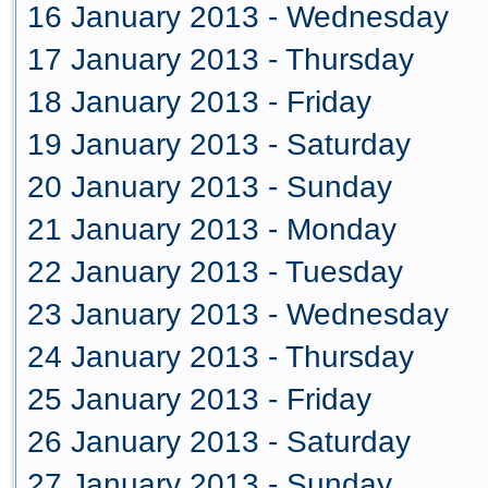
16 January 2013 - Wednesday
17 January 2013 - Thursday
18 January 2013 - Friday
19 January 2013 - Saturday
20 January 2013 - Sunday
21 January 2013 - Monday
22 January 2013 - Tuesday
23 January 2013 - Wednesday
24 January 2013 - Thursday
25 January 2013 - Friday
26 January 2013 - Saturday
27 January 2013 - Sunday