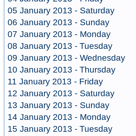
05 January 2013 - Saturday
06 January 2013 - Sunday
07 January 2013 - Monday
08 January 2013 - Tuesday
09 January 2013 - Wednesday
10 January 2013 - Thursday
11 January 2013 - Friday
12 January 2013 - Saturday
13 January 2013 - Sunday
14 January 2013 - Monday
15 January 2013 - Tuesday