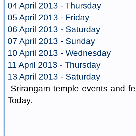
04 April 2013 - Thursday
05 April 2013 - Friday
06 April 2013 - Saturday
07 April 2013 - Sunday
10 April 2013 - Wednesday
11 April 2013 - Thursday
13 April 2013 - Saturday
Srirangam temple events and fes
Today.