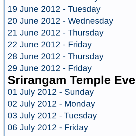
19 June 2012 - Tuesday
20 June 2012 - Wednesday
21 June 2012 - Thursday
22 June 2012 - Friday
28 June 2012 - Thursday
29 June 2012 - Friday
Srirangam Temple Eve
01 July 2012 - Sunday
02 July 2012 - Monday
03 July 2012 - Tuesday
06 July 2012 - Friday