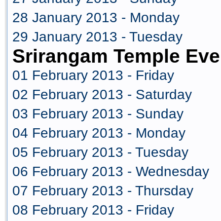
28 January 2013 - Monday
29 January 2013 - Tuesday
Srirangam Temple Eve
01 February 2013 - Friday
02 February 2013 - Saturday
03 February 2013 - Sunday
04 February 2013 - Monday
05 February 2013 - Tuesday
06 February 2013 - Wednesday
07 February 2013 - Thursday
08 February 2013 - Friday