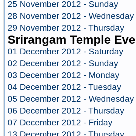
25 November 2012 - Sunday
28 November 2012 - Wednesday
29 November 2012 - Thursday
Srirangam Temple Eve
01 December 2012 - Saturday
02 December 2012 - Sunday
03 December 2012 - Monday
04 December 2012 - Tuesday
05 December 2012 - Wednesday
06 December 2012 - Thursday
07 December 2012 - Friday
13 December 2012 - Thursday