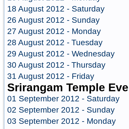
18 August 2012 - Saturday
26 August 2012 - Sunday
27 August 2012 - Monday
28 August 2012 - Tuesday
29 August 2012 - Wednesday
30 August 2012 - Thursday
31 August 2012 - Friday
Srirangam Temple Eve
01 September 2012 - Saturday
02 September 2012 - Sunday
03 September 2012 - Monday