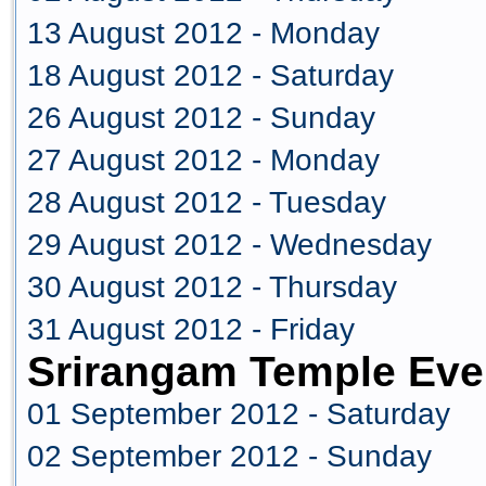
13 August 2012 - Monday
18 August 2012 - Saturday
26 August 2012 - Sunday
27 August 2012 - Monday
28 August 2012 - Tuesday
29 August 2012 - Wednesday
30 August 2012 - Thursday
31 August 2012 - Friday
Srirangam Temple Eve
01 September 2012 - Saturday
02 September 2012 - Sunday