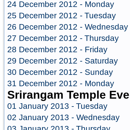
24 December 2012 - Monday
25 December 2012 - Tuesday
26 December 2012 - Wednesday
27 December 2012 - Thursday
28 December 2012 - Friday
29 December 2012 - Saturday
30 December 2012 - Sunday
31 December 2012 - Monday
Srirangam Temple Eve
01 January 2013 - Tuesday
02 January 2013 - Wednesday
03 January 2013 - Thursday