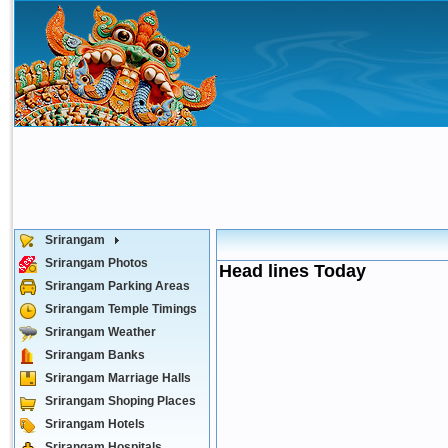
Srirangam
Srirangam Photos
Head lines Today
Srirangam Parking Areas
Srirangam Temple Timings
Srirangam Weather
Srirangam Banks
Srirangam Marriage Halls
Srirangam Shoping Places
Srirangam Hotels
Srirangam Hospitals