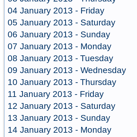
04 January 2013 - Friday
05 January 2013 - Saturday
06 January 2013 - Sunday
07 January 2013 - Monday
08 January 2013 - Tuesday
09 January 2013 - Wednesday
10 January 2013 - Thursday
11 January 2013 - Friday
12 January 2013 - Saturday
13 January 2013 - Sunday
14 January 2013 - Monday