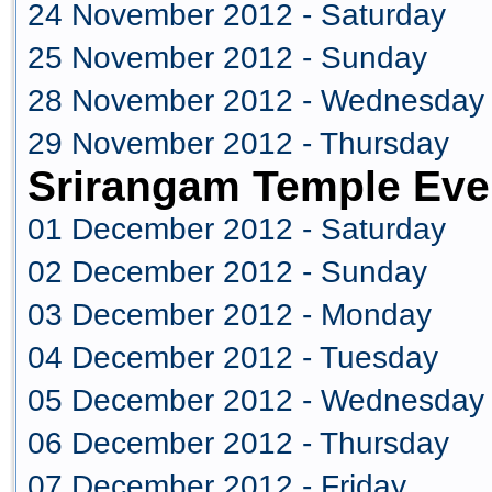
24 November 2012 - Saturday
25 November 2012 - Sunday
28 November 2012 - Wednesday
29 November 2012 - Thursday
Srirangam Temple Eve
01 December 2012 - Saturday
02 December 2012 - Sunday
03 December 2012 - Monday
04 December 2012 - Tuesday
05 December 2012 - Wednesday
06 December 2012 - Thursday
07 December 2012 - Friday