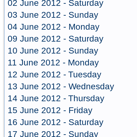
02 June 2012 - Saturday
03 June 2012 - Sunday
04 June 2012 - Monday
09 June 2012 - Saturday
10 June 2012 - Sunday
11 June 2012 - Monday
12 June 2012 - Tuesday
13 June 2012 - Wednesday
14 June 2012 - Thursday
15 June 2012 - Friday
16 June 2012 - Saturday
17 June 2012 - Sunday