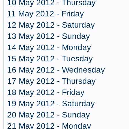
10 May 2012 - Thursday
11 May 2012 - Friday
12 May 2012 - Saturday
13 May 2012 - Sunday
14 May 2012 - Monday
15 May 2012 - Tuesday
16 May 2012 - Wednesday
17 May 2012 - Thursday
18 May 2012 - Friday
19 May 2012 - Saturday
20 May 2012 - Sunday
21 May 2012 - Monday