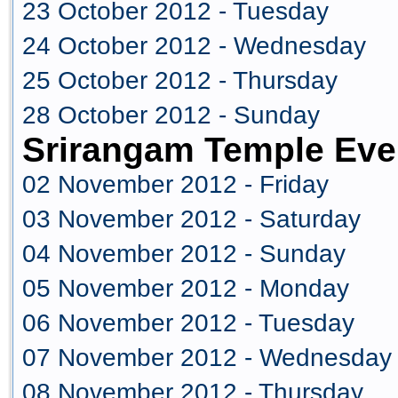
23 October 2012 - Tuesday
24 October 2012 - Wednesday
25 October 2012 - Thursday
28 October 2012 - Sunday
Srirangam Temple Eve
02 November 2012 - Friday
03 November 2012 - Saturday
04 November 2012 - Sunday
05 November 2012 - Monday
06 November 2012 - Tuesday
07 November 2012 - Wednesday
08 November 2012 - Thursday