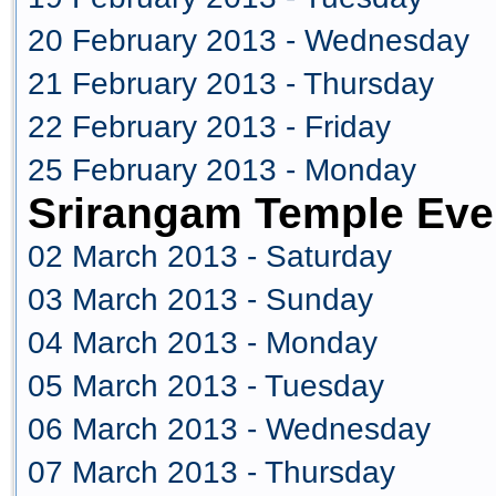
20 February 2013 - Wednesday
21 February 2013 - Thursday
22 February 2013 - Friday
25 February 2013 - Monday
Srirangam Temple Eve
02 March 2013 - Saturday
03 March 2013 - Sunday
04 March 2013 - Monday
05 March 2013 - Tuesday
06 March 2013 - Wednesday
07 March 2013 - Thursday