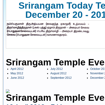
Srirangam Today Te
December 20 - 201
Srirangam Temple Eve
April 2012
July 2012
October 20
May 2012
August 2012
November 
June 2012
September 2012
December 
Srirangam Temple Even