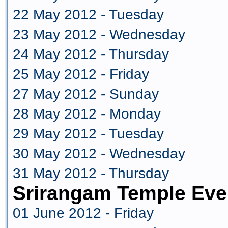
22 May 2012 - Tuesday
23 May 2012 - Wednesday
24 May 2012 - Thursday
25 May 2012 - Friday
27 May 2012 - Sunday
28 May 2012 - Monday
29 May 2012 - Tuesday
30 May 2012 - Wednesday
31 May 2012 - Thursday
Srirangam Temple Eve
01 June 2012 - Friday