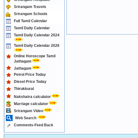
Srirangam Travels
Srirangam Schools
Full Tamil Calendar
Tamil Daily Calendar
Tamil Daily Calendar 2024
Tamil Daily Calendar 2026
Online Horoscope Tamil
Jathagam
Jathagam
Petrol Price Today
Diesel Price Today
Thirukkural
Nakshatra calculator
Marriage calculator
Srirangam Video
Web Search
Comments-Feed Back