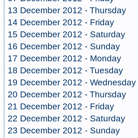
13 December 2012 - Thursday
14 December 2012 - Friday
15 December 2012 - Saturday
16 December 2012 - Sunday
17 December 2012 - Monday
18 December 2012 - Tuesday
19 December 2012 - Wednesday
20 December 2012 - Thursday
21 December 2012 - Friday
22 December 2012 - Saturday
23 December 2012 - Sunday