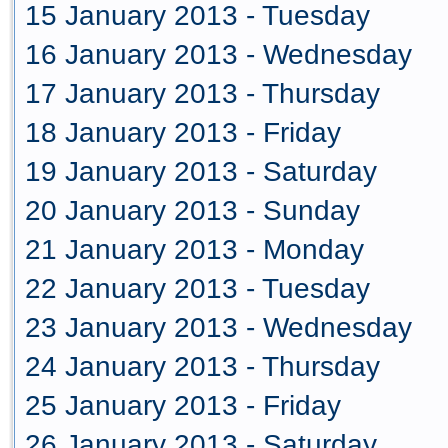
15 January 2013 - Tuesday
16 January 2013 - Wednesday
17 January 2013 - Thursday
18 January 2013 - Friday
19 January 2013 - Saturday
20 January 2013 - Sunday
21 January 2013 - Monday
22 January 2013 - Tuesday
23 January 2013 - Wednesday
24 January 2013 - Thursday
25 January 2013 - Friday
26 January 2013 - Saturday