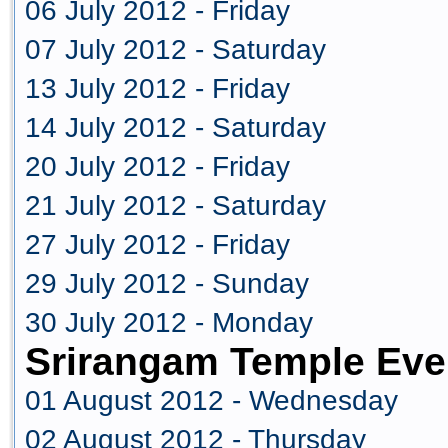
06 July 2012 - Friday
07 July 2012 - Saturday
13 July 2012 - Friday
14 July 2012 - Saturday
20 July 2012 - Friday
21 July 2012 - Saturday
27 July 2012 - Friday
29 July 2012 - Sunday
30 July 2012 - Monday
Srirangam Temple Eve
01 August 2012 - Wednesday
02 August 2012 - Thursday