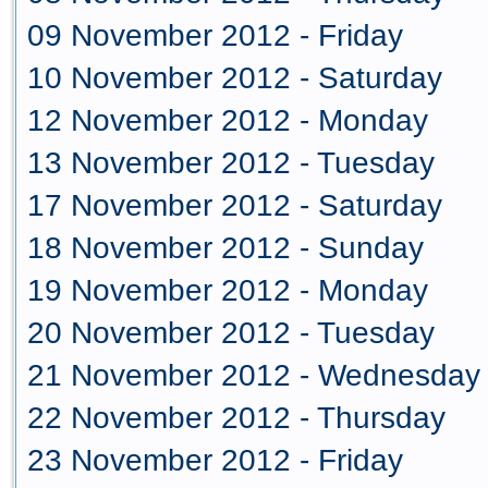
09 November 2012 - Friday
10 November 2012 - Saturday
12 November 2012 - Monday
13 November 2012 - Tuesday
17 November 2012 - Saturday
18 November 2012 - Sunday
19 November 2012 - Monday
20 November 2012 - Tuesday
21 November 2012 - Wednesday
22 November 2012 - Thursday
23 November 2012 - Friday