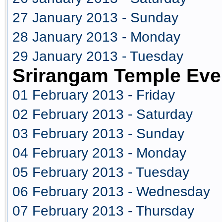
27 January 2013 - Sunday
28 January 2013 - Monday
29 January 2013 - Tuesday
Srirangam Temple Eve
01 February 2013 - Friday
02 February 2013 - Saturday
03 February 2013 - Sunday
04 February 2013 - Monday
05 February 2013 - Tuesday
06 February 2013 - Wednesday
07 February 2013 - Thursday