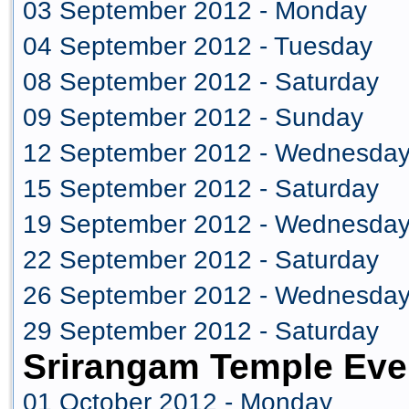
03 September 2012 - Monday
04 September 2012 - Tuesday
08 September 2012 - Saturday
09 September 2012 - Sunday
12 September 2012 - Wednesda
15 September 2012 - Saturday
19 September 2012 - Wednesda
22 September 2012 - Saturday
26 September 2012 - Wednesda
29 September 2012 - Saturday
Srirangam Temple Eve
01 October 2012 - Monday