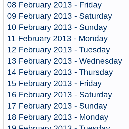
08 February 2013 - Friday
09 February 2013 - Saturday
10 February 2013 - Sunday
11 February 2013 - Monday
12 February 2013 - Tuesday
13 February 2013 - Wednesday
14 February 2013 - Thursday
15 February 2013 - Friday
16 February 2013 - Saturday
17 February 2013 - Sunday
18 February 2013 - Monday
19 February 2013 - Tuesday