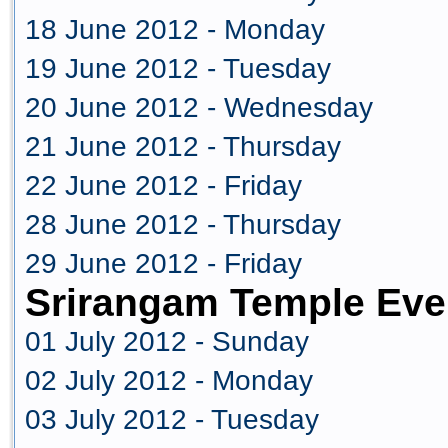
18 June 2012 - Monday
19 June 2012 - Tuesday
20 June 2012 - Wednesday
21 June 2012 - Thursday
22 June 2012 - Friday
28 June 2012 - Thursday
29 June 2012 - Friday
Srirangam Temple Eve
01 July 2012 - Sunday
02 July 2012 - Monday
03 July 2012 - Tuesday