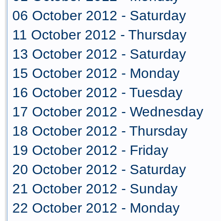
06 October 2012 - Saturday
11 October 2012 - Thursday
13 October 2012 - Saturday
15 October 2012 - Monday
16 October 2012 - Tuesday
17 October 2012 - Wednesday
18 October 2012 - Thursday
19 October 2012 - Friday
20 October 2012 - Saturday
21 October 2012 - Sunday
22 October 2012 - Monday