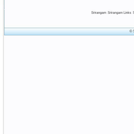
Srirangam
Srirangam Links
© 