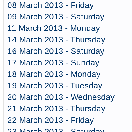
08 March 2013 - Friday
09 March 2013 - Saturday
11 March 2013 - Monday
14 March 2013 - Thursday
16 March 2013 - Saturday
17 March 2013 - Sunday
18 March 2013 - Monday
19 March 2013 - Tuesday
20 March 2013 - Wednesday
21 March 2013 - Thursday
22 March 2013 - Friday
23 March 2013 - Saturday