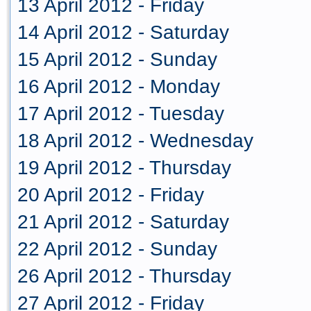
13 April 2012 - Friday
14 April 2012 - Saturday
15 April 2012 - Sunday
16 April 2012 - Monday
17 April 2012 - Tuesday
18 April 2012 - Wednesday
19 April 2012 - Thursday
20 April 2012 - Friday
21 April 2012 - Saturday
22 April 2012 - Sunday
26 April 2012 - Thursday
27 April 2012 - Friday