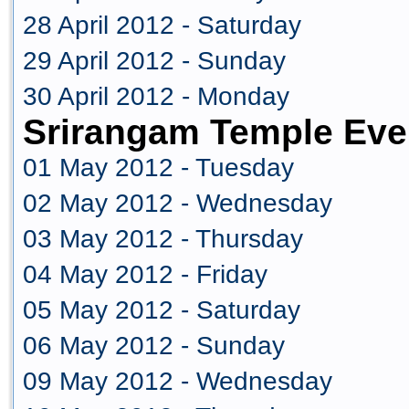
28 April 2012 - Saturday
29 April 2012 - Sunday
30 April 2012 - Monday
Srirangam Temple Eve
01 May 2012 - Tuesday
02 May 2012 - Wednesday
03 May 2012 - Thursday
04 May 2012 - Friday
05 May 2012 - Saturday
06 May 2012 - Sunday
09 May 2012 - Wednesday