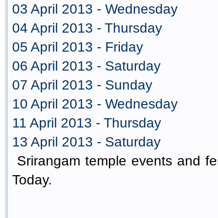
03 April 2013 - Wednesday
04 April 2013 - Thursday
05 April 2013 - Friday
06 April 2013 - Saturday
07 April 2013 - Sunday
10 April 2013 - Wednesday
11 April 2013 - Thursday
13 April 2013 - Saturday
Srirangam temple events and fes
Today.