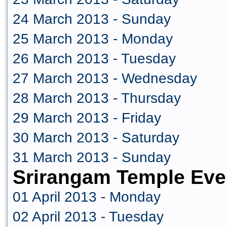
24 March 2013 - Sunday
25 March 2013 - Monday
26 March 2013 - Tuesday
27 March 2013 - Wednesday
28 March 2013 - Thursday
29 March 2013 - Friday
30 March 2013 - Saturday
31 March 2013 - Sunday
Srirangam Temple Even
01 April 2013 - Monday
02 April 2013 - Tuesday