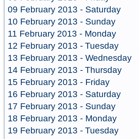
09 February 2013 - Saturday
10 February 2013 - Sunday
11 February 2013 - Monday
12 February 2013 - Tuesday
13 February 2013 - Wednesday
14 February 2013 - Thursday
15 February 2013 - Friday
16 February 2013 - Saturday
17 February 2013 - Sunday
18 February 2013 - Monday
19 February 2013 - Tuesday