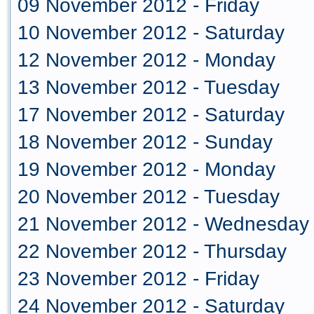
09 November 2012 - Friday
10 November 2012 - Saturday
12 November 2012 - Monday
13 November 2012 - Tuesday
17 November 2012 - Saturday
18 November 2012 - Sunday
19 November 2012 - Monday
20 November 2012 - Tuesday
21 November 2012 - Wednesday
22 November 2012 - Thursday
23 November 2012 - Friday
24 November 2012 - Saturday