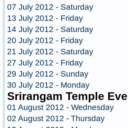
07 July 2012 - Saturday
13 July 2012 - Friday
14 July 2012 - Saturday
20 July 2012 - Friday
21 July 2012 - Saturday
27 July 2012 - Friday
29 July 2012 - Sunday
30 July 2012 - Monday
Srirangam Temple Eve
01 August 2012 - Wednesday
02 August 2012 - Thursday