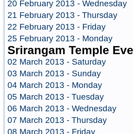
20 February 2013 - Wednesday
21 February 2013 - Thursday
22 February 2013 - Friday
25 February 2013 - Monday
Srirangam Temple Eve
02 March 2013 - Saturday
03 March 2013 - Sunday
04 March 2013 - Monday
05 March 2013 - Tuesday
06 March 2013 - Wednesday
07 March 2013 - Thursday
08 March 2013 - Friday