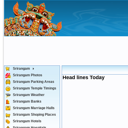
Srirangam
Srirangam Photos
Head lines Today
Srirangam Parking Areas
Srirangam Temple Timings
Srirangam Weather
Srirangam Banks
Srirangam Marriage Halls
Srirangam Shoping Places
Srirangam Hotels
Srirangam Hospitals