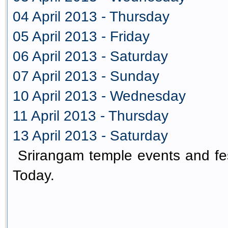
04 April 2013 - Thursday
05 April 2013 - Friday
06 April 2013 - Saturday
07 April 2013 - Sunday
10 April 2013 - Wednesday
11 April 2013 - Thursday
13 April 2013 - Saturday
Srirangam temple events and fes
Today.