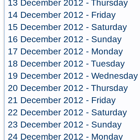
13 December 2012 - Thursday
14 December 2012 - Friday
15 December 2012 - Saturday
16 December 2012 - Sunday
17 December 2012 - Monday
18 December 2012 - Tuesday
19 December 2012 - Wednesday
20 December 2012 - Thursday
21 December 2012 - Friday
22 December 2012 - Saturday
23 December 2012 - Sunday
24 December 2012 - Monday