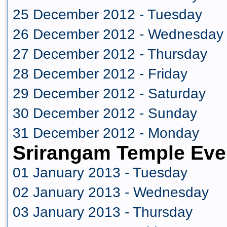
25 December 2012 - Tuesday
26 December 2012 - Wednesday
27 December 2012 - Thursday
28 December 2012 - Friday
29 December 2012 - Saturday
30 December 2012 - Sunday
31 December 2012 - Monday
Srirangam Temple Eve
01 January 2013 - Tuesday
02 January 2013 - Wednesday
03 January 2013 - Thursday