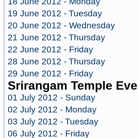
18 June 2012 - Monday
19 June 2012 - Tuesday
20 June 2012 - Wednesday
21 June 2012 - Thursday
22 June 2012 - Friday
28 June 2012 - Thursday
29 June 2012 - Friday
Srirangam Temple Eve
01 July 2012 - Sunday
02 July 2012 - Monday
03 July 2012 - Tuesday
06 July 2012 - Friday