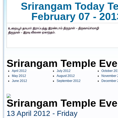
Srirangam Today Te
February 07 - 201
Srirangam Temple Eve
April 2012
July 2012
October 20
May 2012
August 2012
November 
June 2012
September 2012
December 
Srirangam Temple Even
13 April 2012 - Friday