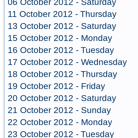
06 October 2012 - Saturday
11 October 2012 - Thursday
13 October 2012 - Saturday
15 October 2012 - Monday
16 October 2012 - Tuesday
17 October 2012 - Wednesday
18 October 2012 - Thursday
19 October 2012 - Friday
20 October 2012 - Saturday
21 October 2012 - Sunday
22 October 2012 - Monday
23 October 2012 - Tuesday