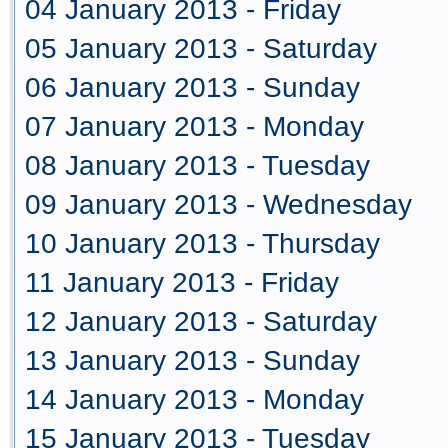
04 January 2013 - Friday
05 January 2013 - Saturday
06 January 2013 - Sunday
07 January 2013 - Monday
08 January 2013 - Tuesday
09 January 2013 - Wednesday
10 January 2013 - Thursday
11 January 2013 - Friday
12 January 2013 - Saturday
13 January 2013 - Sunday
14 January 2013 - Monday
15 January 2013 - Tuesday