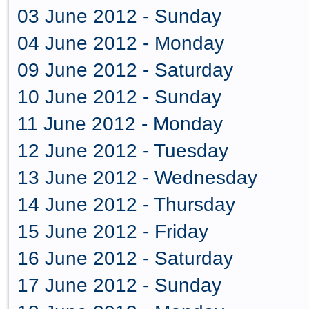
03 June 2012 - Sunday
04 June 2012 - Monday
09 June 2012 - Saturday
10 June 2012 - Sunday
11 June 2012 - Monday
12 June 2012 - Tuesday
13 June 2012 - Wednesday
14 June 2012 - Thursday
15 June 2012 - Friday
16 June 2012 - Saturday
17 June 2012 - Sunday