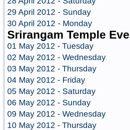
28 April 2012 - Saturday
29 April 2012 - Sunday
30 April 2012 - Monday
Srirangam Temple Eve
01 May 2012 - Tuesday
02 May 2012 - Wednesday
03 May 2012 - Thursday
04 May 2012 - Friday
05 May 2012 - Saturday
06 May 2012 - Sunday
09 May 2012 - Wednesday
10 May 2012 - Thursday