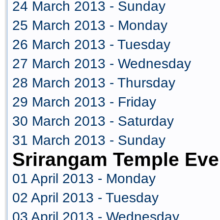
24 March 2013 - Sunday
25 March 2013 - Monday
26 March 2013 - Tuesday
27 March 2013 - Wednesday
28 March 2013 - Thursday
29 March 2013 - Friday
30 March 2013 - Saturday
31 March 2013 - Sunday
Srirangam Temple Even
01 April 2013 - Monday
02 April 2013 - Tuesday
03 April 2013 - Wednesday