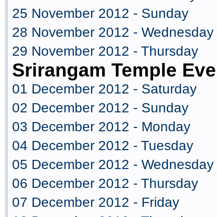
25 November 2012 - Sunday
28 November 2012 - Wednesday
29 November 2012 - Thursday
Srirangam Temple Eve
01 December 2012 - Saturday
02 December 2012 - Sunday
03 December 2012 - Monday
04 December 2012 - Tuesday
05 December 2012 - Wednesday
06 December 2012 - Thursday
07 December 2012 - Friday