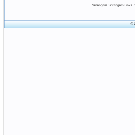
Srirangam
Srirangam Links
© 