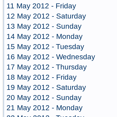
11 May 2012 - Friday
12 May 2012 - Saturday
13 May 2012 - Sunday
14 May 2012 - Monday
15 May 2012 - Tuesday
16 May 2012 - Wednesday
17 May 2012 - Thursday
18 May 2012 - Friday
19 May 2012 - Saturday
20 May 2012 - Sunday
21 May 2012 - Monday