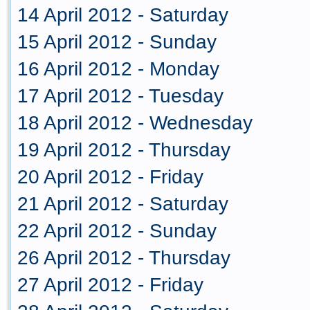
14 April 2012 - Saturday
15 April 2012 - Sunday
16 April 2012 - Monday
17 April 2012 - Tuesday
18 April 2012 - Wednesday
19 April 2012 - Thursday
20 April 2012 - Friday
21 April 2012 - Saturday
22 April 2012 - Sunday
26 April 2012 - Thursday
27 April 2012 - Friday