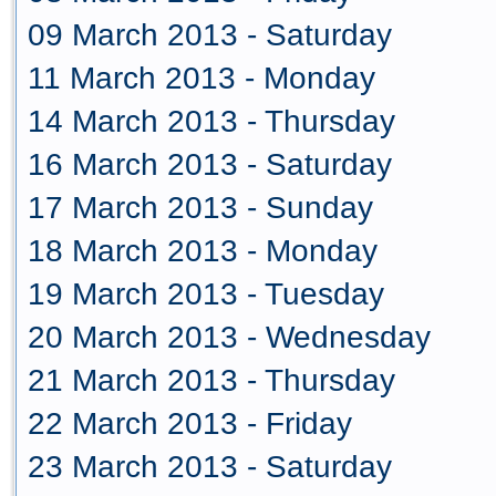
09 March 2013 - Saturday
11 March 2013 - Monday
14 March 2013 - Thursday
16 March 2013 - Saturday
17 March 2013 - Sunday
18 March 2013 - Monday
19 March 2013 - Tuesday
20 March 2013 - Wednesday
21 March 2013 - Thursday
22 March 2013 - Friday
23 March 2013 - Saturday