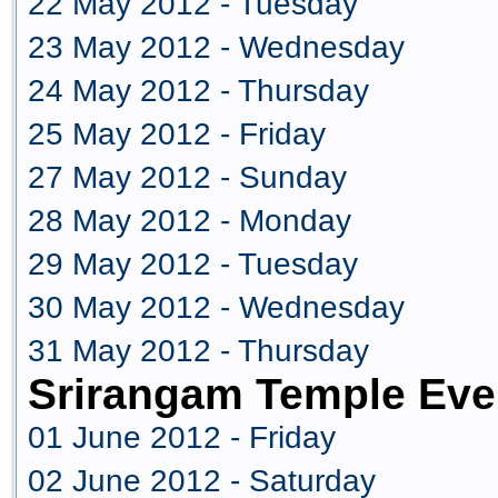
22 May 2012 - Tuesday
23 May 2012 - Wednesday
24 May 2012 - Thursday
25 May 2012 - Friday
27 May 2012 - Sunday
28 May 2012 - Monday
29 May 2012 - Tuesday
30 May 2012 - Wednesday
31 May 2012 - Thursday
Srirangam Temple Eve
01 June 2012 - Friday
02 June 2012 - Saturday