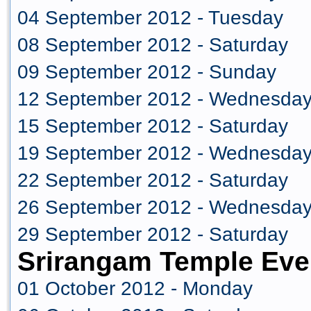
04 September 2012 - Tuesday
08 September 2012 - Saturday
09 September 2012 - Sunday
12 September 2012 - Wednesda
15 September 2012 - Saturday
19 September 2012 - Wednesda
22 September 2012 - Saturday
26 September 2012 - Wednesda
29 September 2012 - Saturday
Srirangam Temple Eve
01 October 2012 - Monday