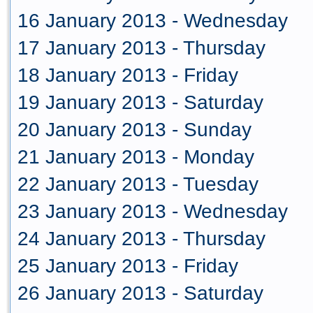
16 January 2013 - Wednesday
17 January 2013 - Thursday
18 January 2013 - Friday
19 January 2013 - Saturday
20 January 2013 - Sunday
21 January 2013 - Monday
22 January 2013 - Tuesday
23 January 2013 - Wednesday
24 January 2013 - Thursday
25 January 2013 - Friday
26 January 2013 - Saturday