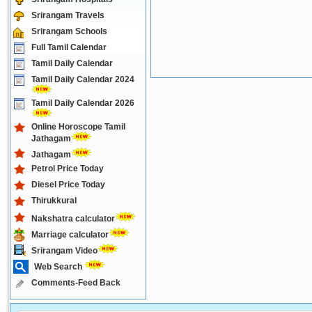
Srirangam Travels
Srirangam Schools
Full Tamil Calendar
Tamil Daily Calendar
Tamil Daily Calendar 2024
Tamil Daily Calendar 2026
Online Horoscope Tamil
Jathagam
Jathagam
Petrol Price Today
Diesel Price Today
Thirukkural
Nakshatra calculator
Marriage calculator
Srirangam Video
Web Search
Comments-Feed Back