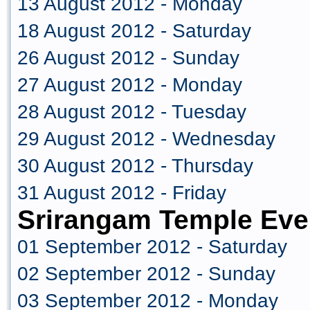
13 August 2012 - Monday
18 August 2012 - Saturday
26 August 2012 - Sunday
27 August 2012 - Monday
28 August 2012 - Tuesday
29 August 2012 - Wednesday
30 August 2012 - Thursday
31 August 2012 - Friday
Srirangam Temple Eve
01 September 2012 - Saturday
02 September 2012 - Sunday
03 September 2012 - Monday