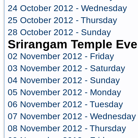
24 October 2012 - Wednesday
25 October 2012 - Thursday
28 October 2012 - Sunday
Srirangam Temple Eve
02 November 2012 - Friday
03 November 2012 - Saturday
04 November 2012 - Sunday
05 November 2012 - Monday
06 November 2012 - Tuesday
07 November 2012 - Wednesday
08 November 2012 - Thursday