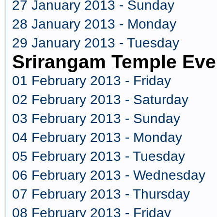
27 January 2013 - Sunday
28 January 2013 - Monday
29 January 2013 - Tuesday
Srirangam Temple Eve
01 February 2013 - Friday
02 February 2013 - Saturday
03 February 2013 - Sunday
04 February 2013 - Monday
05 February 2013 - Tuesday
06 February 2013 - Wednesday
07 February 2013 - Thursday
08 February 2013 - Friday