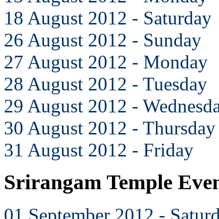
18 August 2012 - Saturday
26 August 2012 - Sunday
27 August 2012 - Monday
28 August 2012 - Tuesday
29 August 2012 - Wednesd
30 August 2012 - Thursday
31 August 2012 - Friday
Srirangam Temple Even
01 September 2012 - Satur