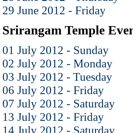
29 June 2012 - Friday
Srirangam Temple Even
01 July 2012 - Sunday
02 July 2012 - Monday
03 July 2012 - Tuesday
06 July 2012 - Friday
07 July 2012 - Saturday
13 July 2012 - Friday
14 July 2012 - Saturday