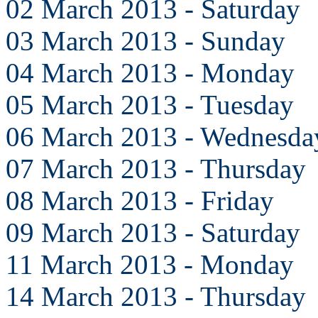
02 March 2013 - Saturday
03 March 2013 - Sunday
04 March 2013 - Monday
05 March 2013 - Tuesday
06 March 2013 - Wednesda
07 March 2013 - Thursday
08 March 2013 - Friday
09 March 2013 - Saturday
11 March 2013 - Monday
14 March 2013 - Thursday