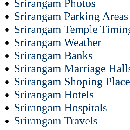
Srirangam Photos
Srirangam Parking Areas
Srirangam Temple Timin
Srirangam Weather
Srirangam Banks
Srirangam Marriage Hall
Srirangam Shoping Place
Srirangam Hotels
Srirangam Hospitals
Srirangam Travels