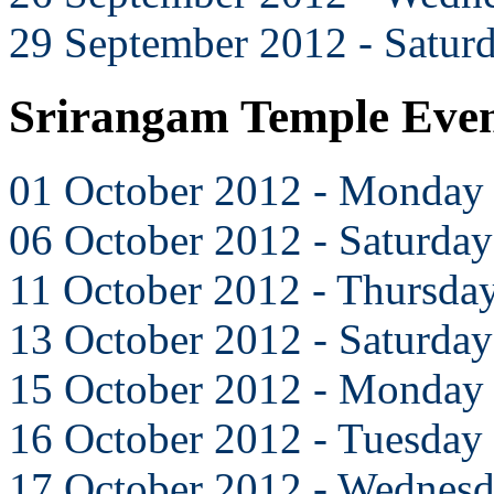
29 September 2012 - Satur
Srirangam Temple Even
01 October 2012 - Monday
06 October 2012 - Saturday
11 October 2012 - Thursda
13 October 2012 - Saturday
15 October 2012 - Monday
16 October 2012 - Tuesday
17 October 2012 - Wednes