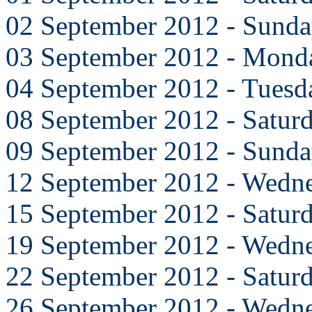
02 September 2012 - Sund
03 September 2012 - Mond
04 September 2012 - Tuesd
08 September 2012 - Satur
09 September 2012 - Sund
12 September 2012 - Wedn
15 September 2012 - Satur
19 September 2012 - Wedn
22 September 2012 - Satur
26 September 2012 - Wedn