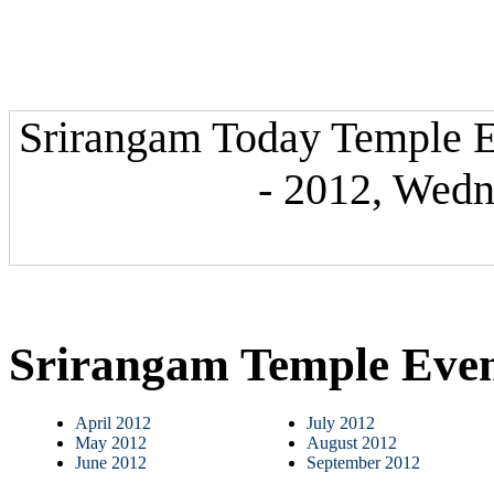
Srirangam Today Temple E
- 2012, Wedn
Srirangam Temple Eve
April 2012
July 2012
May 2012
August 2012
June 2012
September 2012