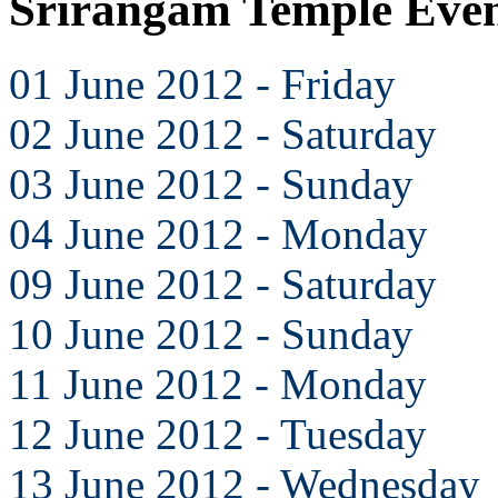
Srirangam Temple Even
01 June 2012 - Friday
02 June 2012 - Saturday
03 June 2012 - Sunday
04 June 2012 - Monday
09 June 2012 - Saturday
10 June 2012 - Sunday
11 June 2012 - Monday
12 June 2012 - Tuesday
13 June 2012 - Wednesday