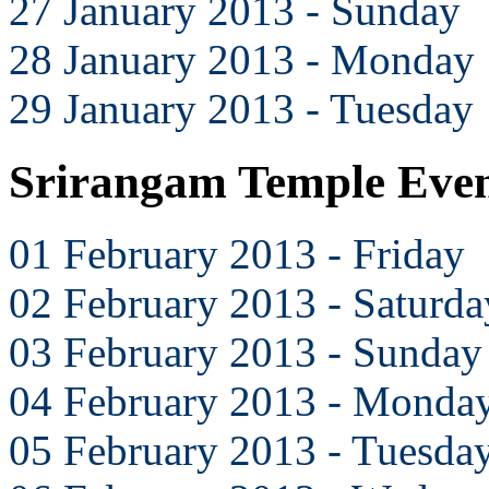
27 January 2013 - Sunday
28 January 2013 - Monday
29 January 2013 - Tuesday
Srirangam Temple Even
01 February 2013 - Friday
02 February 2013 - Saturda
03 February 2013 - Sunday
04 February 2013 - Monda
05 February 2013 - Tuesda