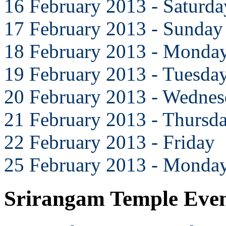
16 February 2013 - Saturda
17 February 2013 - Sunday
18 February 2013 - Monda
19 February 2013 - Tuesda
20 February 2013 - Wedne
21 February 2013 - Thursd
22 February 2013 - Friday
25 February 2013 - Monda
Srirangam Temple Eve