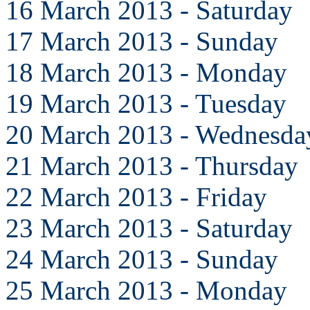
16 March 2013 - Saturday
17 March 2013 - Sunday
18 March 2013 - Monday
19 March 2013 - Tuesday
20 March 2013 - Wednesda
21 March 2013 - Thursday
22 March 2013 - Friday
23 March 2013 - Saturday
24 March 2013 - Sunday
25 March 2013 - Monday