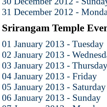
30 December 2012 - Sunda
31 December 2012 - Mond
Srirangam Temple Even
01 January 2013 - Tuesday
02 January 2013 - Wednesd
03 January 2013 - Thursda
04 January 2013 - Friday
05 January 2013 - Saturday
06 January 2013 - Sunday