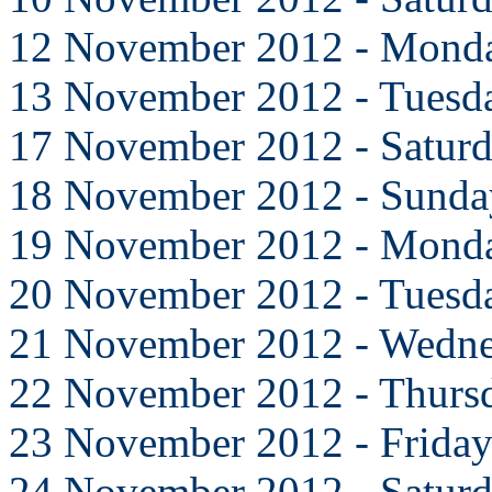
12 November 2012 - Mond
13 November 2012 - Tuesd
17 November 2012 - Satur
18 November 2012 - Sunda
19 November 2012 - Mond
20 November 2012 - Tuesd
21 November 2012 - Wedn
22 November 2012 - Thurs
23 November 2012 - Frida
24 November 2012 - Satur