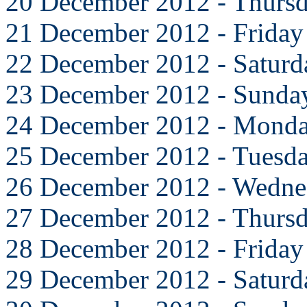
20 December 2012 - Thurs
21 December 2012 - Friday
22 December 2012 - Saturd
23 December 2012 - Sunda
24 December 2012 - Mond
25 December 2012 - Tuesd
26 December 2012 - Wedne
27 December 2012 - Thurs
28 December 2012 - Friday
29 December 2012 - Saturd