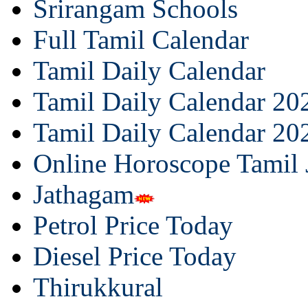
Srirangam Schools
Full Tamil Calendar
Tamil Daily Calendar
Tamil Daily Calendar 20
Tamil Daily Calendar 20
Online Horoscope Tamil
Jathagam
Petrol Price Today
Diesel Price Today
Thirukkural