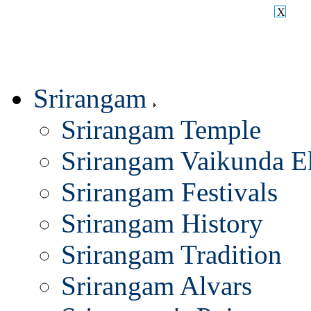
X
Srirangam
Srirangam Temple
Srirangam Vaikunda E
Srirangam Festivals
Srirangam History
Srirangam Tradition
Srirangam Alvars