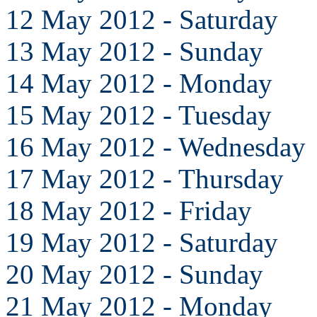
12 May 2012 - Saturday
13 May 2012 - Sunday
14 May 2012 - Monday
15 May 2012 - Tuesday
16 May 2012 - Wednesday
17 May 2012 - Thursday
18 May 2012 - Friday
19 May 2012 - Saturday
20 May 2012 - Sunday
21 May 2012 - Monday