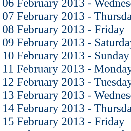
06 February 2013 - Wedne
07 February 2013 - Thursd
08 February 2013 - Friday
09 February 2013 - Saturda
10 February 2013 - Sunday
11 February 2013 - Monda
12 February 2013 - Tuesda
13 February 2013 - Wedne
14 February 2013 - Thursd
15 February 2013 - Friday