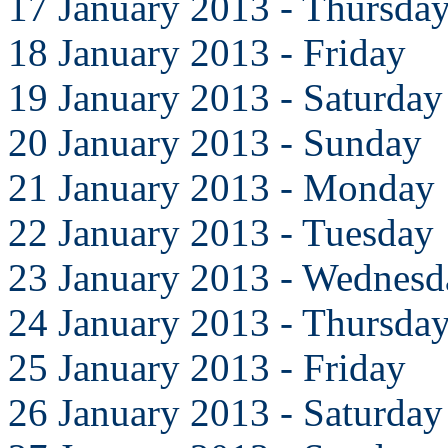
17 January 2013 - Thursda
18 January 2013 - Friday
19 January 2013 - Saturday
20 January 2013 - Sunday
21 January 2013 - Monday
22 January 2013 - Tuesday
23 January 2013 - Wednesd
24 January 2013 - Thursda
25 January 2013 - Friday
26 January 2013 - Saturday