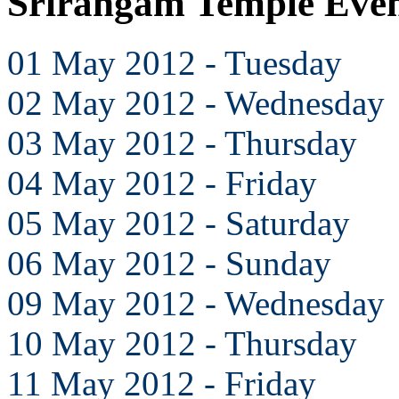
Srirangam Temple Eve
01 May 2012 - Tuesday
02 May 2012 - Wednesday
03 May 2012 - Thursday
04 May 2012 - Friday
05 May 2012 - Saturday
06 May 2012 - Sunday
09 May 2012 - Wednesday
10 May 2012 - Thursday
11 May 2012 - Friday