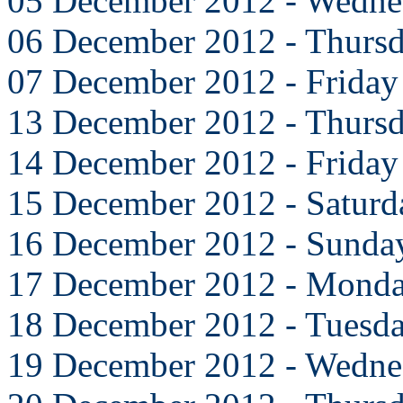
05 December 2012 - Wedne
06 December 2012 - Thurs
07 December 2012 - Friday
13 December 2012 - Thurs
14 December 2012 - Friday
15 December 2012 - Saturd
16 December 2012 - Sunda
17 December 2012 - Mond
18 December 2012 - Tuesd
19 December 2012 - Wedne