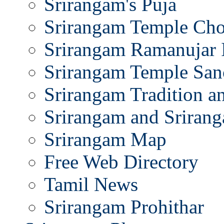
Srirangam's Puja
Srirangam Temple Cho
Srirangam Ramanujar 
Srirangam Temple San
Srirangam Tradition a
Srirangam and Srirang
Srirangam Map
Free Web Directory
Tamil News
Srirangam Prohithar