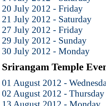
20 July 2012 - Friday
21 July 2012 - Saturday
27 July 2012 - Friday
29 July 2012 - Sunday
30 July 2012 - Monday
Srirangam Temple Even
01 August 2012 - Wednesd
02 August 2012 - Thursday
13 August 2012 - Monday