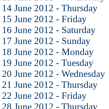
14 June 2012 - Thursday
15 June 2012 - Friday
16 June 2012 - Saturday
17 June 2012 - Sunday
18 June 2012 - Monday
19 June 2012 - Tuesday
20 June 2012 - Wednesday
21 June 2012 - Thursday
22 June 2012 - Friday
28 June 2012 - Thursday