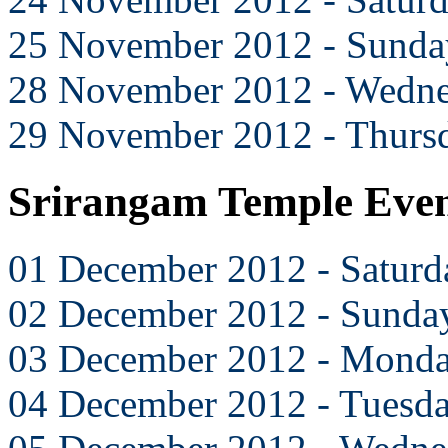
25 November 2012 - Sunda
28 November 2012 - Wedn
29 November 2012 - Thurs
Srirangam Temple Eve
01 December 2012 - Saturd
02 December 2012 - Sunda
03 December 2012 - Mond
04 December 2012 - Tuesd