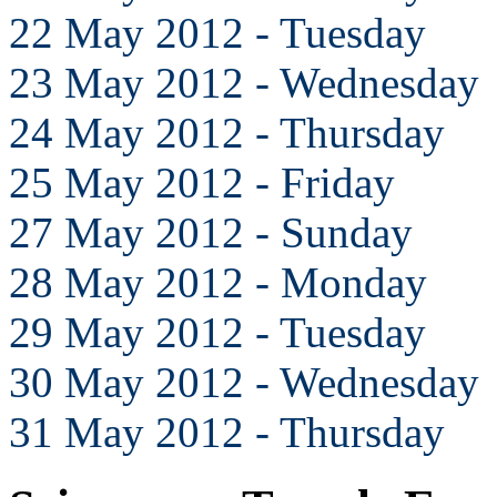
22 May 2012 - Tuesday
23 May 2012 - Wednesday
24 May 2012 - Thursday
25 May 2012 - Friday
27 May 2012 - Sunday
28 May 2012 - Monday
29 May 2012 - Tuesday
30 May 2012 - Wednesday
31 May 2012 - Thursday