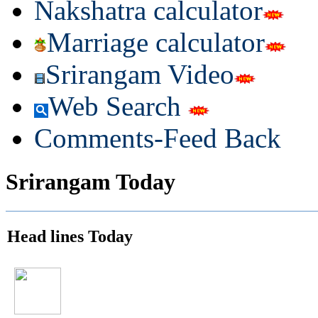
Nakshatra calculator
Marriage calculator
Srirangam Video
Web Search
Comments-Feed Back
Srirangam Today
Head lines Today