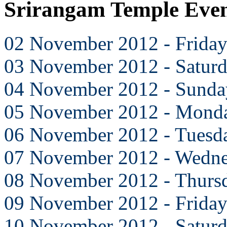
Srirangam Temple Eve
02 November 2012 - Frida
03 November 2012 - Satur
04 November 2012 - Sunda
05 November 2012 - Mond
06 November 2012 - Tuesd
07 November 2012 - Wedn
08 November 2012 - Thurs
09 November 2012 - Frida
10 November 2012 - Satur