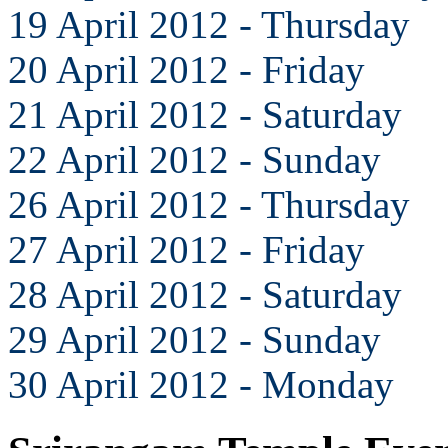
19 April 2012 - Thursday
20 April 2012 - Friday
21 April 2012 - Saturday
22 April 2012 - Sunday
26 April 2012 - Thursday
27 April 2012 - Friday
28 April 2012 - Saturday
29 April 2012 - Sunday
30 April 2012 - Monday