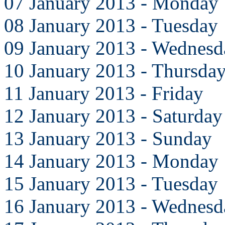
07 January 2013 - Monday
08 January 2013 - Tuesday
09 January 2013 - Wednesd
10 January 2013 - Thursda
11 January 2013 - Friday
12 January 2013 - Saturday
13 January 2013 - Sunday
14 January 2013 - Monday
15 January 2013 - Tuesday
16 January 2013 - Wednesd