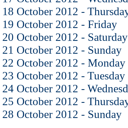
18 October 2012 - Thursda
19 October 2012 - Friday
20 October 2012 - Saturday
21 October 2012 - Sunday
22 October 2012 - Monday
23 October 2012 - Tuesday
24 October 2012 - Wednes
25 October 2012 - Thursda
28 October 2012 - Sunday