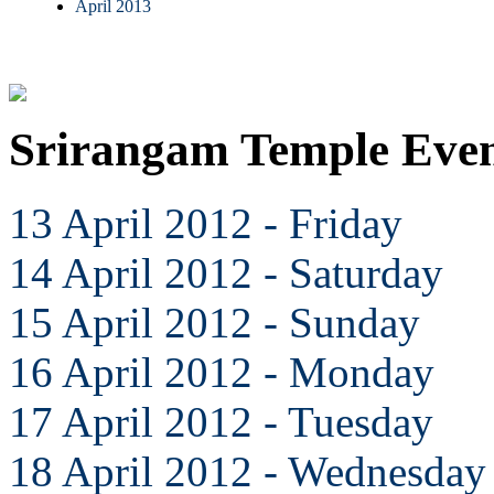
April 2013
Srirangam Temple Even
13 April 2012 - Friday
14 April 2012 - Saturday
15 April 2012 - Sunday
16 April 2012 - Monday
17 April 2012 - Tuesday
18 April 2012 - Wednesday