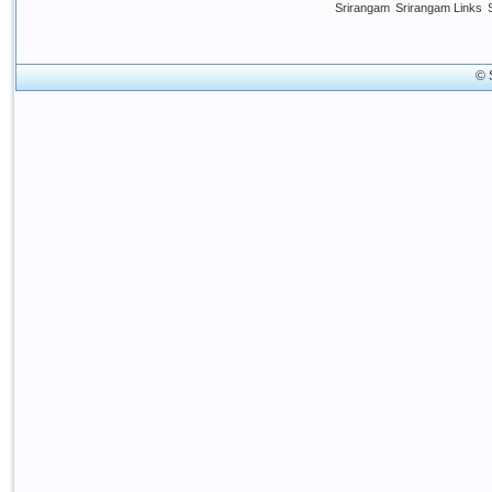
Srirangam
Srirangam Links
© 