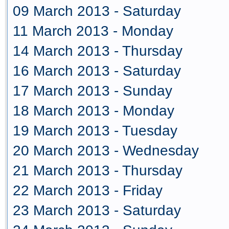
09 March 2013 - Saturday
11 March 2013 - Monday
14 March 2013 - Thursday
16 March 2013 - Saturday
17 March 2013 - Sunday
18 March 2013 - Monday
19 March 2013 - Tuesday
20 March 2013 - Wednesday
21 March 2013 - Thursday
22 March 2013 - Friday
23 March 2013 - Saturday