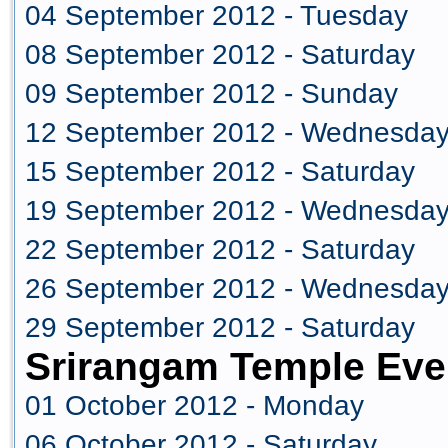
04 September 2012 - Tuesday
08 September 2012 - Saturday
09 September 2012 - Sunday
12 September 2012 - Wednesda
15 September 2012 - Saturday
19 September 2012 - Wednesda
22 September 2012 - Saturday
26 September 2012 - Wednesda
29 September 2012 - Saturday
Srirangam Temple Eve
01 October 2012 - Monday
06 October 2012 - Saturday