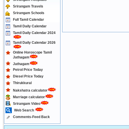
Srirangam Travels
Srirangam Schools
Full Tamil Calendar
Tamil Daily Calendar
Tamil Daily Calendar 2024
Tamil Daily Calendar 2026
Online Horoscope Tamil
Jathagam
Jathagam
Petrol Price Today
Diesel Price Today
Thirukkural
Nakshatra calculator
Marriage calculator
Srirangam Video
Web Search
Comments-Feed Back