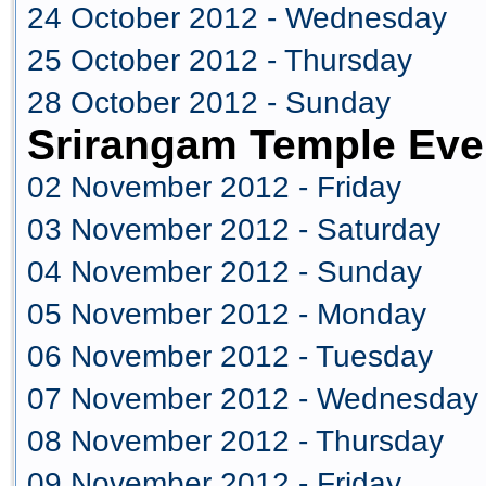
24 October 2012 - Wednesday
25 October 2012 - Thursday
28 October 2012 - Sunday
Srirangam Temple Eve
02 November 2012 - Friday
03 November 2012 - Saturday
04 November 2012 - Sunday
05 November 2012 - Monday
06 November 2012 - Tuesday
07 November 2012 - Wednesday
08 November 2012 - Thursday
09 November 2012 - Friday