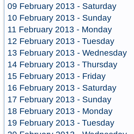
09 February 2013 - Saturday
10 February 2013 - Sunday
11 February 2013 - Monday
12 February 2013 - Tuesday
13 February 2013 - Wednesday
14 February 2013 - Thursday
15 February 2013 - Friday
16 February 2013 - Saturday
17 February 2013 - Sunday
18 February 2013 - Monday
19 February 2013 - Tuesday