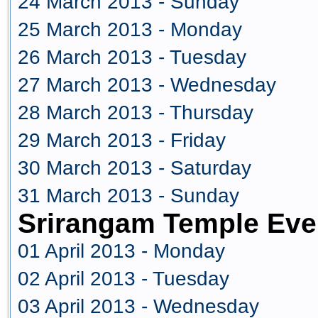
24 March 2013 - Sunday
25 March 2013 - Monday
26 March 2013 - Tuesday
27 March 2013 - Wednesday
28 March 2013 - Thursday
29 March 2013 - Friday
30 March 2013 - Saturday
31 March 2013 - Sunday
Srirangam Temple Even
01 April 2013 - Monday
02 April 2013 - Tuesday
03 April 2013 - Wednesday