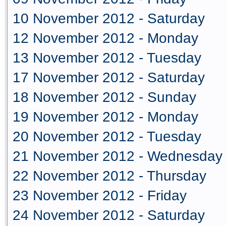
10 November 2012 - Saturday
12 November 2012 - Monday
13 November 2012 - Tuesday
17 November 2012 - Saturday
18 November 2012 - Sunday
19 November 2012 - Monday
20 November 2012 - Tuesday
21 November 2012 - Wednesday
22 November 2012 - Thursday
23 November 2012 - Friday
24 November 2012 - Saturday