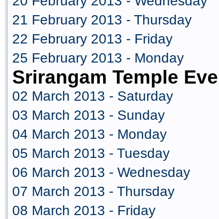
20 February 2013 - Wednesday
21 February 2013 - Thursday
22 February 2013 - Friday
25 February 2013 - Monday
Srirangam Temple Eve
02 March 2013 - Saturday
03 March 2013 - Sunday
04 March 2013 - Monday
05 March 2013 - Tuesday
06 March 2013 - Wednesday
07 March 2013 - Thursday
08 March 2013 - Friday