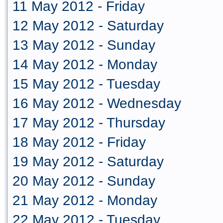
11 May 2012 - Friday
12 May 2012 - Saturday
13 May 2012 - Sunday
14 May 2012 - Monday
15 May 2012 - Tuesday
16 May 2012 - Wednesday
17 May 2012 - Thursday
18 May 2012 - Friday
19 May 2012 - Saturday
20 May 2012 - Sunday
21 May 2012 - Monday
22 May 2012 - Tuesday