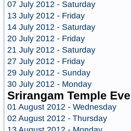
07 July 2012 - Saturday
13 July 2012 - Friday
14 July 2012 - Saturday
20 July 2012 - Friday
21 July 2012 - Saturday
27 July 2012 - Friday
29 July 2012 - Sunday
30 July 2012 - Monday
Srirangam Temple Eve
01 August 2012 - Wednesday
02 August 2012 - Thursday
13 August 2012 - Monday