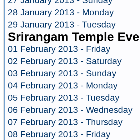
27 January 2013 - Sunday
28 January 2013 - Monday
29 January 2013 - Tuesday
Srirangam Temple Eve
01 February 2013 - Friday
02 February 2013 - Saturday
03 February 2013 - Sunday
04 February 2013 - Monday
05 February 2013 - Tuesday
06 February 2013 - Wednesday
07 February 2013 - Thursday
08 February 2013 - Friday