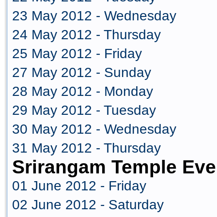
23 May 2012 - Wednesday
24 May 2012 - Thursday
25 May 2012 - Friday
27 May 2012 - Sunday
28 May 2012 - Monday
29 May 2012 - Tuesday
30 May 2012 - Wednesday
31 May 2012 - Thursday
Srirangam Temple Eve
01 June 2012 - Friday
02 June 2012 - Saturday