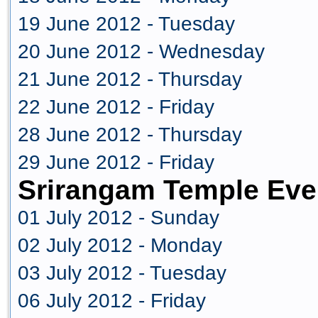
19 June 2012 - Tuesday
20 June 2012 - Wednesday
21 June 2012 - Thursday
22 June 2012 - Friday
28 June 2012 - Thursday
29 June 2012 - Friday
Srirangam Temple Eve
01 July 2012 - Sunday
02 July 2012 - Monday
03 July 2012 - Tuesday
06 July 2012 - Friday