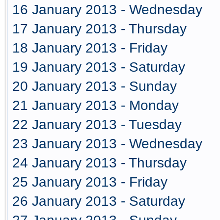
16 January 2013 - Wednesday
17 January 2013 - Thursday
18 January 2013 - Friday
19 January 2013 - Saturday
20 January 2013 - Sunday
21 January 2013 - Monday
22 January 2013 - Tuesday
23 January 2013 - Wednesday
24 January 2013 - Thursday
25 January 2013 - Friday
26 January 2013 - Saturday