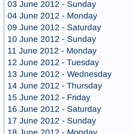
03 June 2012 - Sunday
04 June 2012 - Monday
09 June 2012 - Saturday
10 June 2012 - Sunday
11 June 2012 - Monday
12 June 2012 - Tuesday
13 June 2012 - Wednesday
14 June 2012 - Thursday
15 June 2012 - Friday
16 June 2012 - Saturday
17 June 2012 - Sunday
18 June 2012 - Monday