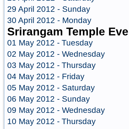
29 April 2012 - Sunday
30 April 2012 - Monday
Srirangam Temple Eve
01 May 2012 - Tuesday
02 May 2012 - Wednesday
03 May 2012 - Thursday
04 May 2012 - Friday
05 May 2012 - Saturday
06 May 2012 - Sunday
09 May 2012 - Wednesday
10 May 2012 - Thursday