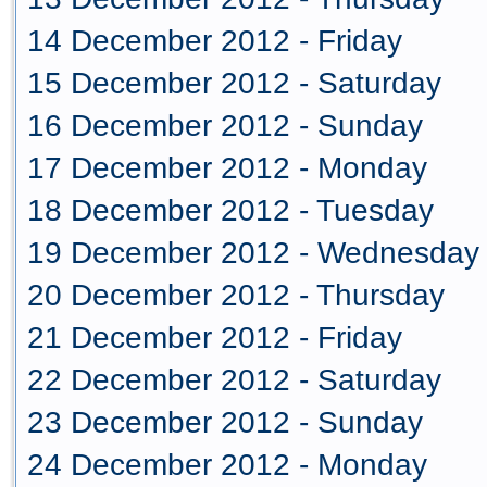
14 December 2012 - Friday
15 December 2012 - Saturday
16 December 2012 - Sunday
17 December 2012 - Monday
18 December 2012 - Tuesday
19 December 2012 - Wednesday
20 December 2012 - Thursday
21 December 2012 - Friday
22 December 2012 - Saturday
23 December 2012 - Sunday
24 December 2012 - Monday