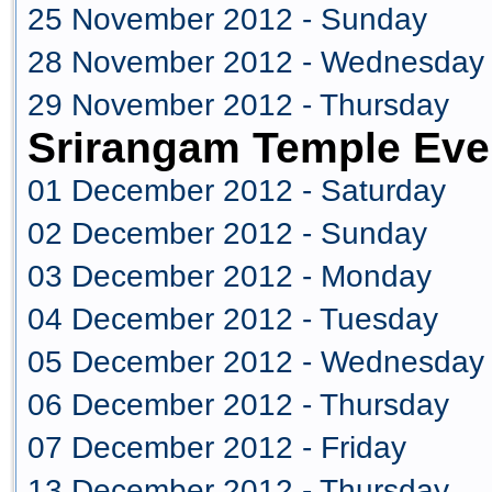
25 November 2012 - Sunday
28 November 2012 - Wednesday
29 November 2012 - Thursday
Srirangam Temple Eve
01 December 2012 - Saturday
02 December 2012 - Sunday
03 December 2012 - Monday
04 December 2012 - Tuesday
05 December 2012 - Wednesday
06 December 2012 - Thursday
07 December 2012 - Friday
13 December 2012 - Thursday