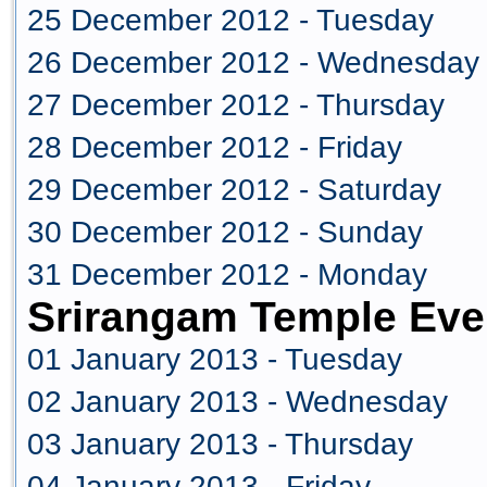
25 December 2012 - Tuesday
26 December 2012 - Wednesday
27 December 2012 - Thursday
28 December 2012 - Friday
29 December 2012 - Saturday
30 December 2012 - Sunday
31 December 2012 - Monday
Srirangam Temple Eve
01 January 2013 - Tuesday
02 January 2013 - Wednesday
03 January 2013 - Thursday
04 January 2013 - Friday