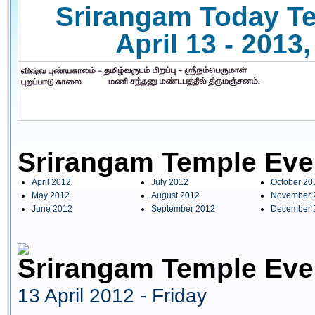
Srirangam Today Te
April 13 - 2013
Srirangam Temple Eve
April 2012
July 2012
October 20
May 2012
August 2012
November 
June 2012
September 2012
December 
Srirangam Temple Even
13 April 2012 - Friday