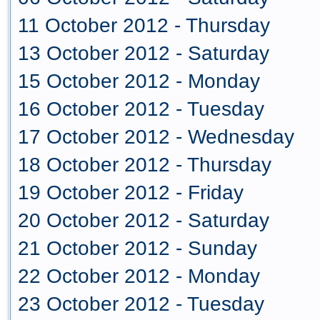
11 October 2012 - Thursday
13 October 2012 - Saturday
15 October 2012 - Monday
16 October 2012 - Tuesday
17 October 2012 - Wednesday
18 October 2012 - Thursday
19 October 2012 - Friday
20 October 2012 - Saturday
21 October 2012 - Sunday
22 October 2012 - Monday
23 October 2012 - Tuesday