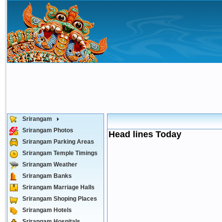
Srirangam
Srirangam Photos
Head lines Today
Srirangam Parking Areas
Srirangam Temple Timings
Srirangam Weather
Srirangam Banks
Srirangam Marriage Halls
Srirangam Shoping Places
Srirangam Hotels
Srirangam Hospitals