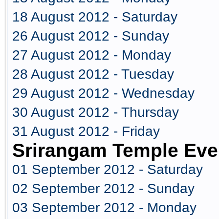
18 August 2012 - Saturday
26 August 2012 - Sunday
27 August 2012 - Monday
28 August 2012 - Tuesday
29 August 2012 - Wednesday
30 August 2012 - Thursday
31 August 2012 - Friday
Srirangam Temple Eve
01 September 2012 - Saturday
02 September 2012 - Sunday
03 September 2012 - Monday