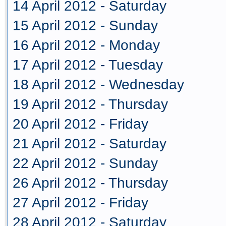
14 April 2012 - Saturday
15 April 2012 - Sunday
16 April 2012 - Monday
17 April 2012 - Tuesday
18 April 2012 - Wednesday
19 April 2012 - Thursday
20 April 2012 - Friday
21 April 2012 - Saturday
22 April 2012 - Sunday
26 April 2012 - Thursday
27 April 2012 - Friday
28 April 2012 - Saturday