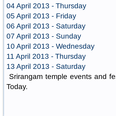
04 April 2013 - Thursday
05 April 2013 - Friday
06 April 2013 - Saturday
07 April 2013 - Sunday
10 April 2013 - Wednesday
11 April 2013 - Thursday
13 April 2013 - Saturday
Srirangam temple events and fes
Today.