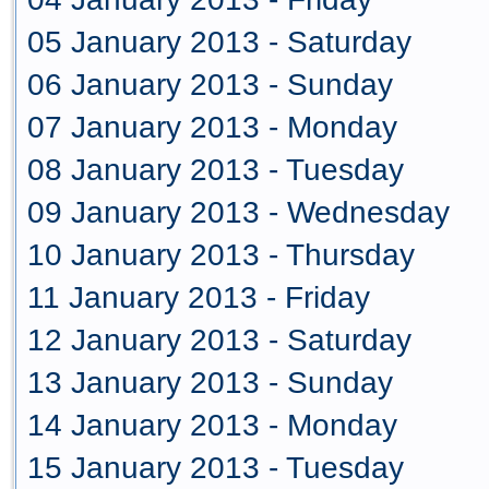
05 January 2013 - Saturday
06 January 2013 - Sunday
07 January 2013 - Monday
08 January 2013 - Tuesday
09 January 2013 - Wednesday
10 January 2013 - Thursday
11 January 2013 - Friday
12 January 2013 - Saturday
13 January 2013 - Sunday
14 January 2013 - Monday
15 January 2013 - Tuesday