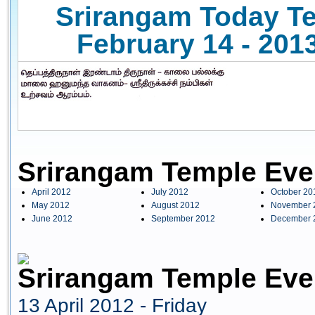
Srirangam Today Te
February 14 - 2013
Srirangam Temple Eve
April 2012
July 2012
October 20
May 2012
August 2012
November 
June 2012
September 2012
December 
Srirangam Temple Even
13 April 2012 - Friday