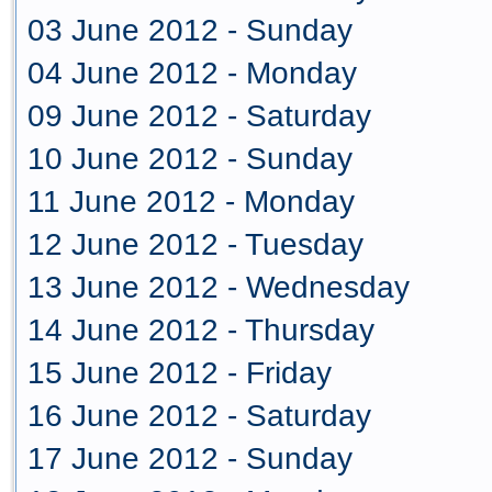
03 June 2012 - Sunday
04 June 2012 - Monday
09 June 2012 - Saturday
10 June 2012 - Sunday
11 June 2012 - Monday
12 June 2012 - Tuesday
13 June 2012 - Wednesday
14 June 2012 - Thursday
15 June 2012 - Friday
16 June 2012 - Saturday
17 June 2012 - Sunday