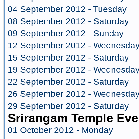
04 September 2012 - Tuesday
08 September 2012 - Saturday
09 September 2012 - Sunday
12 September 2012 - Wednesda
15 September 2012 - Saturday
19 September 2012 - Wednesda
22 September 2012 - Saturday
26 September 2012 - Wednesda
29 September 2012 - Saturday
Srirangam Temple Eve
01 October 2012 - Monday