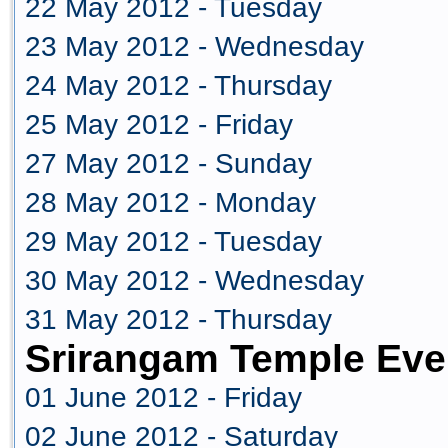
22 May 2012 - Tuesday
23 May 2012 - Wednesday
24 May 2012 - Thursday
25 May 2012 - Friday
27 May 2012 - Sunday
28 May 2012 - Monday
29 May 2012 - Tuesday
30 May 2012 - Wednesday
31 May 2012 - Thursday
Srirangam Temple Eve
01 June 2012 - Friday
02 June 2012 - Saturday