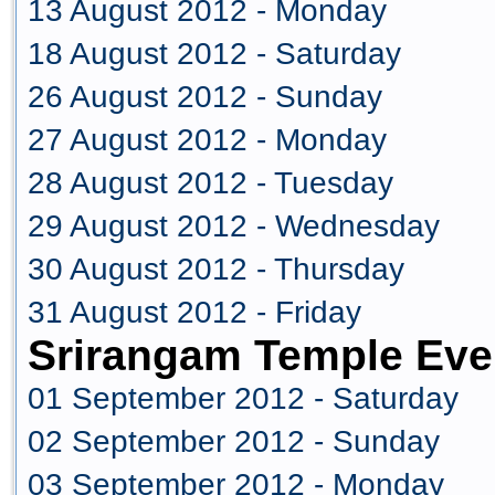
13 August 2012 - Monday
18 August 2012 - Saturday
26 August 2012 - Sunday
27 August 2012 - Monday
28 August 2012 - Tuesday
29 August 2012 - Wednesday
30 August 2012 - Thursday
31 August 2012 - Friday
Srirangam Temple Eve
01 September 2012 - Saturday
02 September 2012 - Sunday
03 September 2012 - Monday