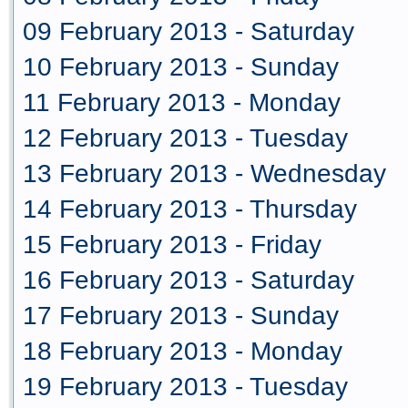
09 February 2013 - Saturday
10 February 2013 - Sunday
11 February 2013 - Monday
12 February 2013 - Tuesday
13 February 2013 - Wednesday
14 February 2013 - Thursday
15 February 2013 - Friday
16 February 2013 - Saturday
17 February 2013 - Sunday
18 February 2013 - Monday
19 February 2013 - Tuesday