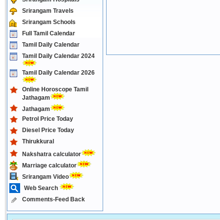
Srirangam Travels
Srirangam Schools
Full Tamil Calendar
Tamil Daily Calendar
Tamil Daily Calendar 2024
Tamil Daily Calendar 2026
Online Horoscope Tamil
Jathagam
Jathagam
Petrol Price Today
Diesel Price Today
Thirukkural
Nakshatra calculator
Marriage calculator
Srirangam Video
Web Search
Comments-Feed Back