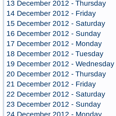
13 December 2012 - Thursday
14 December 2012 - Friday
15 December 2012 - Saturday
16 December 2012 - Sunday
17 December 2012 - Monday
18 December 2012 - Tuesday
19 December 2012 - Wednesday
20 December 2012 - Thursday
21 December 2012 - Friday
22 December 2012 - Saturday
23 December 2012 - Sunday
24 December 2012 - Monday