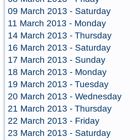
09 March 2013 - Saturday
11 March 2013 - Monday
14 March 2013 - Thursday
16 March 2013 - Saturday
17 March 2013 - Sunday
18 March 2013 - Monday
19 March 2013 - Tuesday
20 March 2013 - Wednesday
21 March 2013 - Thursday
22 March 2013 - Friday
23 March 2013 - Saturday