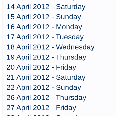
14 April 2012 - Saturday
15 April 2012 - Sunday
16 April 2012 - Monday
17 April 2012 - Tuesday
18 April 2012 - Wednesday
19 April 2012 - Thursday
20 April 2012 - Friday
21 April 2012 - Saturday
22 April 2012 - Sunday
26 April 2012 - Thursday
27 April 2012 - Friday