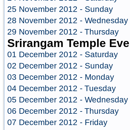
25 November 2012 - Sunday
28 November 2012 - Wednesday
29 November 2012 - Thursday
Srirangam Temple Eve
01 December 2012 - Saturday
02 December 2012 - Sunday
03 December 2012 - Monday
04 December 2012 - Tuesday
05 December 2012 - Wednesday
06 December 2012 - Thursday
07 December 2012 - Friday