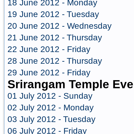
18 June 2012 - Monday
19 June 2012 - Tuesday
20 June 2012 - Wednesday
21 June 2012 - Thursday
22 June 2012 - Friday
28 June 2012 - Thursday
29 June 2012 - Friday
Srirangam Temple Eve
01 July 2012 - Sunday
02 July 2012 - Monday
03 July 2012 - Tuesday
06 July 2012 - Friday