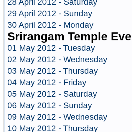
28 April 2012 - Saturday
29 April 2012 - Sunday
30 April 2012 - Monday
Srirangam Temple Eve
01 May 2012 - Tuesday
02 May 2012 - Wednesday
03 May 2012 - Thursday
04 May 2012 - Friday
05 May 2012 - Saturday
06 May 2012 - Sunday
09 May 2012 - Wednesday
10 May 2012 - Thursday