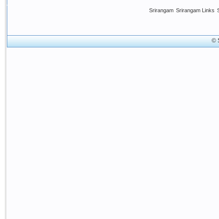
Srirangam
Srirangam Links
© 