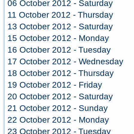
06 October 2012 - Saturday
11 October 2012 - Thursday
13 October 2012 - Saturday
15 October 2012 - Monday
16 October 2012 - Tuesday
17 October 2012 - Wednesday
18 October 2012 - Thursday
19 October 2012 - Friday
20 October 2012 - Saturday
21 October 2012 - Sunday
22 October 2012 - Monday
23 October 2012 - Tuesday