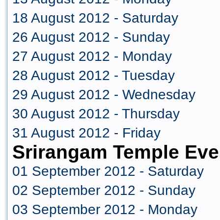
18 August 2012 - Saturday
26 August 2012 - Sunday
27 August 2012 - Monday
28 August 2012 - Tuesday
29 August 2012 - Wednesday
30 August 2012 - Thursday
31 August 2012 - Friday
Srirangam Temple Eve
01 September 2012 - Saturday
02 September 2012 - Sunday
03 September 2012 - Monday