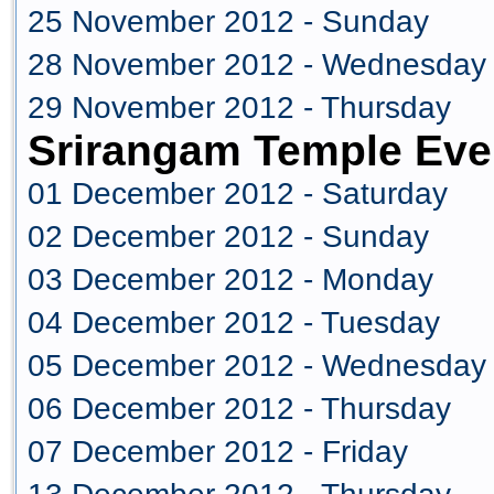
25 November 2012 - Sunday
28 November 2012 - Wednesday
29 November 2012 - Thursday
Srirangam Temple Eve
01 December 2012 - Saturday
02 December 2012 - Sunday
03 December 2012 - Monday
04 December 2012 - Tuesday
05 December 2012 - Wednesday
06 December 2012 - Thursday
07 December 2012 - Friday