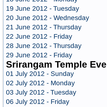
19 June 2012 - Tuesday
20 June 2012 - Wednesday
21 June 2012 - Thursday
22 June 2012 - Friday
28 June 2012 - Thursday
29 June 2012 - Friday
Srirangam Temple Eve
01 July 2012 - Sunday
02 July 2012 - Monday
03 July 2012 - Tuesday
06 July 2012 - Friday