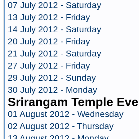
07 July 2012 - Saturday
13 July 2012 - Friday
14 July 2012 - Saturday
20 July 2012 - Friday
21 July 2012 - Saturday
27 July 2012 - Friday
29 July 2012 - Sunday
30 July 2012 - Monday
Srirangam Temple Eve
01 August 2012 - Wednesday
02 August 2012 - Thursday
13 August 2012 - Monday