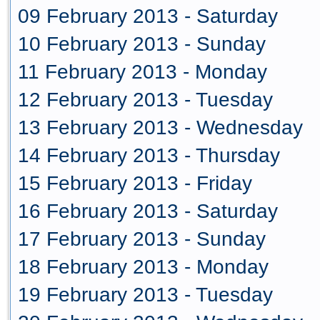
09 February 2013 - Saturday
10 February 2013 - Sunday
11 February 2013 - Monday
12 February 2013 - Tuesday
13 February 2013 - Wednesday
14 February 2013 - Thursday
15 February 2013 - Friday
16 February 2013 - Saturday
17 February 2013 - Sunday
18 February 2013 - Monday
19 February 2013 - Tuesday