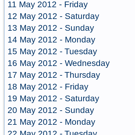
11 May 2012 - Friday
12 May 2012 - Saturday
13 May 2012 - Sunday
14 May 2012 - Monday
15 May 2012 - Tuesday
16 May 2012 - Wednesday
17 May 2012 - Thursday
18 May 2012 - Friday
19 May 2012 - Saturday
20 May 2012 - Sunday
21 May 2012 - Monday
22 May 2012 - Tuesday