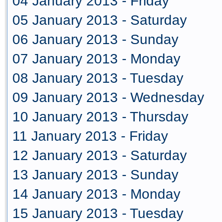
04 January 2013 - Friday
05 January 2013 - Saturday
06 January 2013 - Sunday
07 January 2013 - Monday
08 January 2013 - Tuesday
09 January 2013 - Wednesday
10 January 2013 - Thursday
11 January 2013 - Friday
12 January 2013 - Saturday
13 January 2013 - Sunday
14 January 2013 - Monday
15 January 2013 - Tuesday