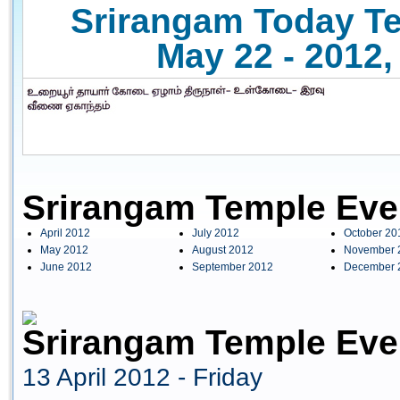
Srirangam Today Te
May 22 - 2012,
Srirangam Temple Eve
April 2012
July 2012
October 20
May 2012
August 2012
November 
June 2012
September 2012
December 
Srirangam Temple Even
13 April 2012 - Friday