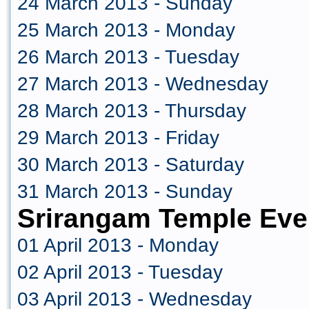
24 March 2013 - Sunday
25 March 2013 - Monday
26 March 2013 - Tuesday
27 March 2013 - Wednesday
28 March 2013 - Thursday
29 March 2013 - Friday
30 March 2013 - Saturday
31 March 2013 - Sunday
Srirangam Temple Even
01 April 2013 - Monday
02 April 2013 - Tuesday
03 April 2013 - Wednesday