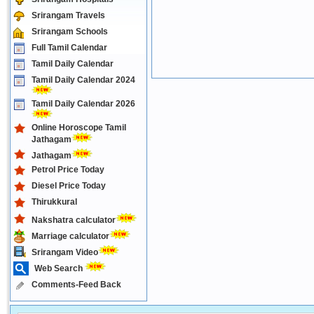
Srirangam Travels
Srirangam Schools
Full Tamil Calendar
Tamil Daily Calendar
Tamil Daily Calendar 2024
Tamil Daily Calendar 2026
Online Horoscope Tamil
Jathagam
Jathagam
Petrol Price Today
Diesel Price Today
Thirukkural
Nakshatra calculator
Marriage calculator
Srirangam Video
Web Search
Comments-Feed Back