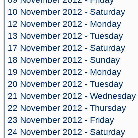
10 November 2012 - Saturday
12 November 2012 - Monday
13 November 2012 - Tuesday
17 November 2012 - Saturday
18 November 2012 - Sunday
19 November 2012 - Monday
20 November 2012 - Tuesday
21 November 2012 - Wednesday
22 November 2012 - Thursday
23 November 2012 - Friday
24 November 2012 - Saturday