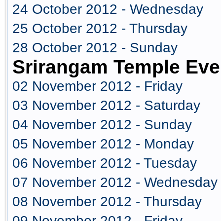
24 October 2012 - Wednesday
25 October 2012 - Thursday
28 October 2012 - Sunday
Srirangam Temple Eve
02 November 2012 - Friday
03 November 2012 - Saturday
04 November 2012 - Sunday
05 November 2012 - Monday
06 November 2012 - Tuesday
07 November 2012 - Wednesday
08 November 2012 - Thursday
09 November 2012 - Friday