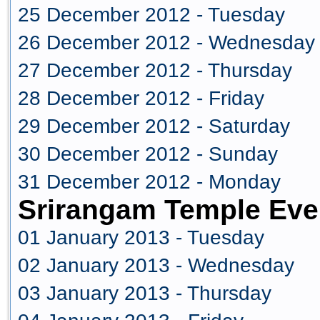
25 December 2012 - Tuesday
26 December 2012 - Wednesday
27 December 2012 - Thursday
28 December 2012 - Friday
29 December 2012 - Saturday
30 December 2012 - Sunday
31 December 2012 - Monday
Srirangam Temple Eve
01 January 2013 - Tuesday
02 January 2013 - Wednesday
03 January 2013 - Thursday