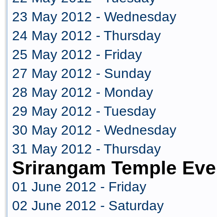
23 May 2012 - Wednesday
24 May 2012 - Thursday
25 May 2012 - Friday
27 May 2012 - Sunday
28 May 2012 - Monday
29 May 2012 - Tuesday
30 May 2012 - Wednesday
31 May 2012 - Thursday
Srirangam Temple Eve
01 June 2012 - Friday
02 June 2012 - Saturday