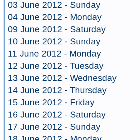
03 June 2012 - Sunday
04 June 2012 - Monday
09 June 2012 - Saturday
10 June 2012 - Sunday
11 June 2012 - Monday
12 June 2012 - Tuesday
13 June 2012 - Wednesday
14 June 2012 - Thursday
15 June 2012 - Friday
16 June 2012 - Saturday
17 June 2012 - Sunday
18 June 2012 - Monday