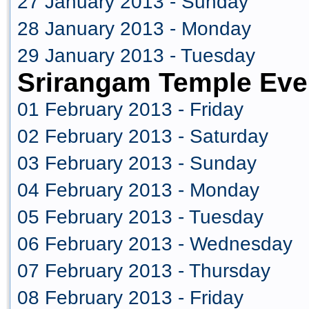
27 January 2013 - Sunday
28 January 2013 - Monday
29 January 2013 - Tuesday
Srirangam Temple Eve
01 February 2013 - Friday
02 February 2013 - Saturday
03 February 2013 - Sunday
04 February 2013 - Monday
05 February 2013 - Tuesday
06 February 2013 - Wednesday
07 February 2013 - Thursday
08 February 2013 - Friday