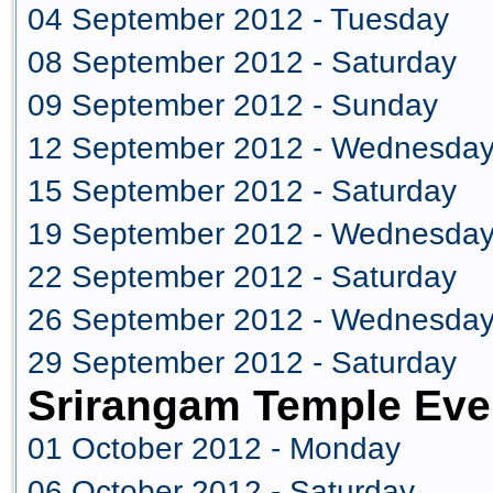
04 September 2012 - Tuesday
08 September 2012 - Saturday
09 September 2012 - Sunday
12 September 2012 - Wednesda
15 September 2012 - Saturday
19 September 2012 - Wednesda
22 September 2012 - Saturday
26 September 2012 - Wednesda
29 September 2012 - Saturday
Srirangam Temple Eve
01 October 2012 - Monday
06 October 2012 - Saturday