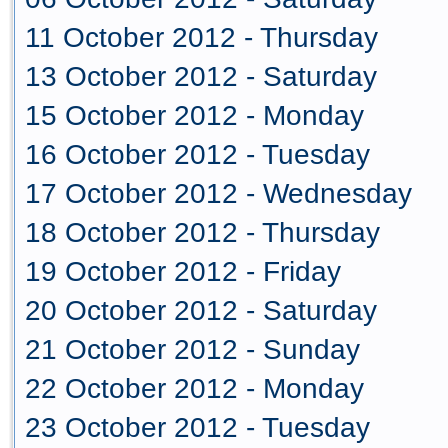
11 October 2012 - Thursday
13 October 2012 - Saturday
15 October 2012 - Monday
16 October 2012 - Tuesday
17 October 2012 - Wednesday
18 October 2012 - Thursday
19 October 2012 - Friday
20 October 2012 - Saturday
21 October 2012 - Sunday
22 October 2012 - Monday
23 October 2012 - Tuesday