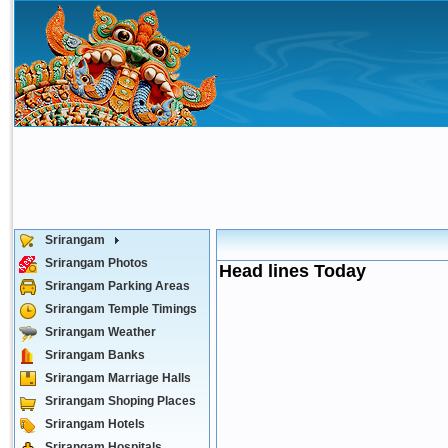
Srirangam
Srirangam Photos
Head lines Today
Srirangam Parking Areas
Srirangam Temple Timings
Srirangam Weather
Srirangam Banks
Srirangam Marriage Halls
Srirangam Shoping Places
Srirangam Hotels
Srirangam Hospitals