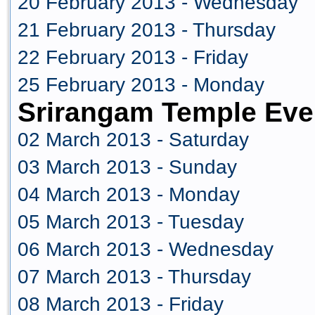
20 February 2013 - Wednesday
21 February 2013 - Thursday
22 February 2013 - Friday
25 February 2013 - Monday
Srirangam Temple Eve
02 March 2013 - Saturday
03 March 2013 - Sunday
04 March 2013 - Monday
05 March 2013 - Tuesday
06 March 2013 - Wednesday
07 March 2013 - Thursday
08 March 2013 - Friday