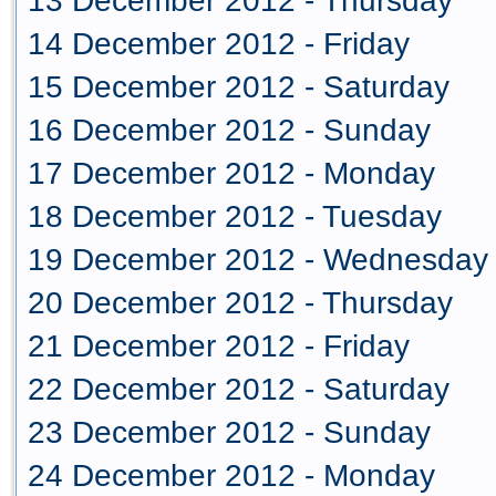
13 December 2012 - Thursday
14 December 2012 - Friday
15 December 2012 - Saturday
16 December 2012 - Sunday
17 December 2012 - Monday
18 December 2012 - Tuesday
19 December 2012 - Wednesday
20 December 2012 - Thursday
21 December 2012 - Friday
22 December 2012 - Saturday
23 December 2012 - Sunday
24 December 2012 - Monday