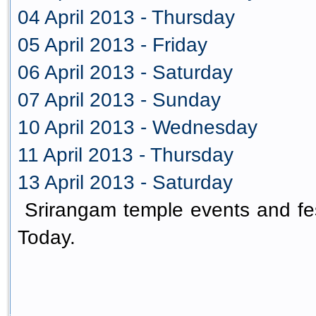
04 April 2013 - Thursday
05 April 2013 - Friday
06 April 2013 - Saturday
07 April 2013 - Sunday
10 April 2013 - Wednesday
11 April 2013 - Thursday
13 April 2013 - Saturday
Srirangam temple events and fes
Today.