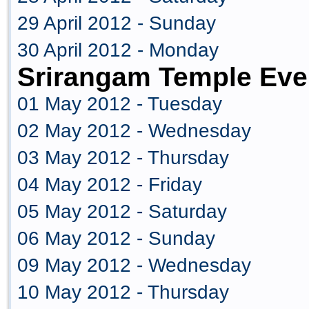
29 April 2012 - Sunday
30 April 2012 - Monday
Srirangam Temple Eve
01 May 2012 - Tuesday
02 May 2012 - Wednesday
03 May 2012 - Thursday
04 May 2012 - Friday
05 May 2012 - Saturday
06 May 2012 - Sunday
09 May 2012 - Wednesday
10 May 2012 - Thursday