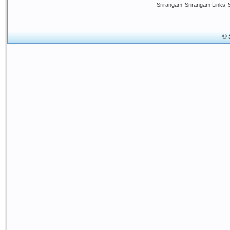
Srirangam
Srirangam Links
© 