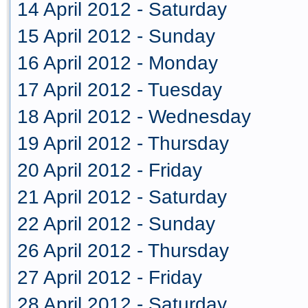
14 April 2012 - Saturday
15 April 2012 - Sunday
16 April 2012 - Monday
17 April 2012 - Tuesday
18 April 2012 - Wednesday
19 April 2012 - Thursday
20 April 2012 - Friday
21 April 2012 - Saturday
22 April 2012 - Sunday
26 April 2012 - Thursday
27 April 2012 - Friday
28 April 2012 - Saturday