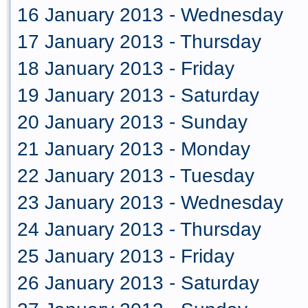
16 January 2013 - Wednesday
17 January 2013 - Thursday
18 January 2013 - Friday
19 January 2013 - Saturday
20 January 2013 - Sunday
21 January 2013 - Monday
22 January 2013 - Tuesday
23 January 2013 - Wednesday
24 January 2013 - Thursday
25 January 2013 - Friday
26 January 2013 - Saturday