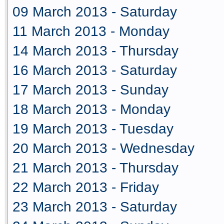
09 March 2013 - Saturday
11 March 2013 - Monday
14 March 2013 - Thursday
16 March 2013 - Saturday
17 March 2013 - Sunday
18 March 2013 - Monday
19 March 2013 - Tuesday
20 March 2013 - Wednesday
21 March 2013 - Thursday
22 March 2013 - Friday
23 March 2013 - Saturday