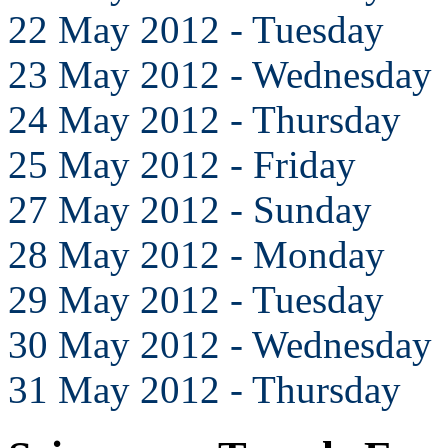
22 May 2012 - Tuesday
23 May 2012 - Wednesday
24 May 2012 - Thursday
25 May 2012 - Friday
27 May 2012 - Sunday
28 May 2012 - Monday
29 May 2012 - Tuesday
30 May 2012 - Wednesday
31 May 2012 - Thursday