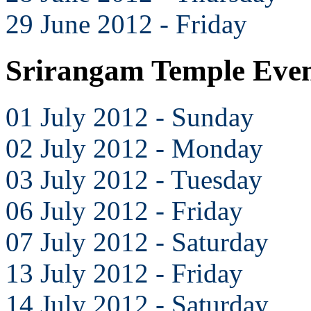
29 June 2012 - Friday
Srirangam Temple Even
01 July 2012 - Sunday
02 July 2012 - Monday
03 July 2012 - Tuesday
06 July 2012 - Friday
07 July 2012 - Saturday
13 July 2012 - Friday
14 July 2012 - Saturday