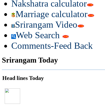
Nakshatra calculator
Marriage calculator
Srirangam Video
Web Search
Comments-Feed Back
Srirangam Today
Head lines Today