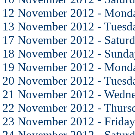
12 November 2012 - Mond
13 November 2012 - Tuesd
17 November 2012 - Satur
18 November 2012 - Sunda
19 November 2012 - Mond
20 November 2012 - Tuesd
21 November 2012 - Wedn
22 November 2012 - Thurs
23 November 2012 - Frida
24 November 2012 - Satur