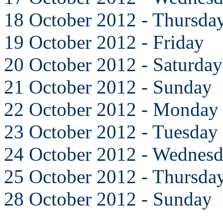
18 October 2012 - Thursda
19 October 2012 - Friday
20 October 2012 - Saturday
21 October 2012 - Sunday
22 October 2012 - Monday
23 October 2012 - Tuesday
24 October 2012 - Wednes
25 October 2012 - Thursda
28 October 2012 - Sunday