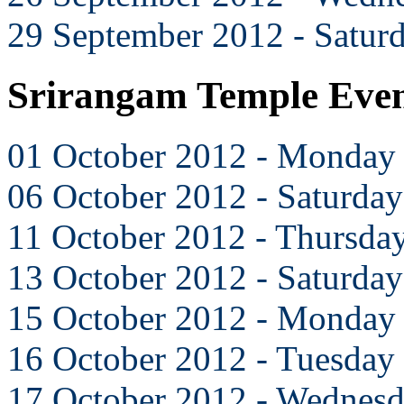
29 September 2012 - Satur
Srirangam Temple Even
01 October 2012 - Monday
06 October 2012 - Saturday
11 October 2012 - Thursda
13 October 2012 - Saturday
15 October 2012 - Monday
16 October 2012 - Tuesday
17 October 2012 - Wednes