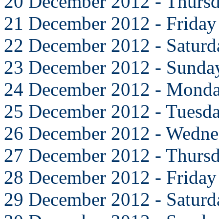
20 December 2012 - Thurs
21 December 2012 - Friday
22 December 2012 - Saturd
23 December 2012 - Sunda
24 December 2012 - Mond
25 December 2012 - Tuesd
26 December 2012 - Wedne
27 December 2012 - Thurs
28 December 2012 - Friday
29 December 2012 - Saturd