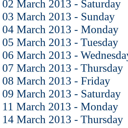
02 March 2013 - Saturday
03 March 2013 - Sunday
04 March 2013 - Monday
05 March 2013 - Tuesday
06 March 2013 - Wednesda
07 March 2013 - Thursday
08 March 2013 - Friday
09 March 2013 - Saturday
11 March 2013 - Monday
14 March 2013 - Thursday