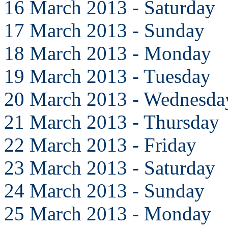
16 March 2013 - Saturday
17 March 2013 - Sunday
18 March 2013 - Monday
19 March 2013 - Tuesday
20 March 2013 - Wednesda
21 March 2013 - Thursday
22 March 2013 - Friday
23 March 2013 - Saturday
24 March 2013 - Sunday
25 March 2013 - Monday