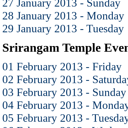
27 January 2013 - Sunday
28 January 2013 - Monday
29 January 2013 - Tuesday
Srirangam Temple Even
01 February 2013 - Friday
02 February 2013 - Saturda
03 February 2013 - Sunday
04 February 2013 - Monda
05 February 2013 - Tuesda