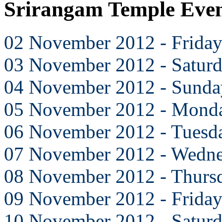
Srirangam Temple Eve
02 November 2012 - Frida
03 November 2012 - Satur
04 November 2012 - Sunda
05 November 2012 - Mond
06 November 2012 - Tuesd
07 November 2012 - Wedn
08 November 2012 - Thurs
09 November 2012 - Frida
10 November 2012 - Satur