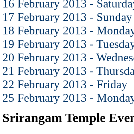
16 February 2013 - Saturda
17 February 2013 - Sunday
18 February 2013 - Monda
19 February 2013 - Tuesda
20 February 2013 - Wedne
21 February 2013 - Thursd
22 February 2013 - Friday
25 February 2013 - Monda
Srirangam Temple Eve