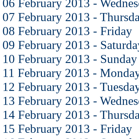
06 February 2013 - Wedne
07 February 2013 - Thursd
08 February 2013 - Friday
09 February 2013 - Saturda
10 February 2013 - Sunday
11 February 2013 - Monda
12 February 2013 - Tuesda
13 February 2013 - Wedne
14 February 2013 - Thursd
15 February 2013 - Friday