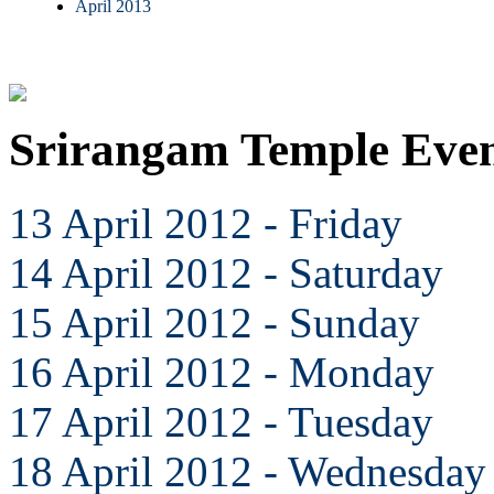
April 2013
Srirangam Temple Even
13 April 2012 - Friday
14 April 2012 - Saturday
15 April 2012 - Sunday
16 April 2012 - Monday
17 April 2012 - Tuesday
18 April 2012 - Wednesday