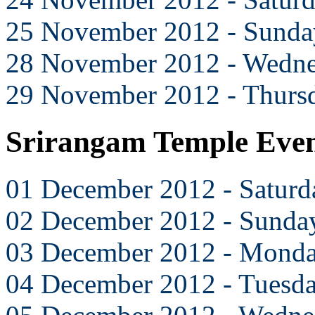
25 November 2012 - Sunda
28 November 2012 - Wedn
29 November 2012 - Thurs
Srirangam Temple Eve
01 December 2012 - Saturd
02 December 2012 - Sunda
03 December 2012 - Mond
04 December 2012 - Tuesd