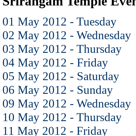
Srirangam Temple Eve
01 May 2012 - Tuesday
02 May 2012 - Wednesday
03 May 2012 - Thursday
04 May 2012 - Friday
05 May 2012 - Saturday
06 May 2012 - Sunday
09 May 2012 - Wednesday
10 May 2012 - Thursday
11 May 2012 - Friday