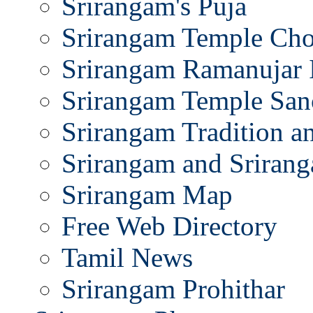
Srirangam's Puja
Srirangam Temple Cho
Srirangam Ramanujar 
Srirangam Temple San
Srirangam Tradition a
Srirangam and Srirang
Srirangam Map
Free Web Directory
Tamil News
Srirangam Prohithar