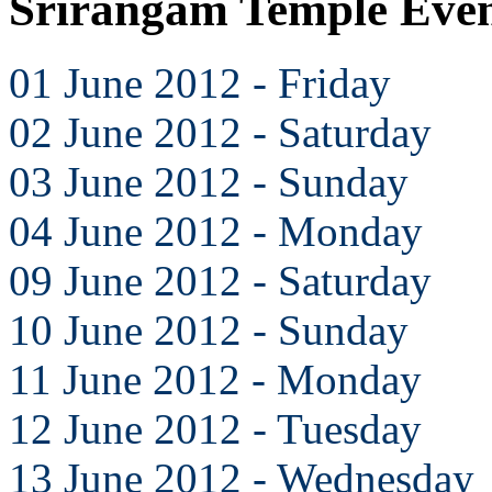
Srirangam Temple Even
01 June 2012 - Friday
02 June 2012 - Saturday
03 June 2012 - Sunday
04 June 2012 - Monday
09 June 2012 - Saturday
10 June 2012 - Sunday
11 June 2012 - Monday
12 June 2012 - Tuesday
13 June 2012 - Wednesday