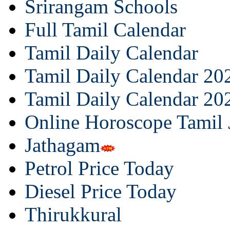
Srirangam Schools
Full Tamil Calendar
Tamil Daily Calendar
Tamil Daily Calendar 20
Tamil Daily Calendar 20
Online Horoscope Tamil
Jathagam
Petrol Price Today
Diesel Price Today
Thirukkural