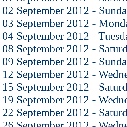
02 September 2012 - Sund
03 September 2012 - Mond
04 September 2012 - Tuesd
08 September 2012 - Satur
09 September 2012 - Sund
12 September 2012 - Wedn
15 September 2012 - Satur
19 September 2012 - Wedn
22 September 2012 - Satur
26 September 2012 - Wedn