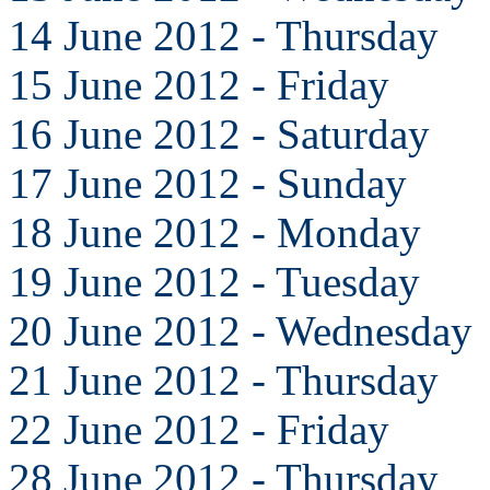
14 June 2012 - Thursday
15 June 2012 - Friday
16 June 2012 - Saturday
17 June 2012 - Sunday
18 June 2012 - Monday
19 June 2012 - Tuesday
20 June 2012 - Wednesday
21 June 2012 - Thursday
22 June 2012 - Friday
28 June 2012 - Thursday