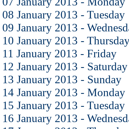
07 January 2013 - Monday
08 January 2013 - Tuesday
09 January 2013 - Wednesd
10 January 2013 - Thursda
11 January 2013 - Friday
12 January 2013 - Saturday
13 January 2013 - Sunday
14 January 2013 - Monday
15 January 2013 - Tuesday
16 January 2013 - Wednesd