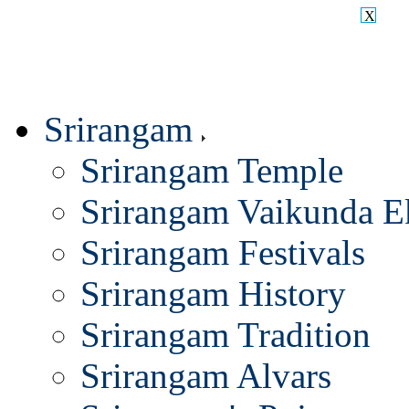
X
Srirangam
Srirangam Temple
Srirangam Vaikunda E
Srirangam Festivals
Srirangam History
Srirangam Tradition
Srirangam Alvars