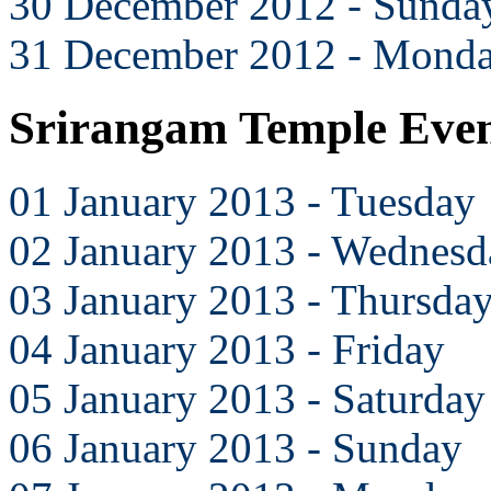
30 December 2012 - Sunda
31 December 2012 - Mond
Srirangam Temple Even
01 January 2013 - Tuesday
02 January 2013 - Wednesd
03 January 2013 - Thursda
04 January 2013 - Friday
05 January 2013 - Saturday
06 January 2013 - Sunday