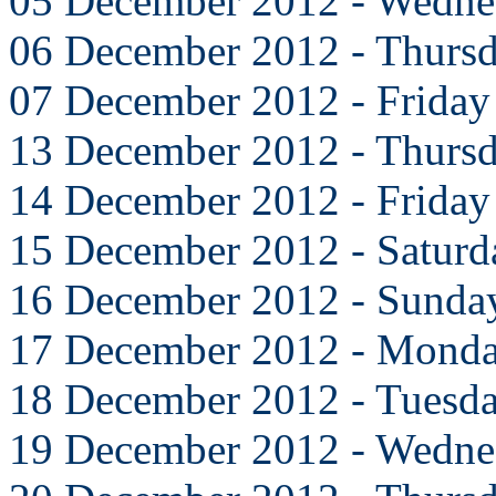
05 December 2012 - Wedne
06 December 2012 - Thurs
07 December 2012 - Friday
13 December 2012 - Thurs
14 December 2012 - Friday
15 December 2012 - Saturd
16 December 2012 - Sunda
17 December 2012 - Mond
18 December 2012 - Tuesd
19 December 2012 - Wedne