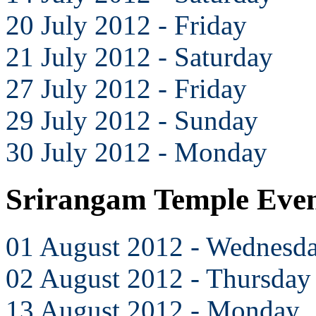
20 July 2012 - Friday
21 July 2012 - Saturday
27 July 2012 - Friday
29 July 2012 - Sunday
30 July 2012 - Monday
Srirangam Temple Even
01 August 2012 - Wednesd
02 August 2012 - Thursday
13 August 2012 - Monday