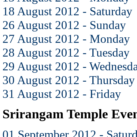
18 August 2012 - Saturday
26 August 2012 - Sunday
27 August 2012 - Monday
28 August 2012 - Tuesday
29 August 2012 - Wednesd
30 August 2012 - Thursday
31 August 2012 - Friday
Srirangam Temple Even
01 September 2012 - Satur