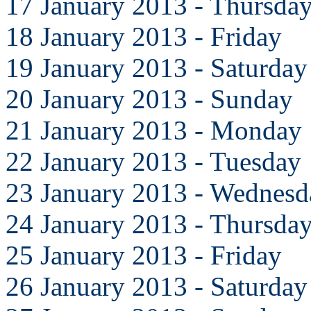
17 January 2013 - Thursda
18 January 2013 - Friday
19 January 2013 - Saturday
20 January 2013 - Sunday
21 January 2013 - Monday
22 January 2013 - Tuesday
23 January 2013 - Wednesd
24 January 2013 - Thursda
25 January 2013 - Friday
26 January 2013 - Saturday