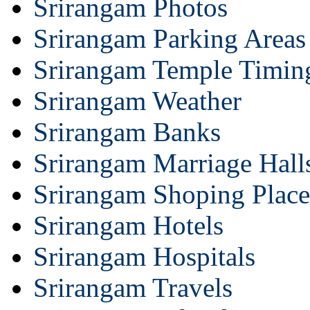
Srirangam Photos
Srirangam Parking Areas
Srirangam Temple Timin
Srirangam Weather
Srirangam Banks
Srirangam Marriage Hall
Srirangam Shoping Place
Srirangam Hotels
Srirangam Hospitals
Srirangam Travels