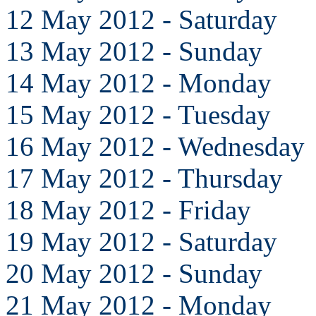
12 May 2012 - Saturday
13 May 2012 - Sunday
14 May 2012 - Monday
15 May 2012 - Tuesday
16 May 2012 - Wednesday
17 May 2012 - Thursday
18 May 2012 - Friday
19 May 2012 - Saturday
20 May 2012 - Sunday
21 May 2012 - Monday