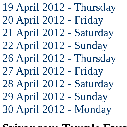
19 April 2012 - Thursday
20 April 2012 - Friday
21 April 2012 - Saturday
22 April 2012 - Sunday
26 April 2012 - Thursday
27 April 2012 - Friday
28 April 2012 - Saturday
29 April 2012 - Sunday
30 April 2012 - Monday