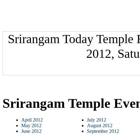
Srirangam Today Temple Ev
2012, Satu
Srirangam Temple Eve
April 2012
July 2012
May 2012
August 2012
June 2012
September 2012