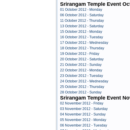
Srirangam Temple Event Oc
01 October 2012 - Monday
06 October 2012 - Saturday
11 October 2012 - Thursday
13 October 2012 - Saturday
15 October 2012 - Monday
16 October 2012 - Tuesday
17 October 2012 - Wednesday
18 October 2012 - Thursday
19 October 2012 - Friday
20 October 2012 - Saturday
21 October 2012 - Sunday
22 October 2012 - Monday
23 October 2012 - Tuesday
24 October 2012 - Wednesday
25 October 2012 - Thursday
28 October 2012 - Sunday
Srirangam Temple Event N
02 November 2012 - Friday
03 November 2012 - Saturday
04 November 2012 - Sunday
05 November 2012 - Monday
06 November 2012 - Tuesday