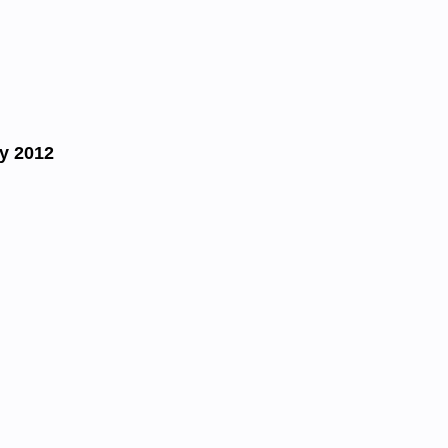
y 2012