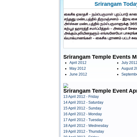
Srirangam Today
Srirangam Temple Events M
April 2012
July 201
May 2012
August 2
June 2012
Septemb
Srirangam Temple Event Apr
13 April 2012 - Friday
14 April 2012 - Saturday
15 April 2012 - Sunday
16 April 2012 - Monday
17 April 2012 - Tuesday
18 April 2012 - Wednesday
19 April 2012 - Thursday