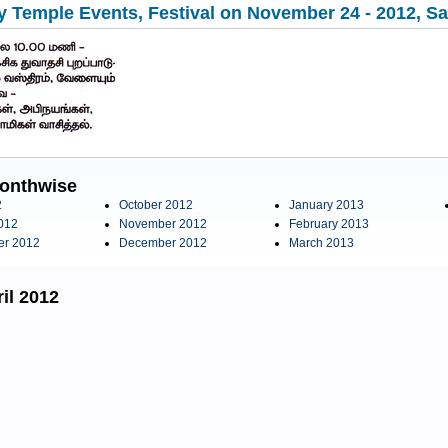
 Temple Events, Festival on November 24 - 2012, Sat
onthwise
2
October 2012
January 2013
012
November 2012
February 2013
er 2012
December 2012
March 2013
il 2012