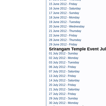
15 June 2012 - Friday
16 June 2012 - Saturday
17 June 2012 - Sunday
18 June 2012 - Monday
19 June 2012 - Tuesday
20 June 2012 - Wednesday
21 June 2012 - Thursday
22 June 2012 - Friday
28 June 2012 - Thursday
29 June 2012 - Friday
Srirangam Temple Event Jul
01 July 2012 - Sunday
02 July 2012 - Monday
03 July 2012 - Tuesday
06 July 2012 - Friday
07 July 2012 - Saturday
13 July 2012 - Friday
14 July 2012 - Saturday
20 July 2012 - Friday
21 July 2012 - Saturday
27 July 2012 - Friday
29 July 2012 - Sunday
30 July 2012 - Monday