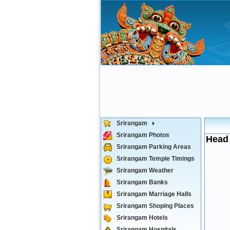
Srirangam
Srirangam Photos
Head 
Srirangam Parking Areas
Srirangam Temple Timings
Srirangam Weather
Srirangam Banks
Srirangam Marriage Halls
Srirangam Shoping Places
Srirangam Hotels
Srirangam Hospitals