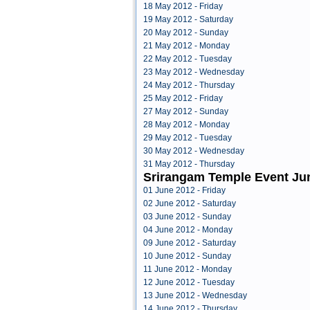
18 May 2012 - Friday
19 May 2012 - Saturday
20 May 2012 - Sunday
21 May 2012 - Monday
22 May 2012 - Tuesday
23 May 2012 - Wednesday
24 May 2012 - Thursday
25 May 2012 - Friday
27 May 2012 - Sunday
28 May 2012 - Monday
29 May 2012 - Tuesday
30 May 2012 - Wednesday
31 May 2012 - Thursday
Srirangam Temple Event Ju
01 June 2012 - Friday
02 June 2012 - Saturday
03 June 2012 - Sunday
04 June 2012 - Monday
09 June 2012 - Saturday
10 June 2012 - Sunday
11 June 2012 - Monday
12 June 2012 - Tuesday
13 June 2012 - Wednesday
14 June 2012 - Thursday