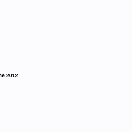
ne 2012