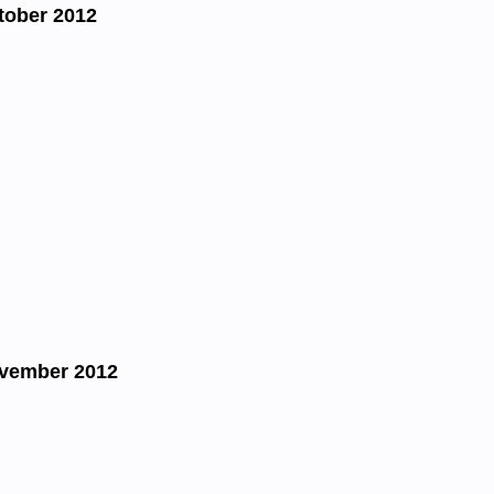
tober 2012
ovember 2012