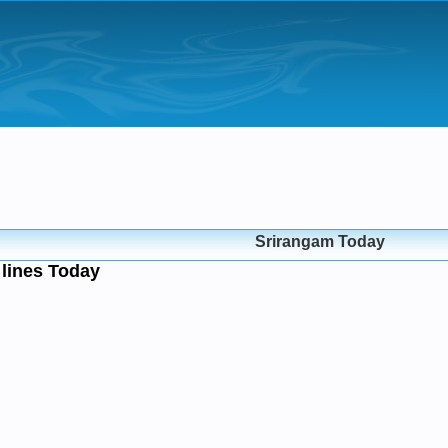
Srirangam Today
lines Today