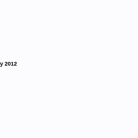
y 2012