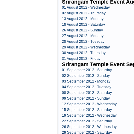
Srirangam Temple Event Au
01 August 2012 - Wednesday
02 August 2012 - Thursday
13 August 2012 - Monday
18 August 2012 - Saturday
26 August 2012 - Sunday
27 August 2012 - Monday
28 August 2012 - Tuesday
29 August 2012 - Wednesday
30 August 2012 - Thursday
31 August 2012 - Friday
Srirangam Temple Event Se
01 September 2012 - Saturday
02 September 2012 - Sunday
03 September 2012 - Monday
04 September 2012 - Tuesday
08 September 2012 - Saturday
09 September 2012 - Sunday
12 September 2012 - Wednesday
15 September 2012 - Saturday
19 September 2012 - Wednesday
22 September 2012 - Saturday
26 September 2012 - Wednesday
29 September 2012 - Saturday