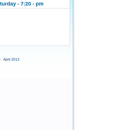
urday - 7:20 - pm
April 2013