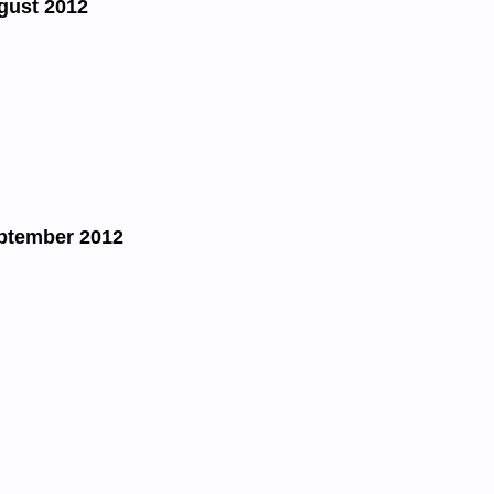
gust 2012
ptember 2012