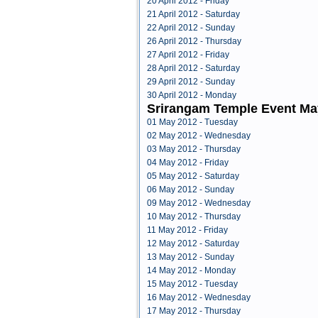
20 April 2012 - Friday
21 April 2012 - Saturday
22 April 2012 - Sunday
26 April 2012 - Thursday
27 April 2012 - Friday
28 April 2012 - Saturday
29 April 2012 - Sunday
30 April 2012 - Monday
Srirangam Temple Event Ma
01 May 2012 - Tuesday
02 May 2012 - Wednesday
03 May 2012 - Thursday
04 May 2012 - Friday
05 May 2012 - Saturday
06 May 2012 - Sunday
09 May 2012 - Wednesday
10 May 2012 - Thursday
11 May 2012 - Friday
12 May 2012 - Saturday
13 May 2012 - Sunday
14 May 2012 - Monday
15 May 2012 - Tuesday
16 May 2012 - Wednesday
17 May 2012 - Thursday