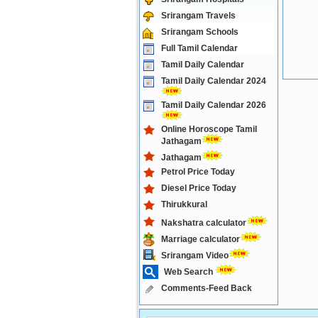
Srirangam Travels
Srirangam Schools
Full Tamil Calendar
Tamil Daily Calendar
Tamil Daily Calendar 2024
Tamil Daily Calendar 2026
Online Horoscope Tamil
Jathagam
Jathagam
Petrol Price Today
Diesel Price Today
Thirukkural
Nakshatra calculator
Marriage calculator
Srirangam Video
Web Search
Comments-Feed Back