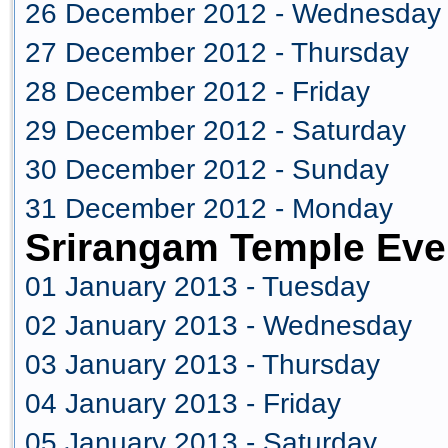
26 December 2012 - Wednesday
27 December 2012 - Thursday
28 December 2012 - Friday
29 December 2012 - Saturday
30 December 2012 - Sunday
31 December 2012 - Monday
Srirangam Temple Eve
01 January 2013 - Tuesday
02 January 2013 - Wednesday
03 January 2013 - Thursday
04 January 2013 - Friday
05 January 2013 - Saturday