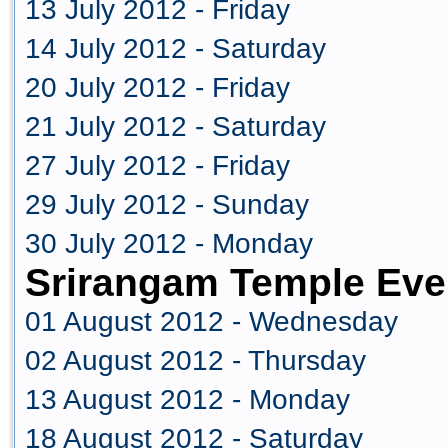
13 July 2012 - Friday
14 July 2012 - Saturday
20 July 2012 - Friday
21 July 2012 - Saturday
27 July 2012 - Friday
29 July 2012 - Sunday
30 July 2012 - Monday
Srirangam Temple Eve
01 August 2012 - Wednesday
02 August 2012 - Thursday
13 August 2012 - Monday
18 August 2012 - Saturday