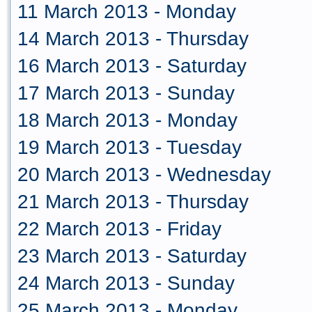
11 March 2013 - Monday
14 March 2013 - Thursday
16 March 2013 - Saturday
17 March 2013 - Sunday
18 March 2013 - Monday
19 March 2013 - Tuesday
20 March 2013 - Wednesday
21 March 2013 - Thursday
22 March 2013 - Friday
23 March 2013 - Saturday
24 March 2013 - Sunday
25 March 2013 - Monday