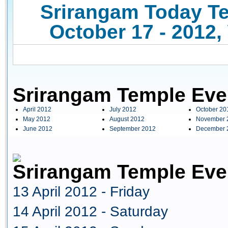
Srirangam Today Te
October 17 - 2012,
Srirangam Temple Eve
April 2012
July 2012
October 20
May 2012
August 2012
November 
June 2012
September 2012
December 
Srirangam Temple Even
13 April 2012 - Friday
14 April 2012 - Saturday