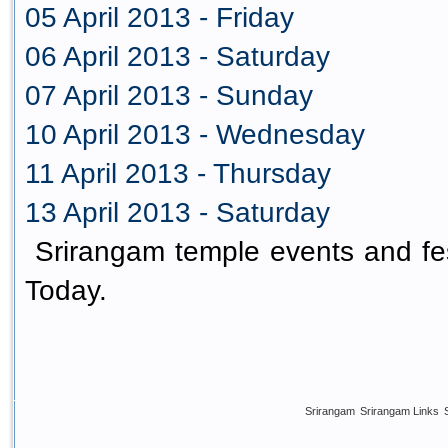
05 April 2013 - Friday
06 April 2013 - Saturday
07 April 2013 - Sunday
10 April 2013 - Wednesday
11 April 2013 - Thursday
13 April 2013 - Saturday
Srirangam temple events and fes
Today.
Srirangam
Srirangam Links