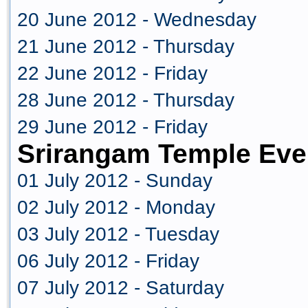
20 June 2012 - Wednesday
21 June 2012 - Thursday
22 June 2012 - Friday
28 June 2012 - Thursday
29 June 2012 - Friday
Srirangam Temple Eve
01 July 2012 - Sunday
02 July 2012 - Monday
03 July 2012 - Tuesday
06 July 2012 - Friday
07 July 2012 - Saturday