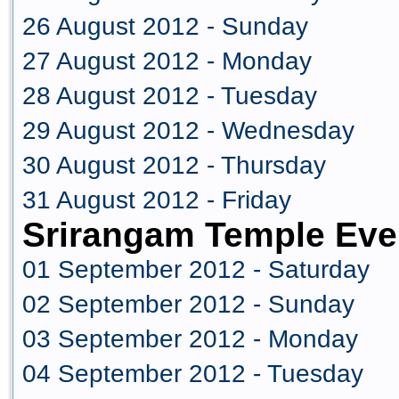
26 August 2012 - Sunday
27 August 2012 - Monday
28 August 2012 - Tuesday
29 August 2012 - Wednesday
30 August 2012 - Thursday
31 August 2012 - Friday
Srirangam Temple Eve
01 September 2012 - Saturday
02 September 2012 - Sunday
03 September 2012 - Monday
04 September 2012 - Tuesday