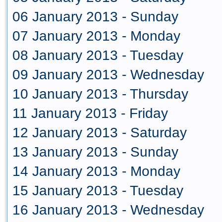
06 January 2013 - Sunday
07 January 2013 - Monday
08 January 2013 - Tuesday
09 January 2013 - Wednesday
10 January 2013 - Thursday
11 January 2013 - Friday
12 January 2013 - Saturday
13 January 2013 - Sunday
14 January 2013 - Monday
15 January 2013 - Tuesday
16 January 2013 - Wednesday