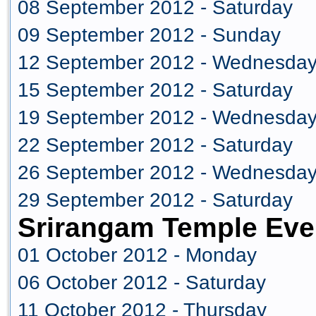
08 September 2012 - Saturday
09 September 2012 - Sunday
12 September 2012 - Wednesda
15 September 2012 - Saturday
19 September 2012 - Wednesda
22 September 2012 - Saturday
26 September 2012 - Wednesda
29 September 2012 - Saturday
Srirangam Temple Eve
01 October 2012 - Monday
06 October 2012 - Saturday
11 October 2012 - Thursday