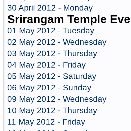
30 April 2012 - Monday
Srirangam Temple Eve
01 May 2012 - Tuesday
02 May 2012 - Wednesday
03 May 2012 - Thursday
04 May 2012 - Friday
05 May 2012 - Saturday
06 May 2012 - Sunday
09 May 2012 - Wednesday
10 May 2012 - Thursday
11 May 2012 - Friday