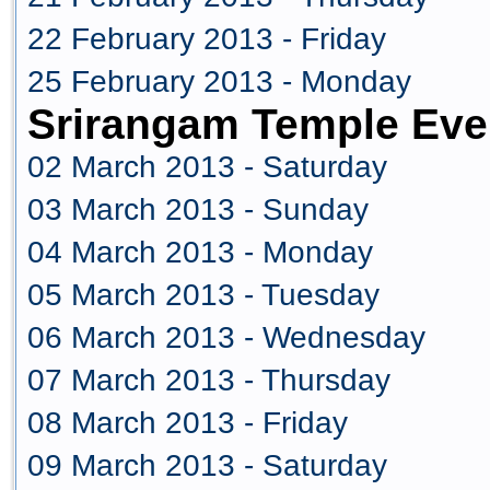
22 February 2013 - Friday
25 February 2013 - Monday
Srirangam Temple Eve
02 March 2013 - Saturday
03 March 2013 - Sunday
04 March 2013 - Monday
05 March 2013 - Tuesday
06 March 2013 - Wednesday
07 March 2013 - Thursday
08 March 2013 - Friday
09 March 2013 - Saturday