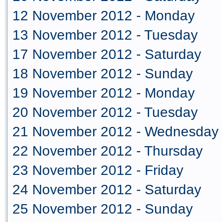
12 November 2012 - Monday
13 November 2012 - Tuesday
17 November 2012 - Saturday
18 November 2012 - Sunday
19 November 2012 - Monday
20 November 2012 - Tuesday
21 November 2012 - Wednesday
22 November 2012 - Thursday
23 November 2012 - Friday
24 November 2012 - Saturday
25 November 2012 - Sunday