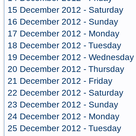
15 December 2012 - Saturday
16 December 2012 - Sunday
17 December 2012 - Monday
18 December 2012 - Tuesday
19 December 2012 - Wednesday
20 December 2012 - Thursday
21 December 2012 - Friday
22 December 2012 - Saturday
23 December 2012 - Sunday
24 December 2012 - Monday
25 December 2012 - Tuesday