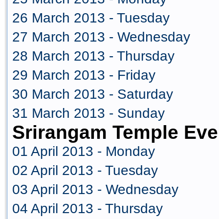
26 March 2013 - Tuesday
27 March 2013 - Wednesday
28 March 2013 - Thursday
29 March 2013 - Friday
30 March 2013 - Saturday
31 March 2013 - Sunday
Srirangam Temple Even
01 April 2013 - Monday
02 April 2013 - Tuesday
03 April 2013 - Wednesday
04 April 2013 - Thursday