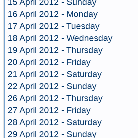
15 April 2012 - Sunday
16 April 2012 - Monday
17 April 2012 - Tuesday
18 April 2012 - Wednesday
19 April 2012 - Thursday
20 April 2012 - Friday
21 April 2012 - Saturday
22 April 2012 - Sunday
26 April 2012 - Thursday
27 April 2012 - Friday
28 April 2012 - Saturday
29 April 2012 - Sunday