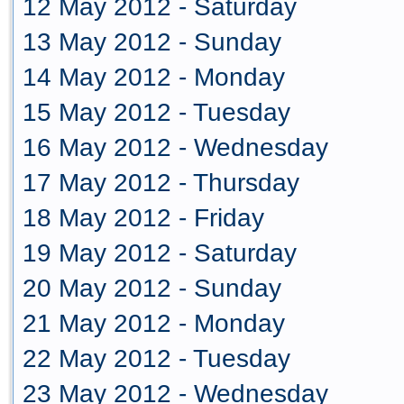
12 May 2012 - Saturday
13 May 2012 - Sunday
14 May 2012 - Monday
15 May 2012 - Tuesday
16 May 2012 - Wednesday
17 May 2012 - Thursday
18 May 2012 - Friday
19 May 2012 - Saturday
20 May 2012 - Sunday
21 May 2012 - Monday
22 May 2012 - Tuesday
23 May 2012 - Wednesday