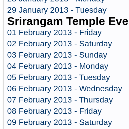
29 January 2013 - Tuesday
Srirangam Temple Eve
01 February 2013 - Friday
02 February 2013 - Saturday
03 February 2013 - Sunday
04 February 2013 - Monday
05 February 2013 - Tuesday
06 February 2013 - Wednesday
07 February 2013 - Thursday
08 February 2013 - Friday
09 February 2013 - Saturday