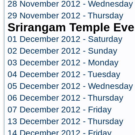
28 November 2012 - Wednesday
29 November 2012 - Thursday
Srirangam Temple Eve
01 December 2012 - Saturday
02 December 2012 - Sunday
03 December 2012 - Monday
04 December 2012 - Tuesday
05 December 2012 - Wednesday
06 December 2012 - Thursday
07 December 2012 - Friday
13 December 2012 - Thursday
14 December 2012 - Friday