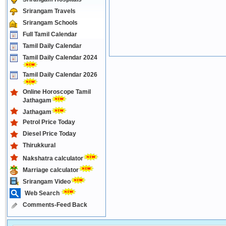
Srirangam Travels
Srirangam Schools
Full Tamil Calendar
Tamil Daily Calendar
Tamil Daily Calendar 2024
Tamil Daily Calendar 2026
Online Horoscope Tamil
Jathagam
Jathagam
Petrol Price Today
Diesel Price Today
Thirukkural
Nakshatra calculator
Marriage calculator
Srirangam Video
Web Search
Comments-Feed Back