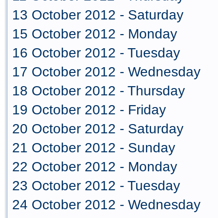
13 October 2012 - Saturday
15 October 2012 - Monday
16 October 2012 - Tuesday
17 October 2012 - Wednesday
18 October 2012 - Thursday
19 October 2012 - Friday
20 October 2012 - Saturday
21 October 2012 - Sunday
22 October 2012 - Monday
23 October 2012 - Tuesday
24 October 2012 - Wednesday