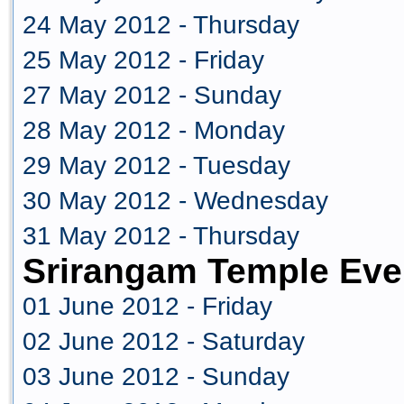
24 May 2012 - Thursday
25 May 2012 - Friday
27 May 2012 - Sunday
28 May 2012 - Monday
29 May 2012 - Tuesday
30 May 2012 - Wednesday
31 May 2012 - Thursday
Srirangam Temple Eve
01 June 2012 - Friday
02 June 2012 - Saturday
03 June 2012 - Sunday