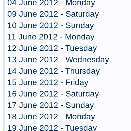
04 June 2012 - Monday
09 June 2012 - Saturday
10 June 2012 - Sunday
11 June 2012 - Monday
12 June 2012 - Tuesday
13 June 2012 - Wednesday
14 June 2012 - Thursday
15 June 2012 - Friday
16 June 2012 - Saturday
17 June 2012 - Sunday
18 June 2012 - Monday
19 June 2012 - Tuesday