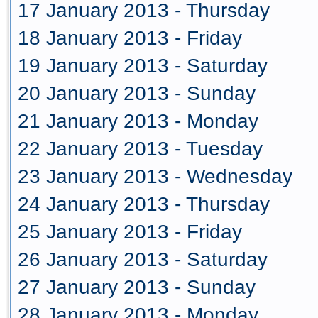
17 January 2013 - Thursday
18 January 2013 - Friday
19 January 2013 - Saturday
20 January 2013 - Sunday
21 January 2013 - Monday
22 January 2013 - Tuesday
23 January 2013 - Wednesday
24 January 2013 - Thursday
25 January 2013 - Friday
26 January 2013 - Saturday
27 January 2013 - Sunday
28 January 2013 - Monday