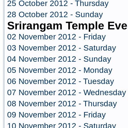
25 October 2012 - Thursday
28 October 2012 - Sunday
Srirangam Temple Eve
02 November 2012 - Friday
03 November 2012 - Saturday
04 November 2012 - Sunday
05 November 2012 - Monday
06 November 2012 - Tuesday
07 November 2012 - Wednesday
08 November 2012 - Thursday
09 November 2012 - Friday
10 November 2012 - Saturday