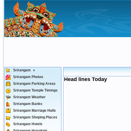
Srirangam
Srirangam Photos
Head lines Today
Srirangam Parking Areas
Srirangam Temple Timings
Srirangam Weather
Srirangam Banks
Srirangam Marriage Halls
Srirangam Shoping Places
Srirangam Hotels
Srirangam Hospitals