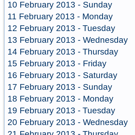
10 February 2013 - Sunday
11 February 2013 - Monday
12 February 2013 - Tuesday
13 February 2013 - Wednesday
14 February 2013 - Thursday
15 February 2013 - Friday
16 February 2013 - Saturday
17 February 2013 - Sunday
18 February 2013 - Monday
19 February 2013 - Tuesday
20 February 2013 - Wednesday
21 February 2013 - Thursday