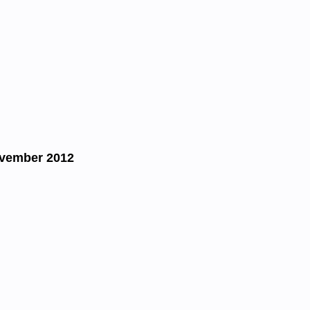
ovember 2012