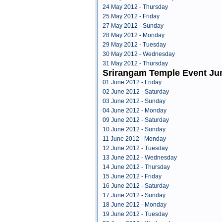
24 May 2012 - Thursday
25 May 2012 - Friday
27 May 2012 - Sunday
28 May 2012 - Monday
29 May 2012 - Tuesday
30 May 2012 - Wednesday
31 May 2012 - Thursday
Srirangam Temple Event Ju
01 June 2012 - Friday
02 June 2012 - Saturday
03 June 2012 - Sunday
04 June 2012 - Monday
09 June 2012 - Saturday
10 June 2012 - Sunday
11 June 2012 - Monday
12 June 2012 - Tuesday
13 June 2012 - Wednesday
14 June 2012 - Thursday
15 June 2012 - Friday
16 June 2012 - Saturday
17 June 2012 - Sunday
18 June 2012 - Monday
19 June 2012 - Tuesday