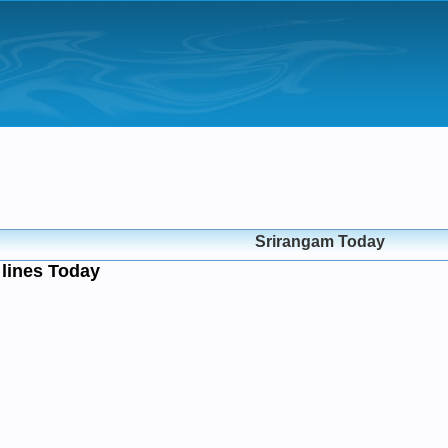
Srirangam Today
lines Today