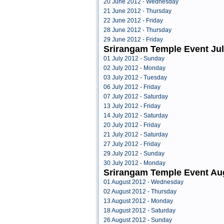
20 June 2012 - Wednesday
21 June 2012 - Thursday
22 June 2012 - Friday
28 June 2012 - Thursday
29 June 2012 - Friday
Srirangam Temple Event Jul
01 July 2012 - Sunday
02 July 2012 - Monday
03 July 2012 - Tuesday
06 July 2012 - Friday
07 July 2012 - Saturday
13 July 2012 - Friday
14 July 2012 - Saturday
20 July 2012 - Friday
21 July 2012 - Saturday
27 July 2012 - Friday
29 July 2012 - Sunday
30 July 2012 - Monday
Srirangam Temple Event Au
01 August 2012 - Wednesday
02 August 2012 - Thursday
13 August 2012 - Monday
18 August 2012 - Saturday
26 August 2012 - Sunday