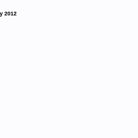
y 2012