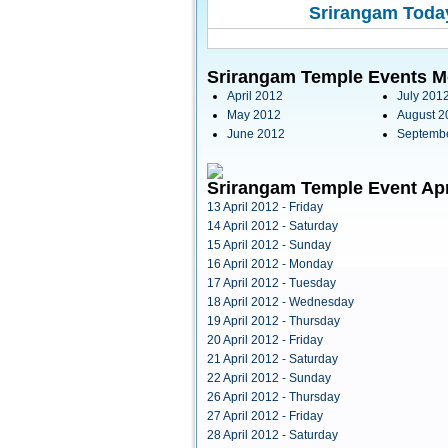
Srirangam Today
Srirangam Temple Events M
April 2012
July 201
May 2012
August 2
June 2012
Septemb
Srirangam Temple Event Apr
13 April 2012 - Friday
14 April 2012 - Saturday
15 April 2012 - Sunday
16 April 2012 - Monday
17 April 2012 - Tuesday
18 April 2012 - Wednesday
19 April 2012 - Thursday
20 April 2012 - Friday
21 April 2012 - Saturday
22 April 2012 - Sunday
26 April 2012 - Thursday
27 April 2012 - Friday
28 April 2012 - Saturday