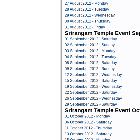
27 August 2012 - Monday
28 August 2012 - Tuesday
29 August 2012 - Wednesday
30 August 2012 - Thursday
31 August 2012 - Friday
Srirangam Temple Event Se
01 September 2012 - Saturday
02 September 2012 - Sunday
03 September 2012 - Monday
04 September 2012 - Tuesday
08 September 2012 - Saturday
09 September 2012 - Sunday
12 September 2012 - Wednesday
15 September 2012 - Saturday
19 September 2012 - Wednesday
22 September 2012 - Saturday
26 September 2012 - Wednesday
29 September 2012 - Saturday
Srirangam Temple Event Oc
01 October 2012 - Monday
06 October 2012 - Saturday
11 October 2012 - Thursday
13 October 2012 - Saturday