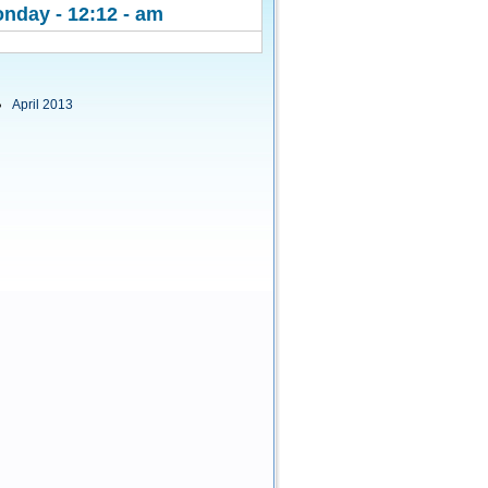
nday - 12:12 - am
April 2013