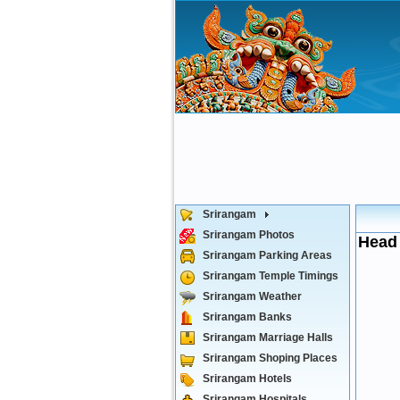
Srirangam
Srirangam Photos
Head 
Srirangam Parking Areas
Srirangam Temple Timings
Srirangam Weather
Srirangam Banks
Srirangam Marriage Halls
Srirangam Shoping Places
Srirangam Hotels
Srirangam Hospitals