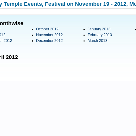
 Temple Events, Festival on November 19 - 2012, Mo
onthwise
2
October 2012
January 2013
012
November 2012
February 2013
er 2012
December 2012
March 2013
il 2012