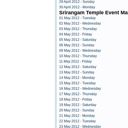
29 April 2012 - Sunday
30 April 2012 - Monday
Srirangam Temple Event Ma
01 May 2012 - Tuesday
02 May 2012 - Wednesday
03 May 2012 - Thursday
04 May 2012 - Friday
05 May 2012 - Saturday
06 May 2012 - Sunday
09 May 2012 - Wednesday
10 May 2012 - Thursday
11 May 2012 - Friday
12 May 2012 - Saturday
13 May 2012 - Sunday
14 May 2012 - Monday
15 May 2012 - Tuesday
16 May 2012 - Wednesday
17 May 2012 - Thursday
18 May 2012 - Friday
19 May 2012 - Saturday
20 May 2012 - Sunday
21 May 2012 - Monday
22 May 2012 - Tuesday
23 May 2012 - Wednesday