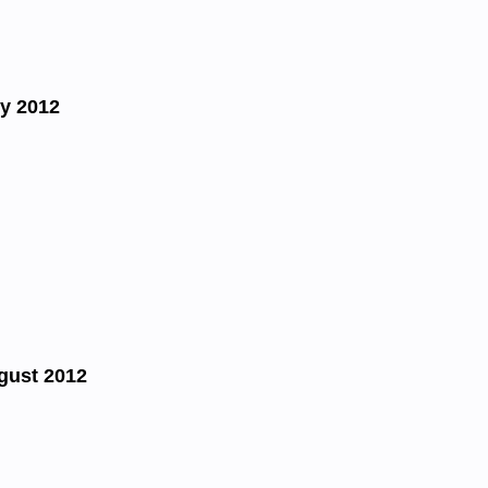
y 2012
gust 2012