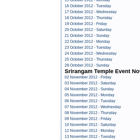
15 October 2012 - Monday
16 October 2012 - Tuesday
17 October 2012 - Wednesday
18 October 2012 - Thursday
19 October 2012 - Friday
20 October 2012 - Saturday
21 October 2012 - Sunday
22 October 2012 - Monday
23 October 2012 - Tuesday
24 October 2012 - Wednesday
25 October 2012 - Thursday
28 October 2012 - Sunday
Srirangam Temple Event N
02 November 2012 - Friday
03 November 2012 - Saturday
04 November 2012 - Sunday
05 November 2012 - Monday
06 November 2012 - Tuesday
07 November 2012 - Wednesday
08 November 2012 - Thursday
09 November 2012 - Friday
10 November 2012 - Saturday
12 November 2012 - Monday
13 November 2012 - Tuesday