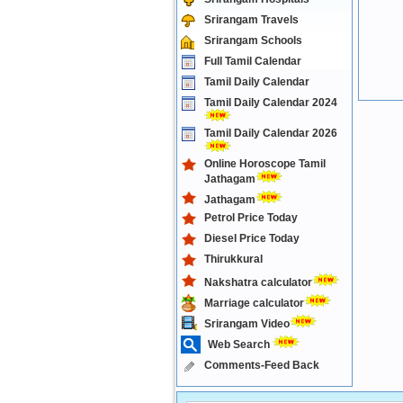
Srirangam Travels
Srirangam Schools
Full Tamil Calendar
Tamil Daily Calendar
Tamil Daily Calendar 2024
Tamil Daily Calendar 2026
Online Horoscope Tamil
Jathagam
Jathagam
Petrol Price Today
Diesel Price Today
Thirukkural
Nakshatra calculator
Marriage calculator
Srirangam Video
Web Search
Comments-Feed Back