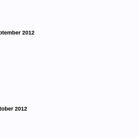
ptember 2012
tober 2012