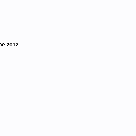
ne 2012